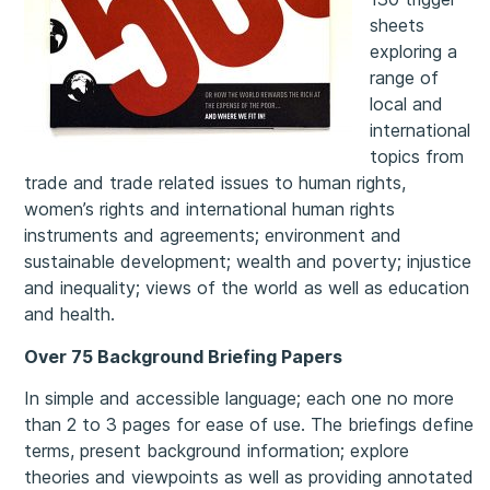
sheets
exploring a
range of
local and
international
topics from
trade and trade related issues to human rights,
women’s rights and international human rights
instruments and agreements; environment and
sustainable development; wealth and poverty; injustice
and inequality; views of the world as well as education
and health.
Over 75 Background Briefing Papers
In simple and accessible language; each one no more
than 2 to 3 pages for ease of use. The briefings define
terms, present background information; explore
theories and viewpoints as well as providing annotated