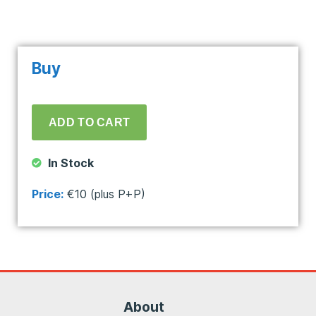
Buy
In Stock
Price:
€10 (plus P+P)
About