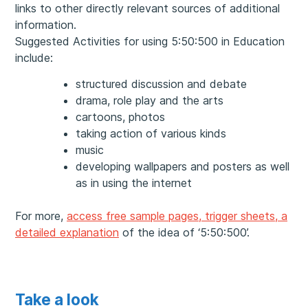
links to other directly relevant sources of additional
information.
Suggested Activities for using 5:50:500 in Education
include:
structured discussion and debate
drama, role play and the arts
cartoons, photos
taking action of various kinds
music
developing wallpapers and posters as well
as in using the internet
For more,
access free sample pages, trigger sheets, a
detailed explanation
of the idea of ‘5:50:500’.
Take a look