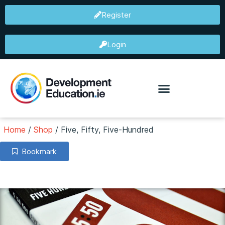
Register
Login
Home
/
Shop
/
Five, Fifty, Five-Hundred
Bookmark