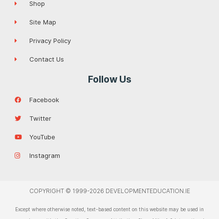
Shop
Site Map
Privacy Policy
Contact Us
Follow Us
Facebook
Twitter
YouTube
Instagram
COPYRIGHT © 1999-2026 DEVELOPMENTEDUCATION.IE
Except where otherwise noted, text-based content on this website may be used in