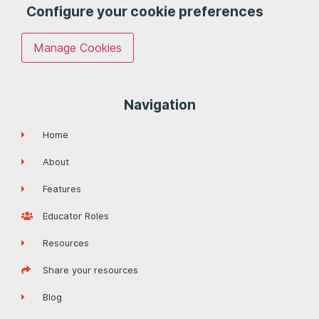
Configure your cookie preferences
Manage Cookies
Navigation
Home
About
Features
Educator Roles
Resources
Share your resources
Blog