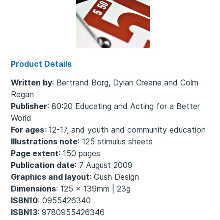
Product Details
Written by
: Bertrand Borg, Dylan Creane and Colm
Regan
Publisher
: 80:20 Educating and Acting for a Better
World
For ages
: 12-17, and youth and community education
Illustrations note
: 125 stimulus sheets
Page extent
: 150 pages
Publication date
: 7 August 2009
Graphics and layout
: Gush Design
Dimensions
: 125 x 139mm | 23g
ISBN10
: 0955426340
ISBN13
: 9780955426346