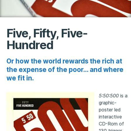
Five, Fifty, Five-
Hundred
Or how the world rewards the rich at
the expense of the poor... and where
we fit in.
5:50:500
is a
graphic-
poster led
interactive
CD-Rom of
130 trigger