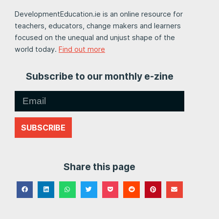
DevelopmentEducation.ie is an online resource for
teachers, educators, change makers and learners
focused on the unequal and unjust shape of the
world today.
Find out more
Subscribe to our monthly e-zine
SUBSCRIBE
Share this page