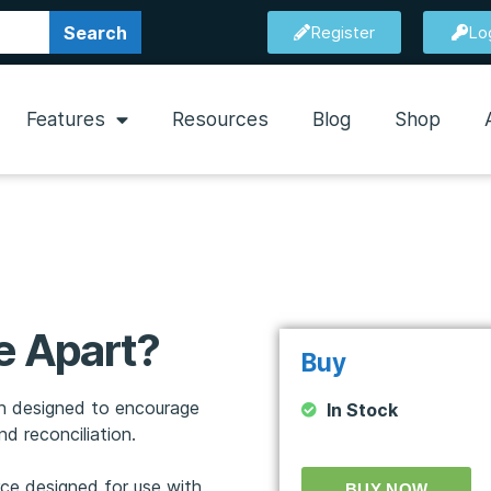
Search
Register
Lo
Features
Resources
Blog
Shop
e Apart?
Buy
ion designed to encourage
In Stock
d reconciliation.
rce designed for use with