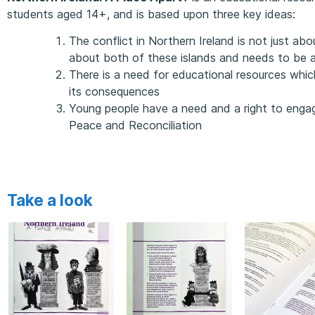
students aged 14+, and is based upon three key ideas:
The conflict in Northern Ireland is not just abou
about both of these islands and needs to be 
There is a need for educational resources whic
its consequences
Young people have a need and a right to engage
Peace and Reconciliation
Take a look