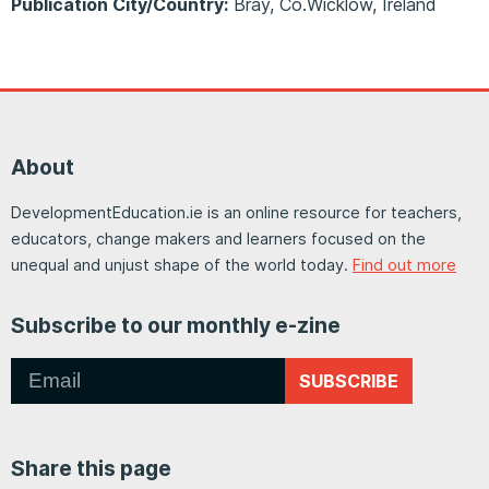
Publication City/Country:
Bray, Co.Wicklow, Ireland
About
DevelopmentEducation.ie is an online resource for teachers,
educators, change makers and learners focused on the
unequal and unjust shape of the world today.
Find out more
Subscribe to our monthly e-zine
SUBSCRIBE
Share this page