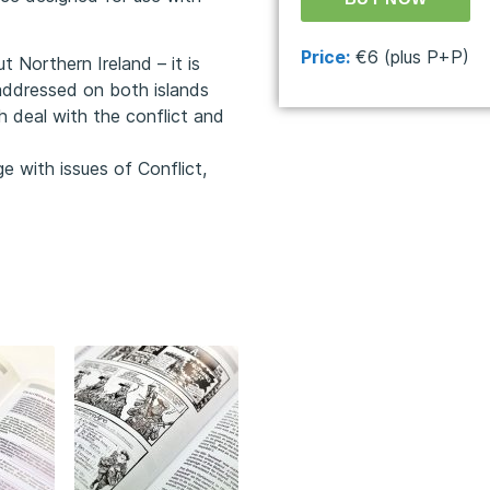
Price:
€6 (plus P+P)
t Northern Ireland – it is
addressed on both islands
h deal with the conflict and
 with issues of Conflict,