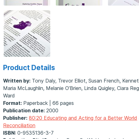
Product Details
Written by:
Tony Daly, Trevor Elliot, Susan French, Kennet
Maria McLaughlin, Melanie O’Brien, Linda Quigley, Ciara R
Ward
Format:
Paperback | 66 pages
Publication date:
2000
Publisher:
80:20 Educating and Acting for a Better World
Reconciliation
ISBN:
0-9535136-3-7