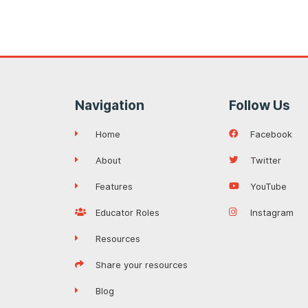
Navigation
Follow Us
Home
Facebook
About
Twitter
Features
YouTube
Educator Roles
Instagram
Resources
Share your resources
Blog