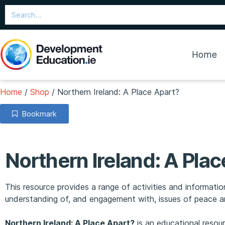
Home
Home
/
Shop
/
Northern Ireland: A Place Apart?
Bookmark
Northern Ireland: A Plac
This resource provides a range of activities and informat
understanding of, and engagement with, issues of peace an
Northern Ireland: A Place Apart?
is an educational resou