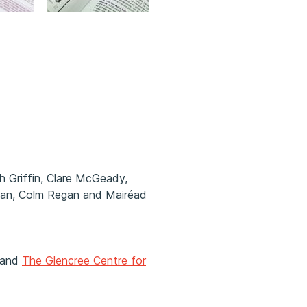
h Griffin, Clare McGeady,
egan, Colm Regan and Mairéad
and
The Glencree Centre for