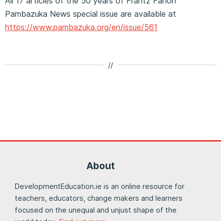
All 17 articles of the 50 years of Frantz Fanon
Pambazuka News special issue are available at
https://www.pambazuka.org/en/issue/561
//
About
DevelopmentEducation.ie is an online resource for
teachers, educators, change makers and learners
focused on the unequal and unjust shape of the