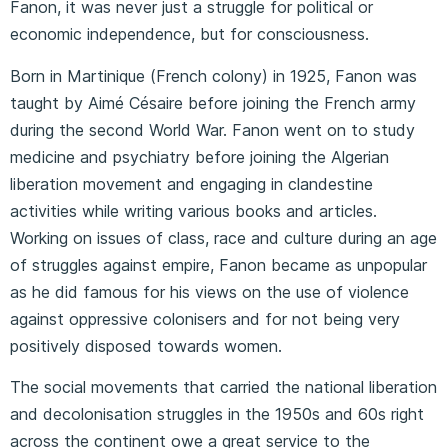
Fanon, it was never just a struggle for political or
economic independence, but for consciousness.
Born in Martinique (French colony) in 1925, Fanon was
taught by Aimé Césaire before joining the French army
during the second World War. Fanon went on to study
medicine and psychiatry before joining the Algerian
liberation movement and engaging in clandestine
activities while writing various books and articles.
Working on issues of class, race and culture during an age
of struggles against empire, Fanon became as unpopular
as he did famous for his views on the use of violence
against oppressive colonisers and for not being very
positively disposed towards women.
The social movements that carried the national liberation
and decolonisation struggles in the 1950s and 60s right
across the continent owe a great service to the