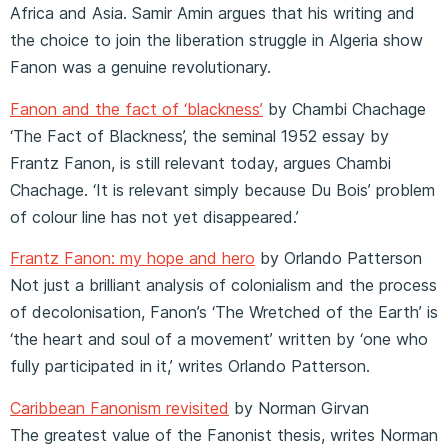
Africa and Asia. Samir Amin argues that his writing and
the choice to join the liberation struggle in Algeria show
Fanon was a genuine revolutionary.
Fanon and the fact of ‘blackness’
by Chambi Chachage
‘The Fact of Blackness’, the seminal 1952 essay by
Frantz Fanon, is still relevant today, argues Chambi
Chachage. ‘It is relevant simply because Du Bois’ problem
of colour line has not yet disappeared.’
Frantz Fanon: my hope and hero
by Orlando Patterson
Not just a brilliant analysis of colonialism and the process
of decolonisation, Fanon’s ‘The Wretched of the Earth’ is
‘the heart and soul of a movement’ written by ‘one who
fully participated in it,’ writes Orlando Patterson.
Caribbean Fanonism revisited
by Norman Girvan
The greatest value of the Fanonist thesis, writes Norman