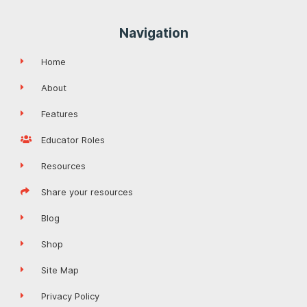
Navigation
Home
About
Features
Educator Roles
Resources
Share your resources
Blog
Shop
Site Map
Privacy Policy