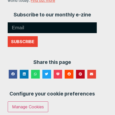
world today.
Find out more
Subscribe to our monthly e-zine
SUBSCRIBE
Share this page
Configure your cookie preferences
Manage Cookies