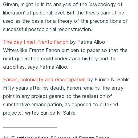
Girvan, might lie in its analysis of the ‘psychology of
liberation’ at personal level. But the thesis cannot be
used as the basis for a theory of the preconditions of
successful postcolonial reconstruction.
The day I met Frantz Fanon
by Fatma Alloo
Writers like Frantz Fanon put pen to paper so that the
next generation could understand history and its
atrocities, says Fatma Alloo.
Fanon, coloniality and emancipation
by Eunice N. Sahle
Fifty years after his death, Fanon remains ‘the entry
point in any project geared to the realisation of
substantive emancipation, as opposed to elite-led
projects,’ writes Eunice N. Sahle.
_________________________