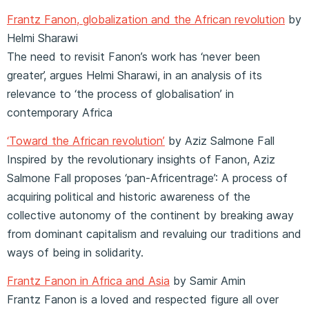
Frantz Fanon, globalization and the African revolution
by
Helmi Sharawi
The need to revisit Fanon’s work has ‘never been
greater’, argues Helmi Sharawi, in an analysis of its
relevance to ‘the process of globalisation’ in
contemporary Africa
‘Toward the African revolution’
by Aziz Salmone Fall
Inspired by the revolutionary insights of Fanon, Aziz
Salmone Fall proposes ‘pan-Africentrage’: A process of
acquiring political and historic awareness of the
collective autonomy of the continent by breaking away
from dominant capitalism and revaluing our traditions and
ways of being in solidarity.
Frantz Fanon in Africa and Asia
by Samir Amin
Frantz Fanon is a loved and respected figure all over