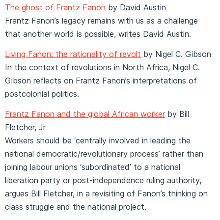
The ghost of Frantz Fanon
by David Austin
Frantz Fanon’s legacy remains with us as a challenge
that another world is possible, writes David Austin.
Living Fanon: the rationality of revolt
by Nigel C. Gibson
In the context of revolutions in North Africa, Nigel C.
Gibson reflects on Frantz Fanon’s interpretations of
postcolonial politics.
Frantz Fanon and the global African worker
by Bill
Fletcher, Jr
Workers should be ‘centrally involved in leading the
national democratic/revolutionary process’ rather than
joining labour unions ‘subordinated’ to a national
liberation party or post-independence ruling authority,
argues Bill Fletcher, in a revisiting of Fanon’s thinking on
class struggle and the national project.