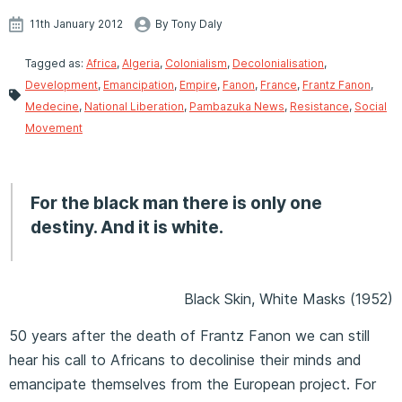
11th January 2012
By Tony Daly
Tagged as:
Africa
,
Algeria
,
Colonialism
,
Decolonialisation
,
Development
,
Emancipation
,
Empire
,
Fanon
,
France
,
Frantz Fanon
,
Medecine
,
National Liberation
,
Pambazuka News
,
Resistance
,
Social
Movement
For the black man there is only one
destiny. And it is white.
Black Skin, White Masks (1952)
50 years after the death of Frantz Fanon we can still
hear his call to Africans to decolinise their minds and
emancipate themselves from the European project. For