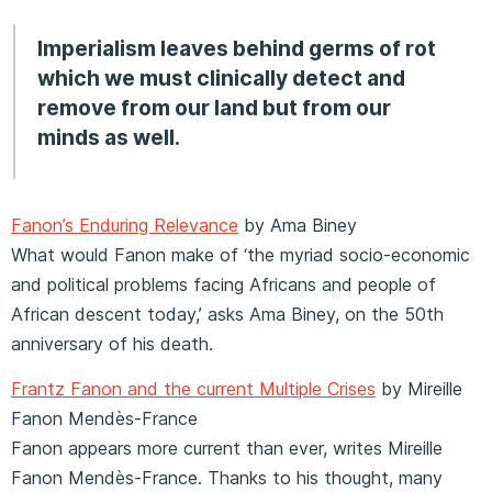
Imperialism leaves behind germs of rot
which we must clinically detect and
remove from our land but from our
minds as well.
Fanon’s Enduring Relevance
by Ama Biney
What would Fanon make of ‘the myriad socio-economic
and political problems facing Africans and people of
African descent today,’ asks Ama Biney, on the 50th
anniversary of his death.
Frantz Fanon and the current Multiple Crises
by Mireille
Fanon Mendès-France
Fanon appears more current than ever, writes Mireille
Fanon Mendès-France. Thanks to his thought, many