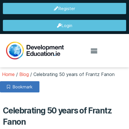
Register
Login
Home
/
Blog
/
Celebrating 50 years of Frantz Fanon
Bookmark
Celebrating 50 years of Frantz
Fanon