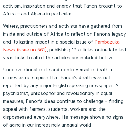
activism, inspiration and energy that Fanon brought to
Africa – and Algeria in particular.
Writers, practitioners and activists have gathered from
inside and outside of Africa to reflect on Fanon’s legacy
and its lasting impact in a special issue of
Pambazuka
News (issue no.561)
, publishing 17 articles online late last
year. Links to all of the articles are included below.
Unconventional in life and controversial in death, it
comes as no surprise that Fanon’s death was not
reported by any major English speaking newspaper. A
psychiatrist, philosopher and revolutionary in equal
measures, Fanon’s ideas continue to challenge – finding
appeal with farmers, students, workers and the
dispossessed everywhere. His message shows no signs
of aging in our increasingly unequal world: