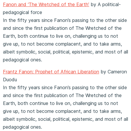
Fanon and ‘The Wretched of the Earth’
by A political-
pedagogical force
In the fifty years since Fanon’s passing to the other side
and since the first publication of The Wretched of the
Earth, both continue to live on, challenging us to not
give up, to not become complacent, and to take arms,
albeit symbolic, social, political, epistemic, and most of all
pedagogical ones.
Frantz Fanon: Prophet of African Liberation
by Cameron
Duodu
In the fifty years since Fanon’s passing to the other side
and since the first publication of The Wretched of the
Earth, both continue to live on, challenging us to not
give up, to not become complacent, and to take arms,
albeit symbolic, social, political, epistemic, and most of all
pedagogical ones.