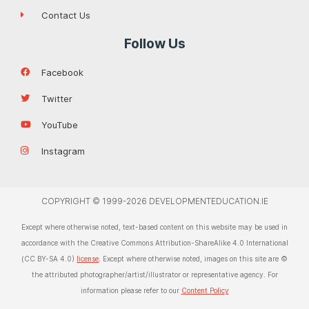
Contact Us
Follow Us
Facebook
Twitter
YouTube
Instagram
COPYRIGHT © 1999-2026 DEVELOPMENTEDUCATION.IE
Except where otherwise noted, text-based content on this website may be used in
accordance with the Creative Commons Attribution-ShareAlike 4.0 International
(CC BY-SA 4.0)
license
. Except where otherwise noted, images on this site are ©
the attributed photographer/artist/illustrator or representative agency. For
information please refer to our
Content Policy