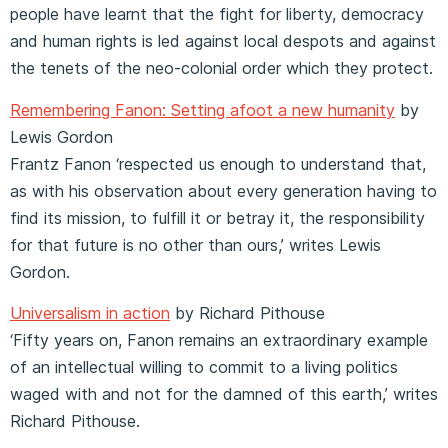
people have learnt that the fight for liberty, democracy
and human rights is led against local despots and against
the tenets of the neo-colonial order which they protect.
Remembering Fanon: Setting afoot a new humanity
by
Lewis Gordon
Frantz Fanon ‘respected us enough to understand that,
as with his observation about every generation having to
find its mission, to fulfill it or betray it, the responsibility
for that future is no other than ours,’ writes Lewis
Gordon.
Universalism in action
by Richard Pithouse
‘Fifty years on, Fanon remains an extraordinary example
of an intellectual willing to commit to a living politics
waged with and not for the damned of this earth,’ writes
Richard Pithouse.