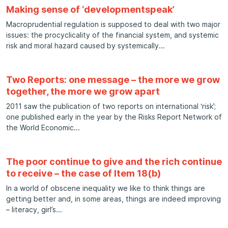
Making sense of ‘developmentspeak’
Macroprudential regulation is supposed to deal with two major
issues: the procyclicality of the financial system, and systemic
risk and moral hazard caused by systemically
Two Reports: one message – the more we grow
together, the more we grow apart
2011 saw the publication of two reports on international ‘risk’;
one published early in the year by the Risks Report Network of
the World Economic
The poor continue to give and the rich continue
to receive – the case of Item 18(b)
In a world of obscene inequality we like to think things are
getting better and, in some areas, things are indeed improving
– literacy, girl’s