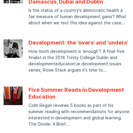
Damascus, Dubai and Dublin
Is the status of a country’s democratic health a
fair measure of human development gains? What
about when we test this idea against the case
Development: the ‘overs’ and ‘unders’
How much development is ‘enough’? A final-five
finalist in the 2018 Trinity College Dublin and
developmenteducation.ie development issues
series, Rosie Stack argues it’s time to
Five Summer Reads in Development
Education
Colm Regan reviews 5 books as part of his
summer reading with recommendations for anyone
interested in development and global learning.
The Divide: A Brief