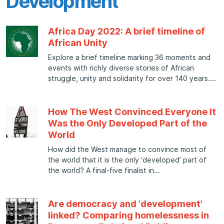
Development
Africa Day 2022: A brief timeline of
African Unity
Explore a brief timeline marking 36 moments and
events with richly diverse stories of African
struggle, unity and solidarity for over 140 years.
How The West Convinced Everyone It
Was the Only Developed Part of the
World
How did the West manage to convince most of
the world that it is the only ‘developed’ part of
the world? A final-five finalist in
Are democracy and ‘development’
linked? Comparing homelessness in