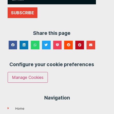
SUBSCRIBE
Share this page
Configure your cookie preferences
Manage Cookies
Navigation
Home