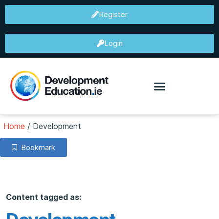
Register
Login
Home
/
Development
Bookmark
Content tagged as: