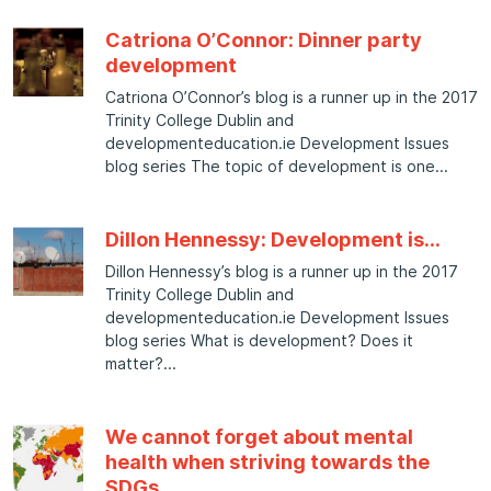
Catriona O’Connor: Dinner party
development
Catriona O’Connor’s blog is a runner up in the 2017
Trinity College Dublin and
developmenteducation.ie Development Issues
blog series The topic of development is one
Dillon Hennessy: Development is…
Dillon Hennessy’s blog is a runner up in the 2017
Trinity College Dublin and
developmenteducation.ie Development Issues
blog series What is development? Does it
matter?
We cannot forget about mental
health when striving towards the
SDGs.