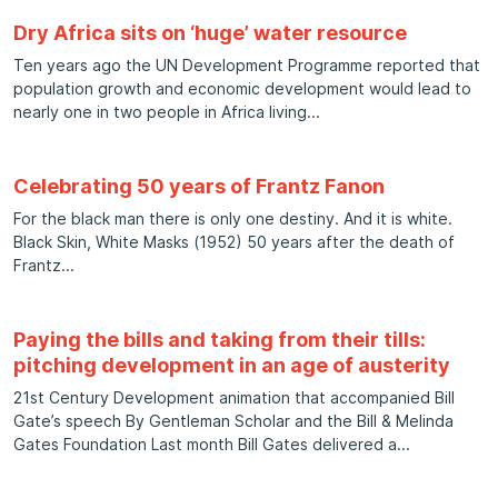
Dry Africa sits on ‘huge’ water resource
Ten years ago the UN Development Programme reported that
population growth and economic development would lead to
nearly one in two people in Africa living
Celebrating 50 years of Frantz Fanon
For the black man there is only one destiny. And it is white.
Black Skin, White Masks (1952) 50 years after the death of
Frantz
Paying the bills and taking from their tills:
pitching development in an age of austerity
21st Century Development animation that accompanied Bill
Gate’s speech By Gentleman Scholar and the Bill & Melinda
Gates Foundation Last month Bill Gates delivered a