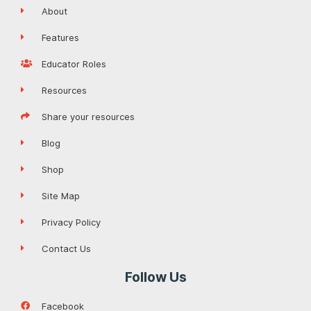
About
Features
Educator Roles
Resources
Share your resources
Blog
Shop
Site Map
Privacy Policy
Contact Us
Follow Us
Facebook