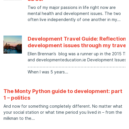
Two of my major passions in life right now are
mental health and development issues. The two
often live independently of one another in my
Development Travel Guide: Reflections
development issues through my travel
Ellen Brennan’s blog was a runner up in the 2015 Tri
and developmenteducation.ie Development Issues b
……………………………………………………………………………………
When I was 5 years
The Monty Python guide to development: part
1 – politics
And now for something completely different. No matter what
your social station or what time period you lived in – from the
milkman to the