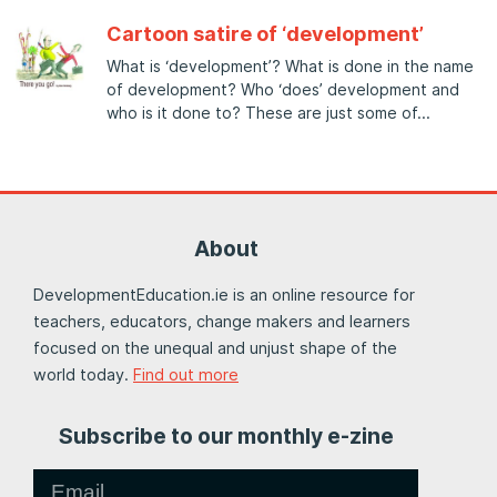
Cartoon satire of ‘development’
What is ‘development’? What is done in the name
of development? Who ‘does’ development and
who is it done to? These are just some of
About
DevelopmentEducation.ie is an online resource for
teachers, educators, change makers and learners
focused on the unequal and unjust shape of the
world today.
Find out more
Subscribe to our monthly e-zine