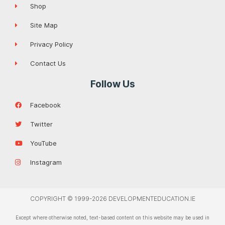
Shop
Site Map
Privacy Policy
Contact Us
Follow Us
Facebook
Twitter
YouTube
Instagram
COPYRIGHT © 1999-2026 DEVELOPMENTEDUCATION.IE
Except where otherwise noted, text-based content on this website may be used in