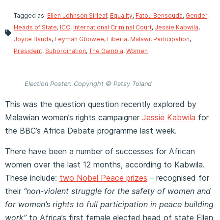
Tagged as:
Ellen Johnson Sirleaf
,
Equality
,
Fatou Bensouda
,
Gender
,
Heads of State
,
ICC
,
International Criminal Court
,
Jessie Kabwila
,
Joyce Banda
,
Leymah Gbowee
,
Liberia
,
Malawi
,
Participation
,
President
,
Subordination
,
The Gambia
,
Women
Election Poster: Copyright © Patsy Toland
This was the question question recently explored by
Malawian women’s rights campaigner
Jessie Kabwila
for
the BBC’s Africa Debate programme last week.
There have been a number of successes for African
women over the last 12 months, according to Kabwila.
These include:
two Nobel Peace prizes
– recognised for
their
“non-violent struggle for the safety of women and
for women’s rights to full participation in peace building
work”
to Africa’s first female elected head of state Ellen