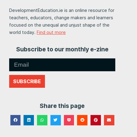
DevelopmentEducation.ie is an online resource for
teachers, educators, change makers and learners
focused on the unequal and unjust shape of the
world today.
Find out more
Subscribe to our monthly e-zine
SUBSCRIBE
Share this page