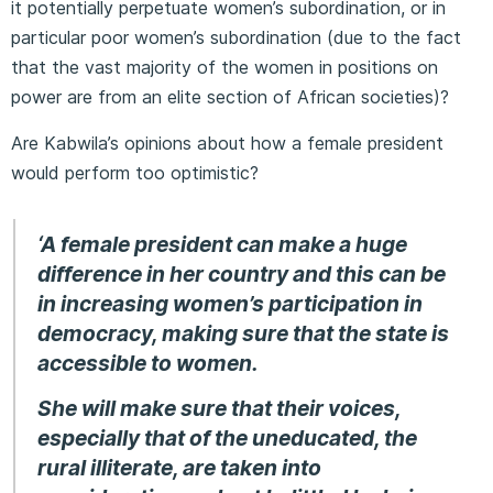
it potentially perpetuate women’s subordination, or in
particular poor women’s subordination (due to the fact
that the vast majority of the women in positions on
power are from an elite section of African societies)?
Are Kabwila’s opinions about how a female president
would perform too optimistic?
‘A female president can make a huge
difference in her country and this can be
in increasing women’s participation in
democracy, making sure that the state is
accessible to women.
She will make sure that their voices,
especially that of the uneducated, the
rural illiterate, are taken into