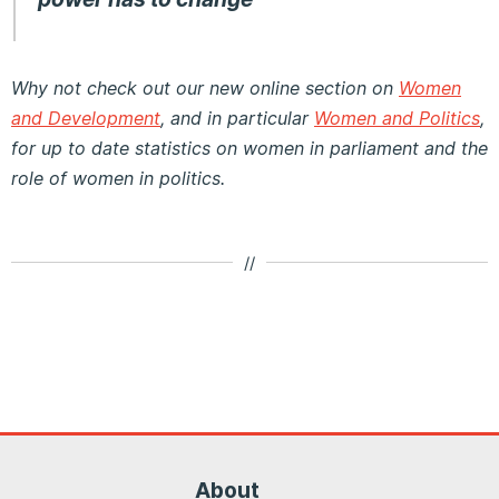
Why not check out our new online section on
Women
and Development
, and in particular
Women and Politics
,
for up to date statistics on women in parliament and the
role of women in politics.
//
About