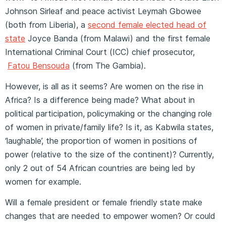
Johnson Sirleaf and peace activist Leymah Gbowee
(both from Liberia), a
second female elected head of
state
Joyce Banda (from Malawi) and the first female
International Criminal Court (ICC) chief prosecutor,
Fatou Bensouda
(from The Gambia).
However, is all as it seems? Are women on the rise in
Africa? Is a difference being made? What about in
political participation, policymaking or the changing role
of women in private/family life? Is it, as Kabwila states,
‘laughable’, the proportion of women in positions of
power (relative to the size of the continent)? Currently,
only 2 out of 54 African countries are being led by
women for example.
Will a female president or female friendly state make
changes that are needed to empower women? Or could