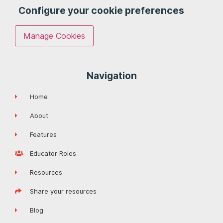
Configure your cookie preferences
Manage Cookies
Navigation
Home
About
Features
Educator Roles
Resources
Share your resources
Blog