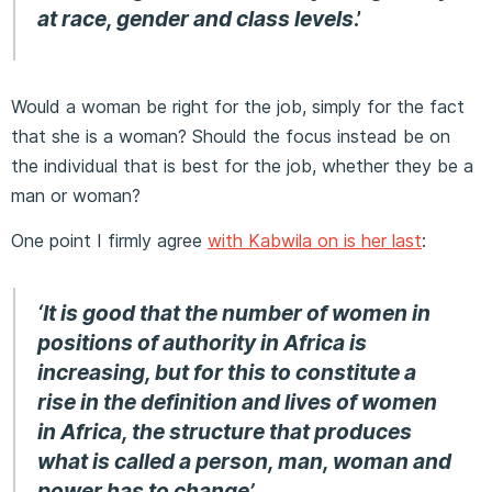
at race, gender and class levels
.’
Would a woman be right for the job, simply for the fact
that she is a woman? Should the focus instead be on
the individual that is best for the job, whether they be a
man or woman?
One point I firmly agree
with Kabwila on is her last
:
‘It is good that the number of women in
positions of authority in Africa is
increasing, but for this to constitute a
rise in the definition and lives of women
in Africa, the structure that produces
what is called a person, man, woman and
power has to change’