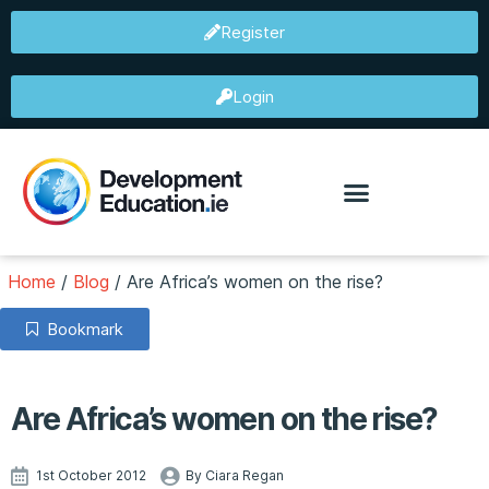
Register
Login
Home
/
Blog
/
Are Africa’s women on the rise?
Bookmark
Are Africa’s women on the rise?
1st October 2012
By Ciara Regan