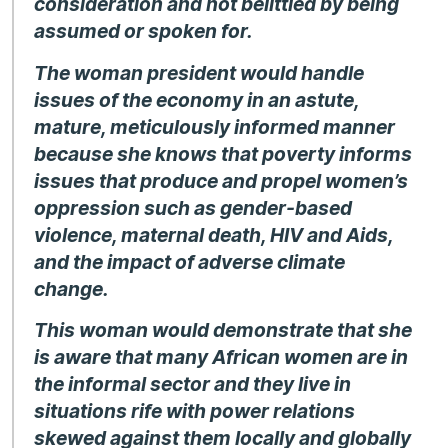
consideration and not belittled by being
assumed or spoken for.
The woman president would handle
issues of the economy in an astute,
mature, meticulously informed manner
because she knows that poverty informs
issues that produce and propel women’s
oppression such as gender-based
violence, maternal death, HIV and Aids,
and the impact of adverse climate
change.
This woman would demonstrate that she
is aware that many African women are in
the informal sector and they live in
situations rife with power relations
skewed against them locally and globally