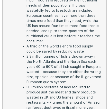
much food as is required by the nutritional
needs of their populations. If crops
wastefully fed to livestock are included,
European countries have more than three
times more food than they need, while the
US has around four times more food than is
needed, and up to three-quarters of the
nutritional value is lost before it reaches the
consumer
A third of the world’s entire food supply
could be saved by reducing waste
2.3 million tonnes of fish is thrown away in
the North Atlantic and the North Sea each
year; 40 to 60% of all fish caught in Europe is
wasted – because they are either the wrong
size, species, or because of the ill-governed
European quota system
8.3 million hectares of land required to
produce just the meat and dairy products
wasted in UK and US homes, shops and
restaurants – 7 times the amount of Amazon
rainforest destroyed in Brazil in one year,