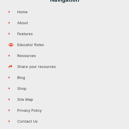
Home
About
Features
Educator Roles
Resources
Share your resources
Blog
Shop
Site Map
Privacy Policy
Contact Us