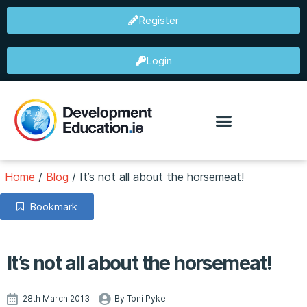
Register
Login
Home
/
Blog
/
It’s not all about the horsemeat!
Bookmark
It’s not all about the horsemeat!
28th March 2013
By Toni Pyke