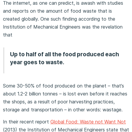
The internet, as one can predict, is awash with studies
and reports on the amount of food waste that is
created globally. One such finding according to the
Institution of Mechanical Engineers was the revelation
that
Up to half of all the food produced each
year goes to waste.
Some 30-50% of food produced on the planet – that’s
about 1.2-2 billion tonnes – is lost even before it reaches
the shops, as a result of poor harvesting practices,
storage and transportation – in other words: wastage.
In their recent report
Global Food: Waste not Want Not
(2013) the Institution of Mechanical Engineers state that