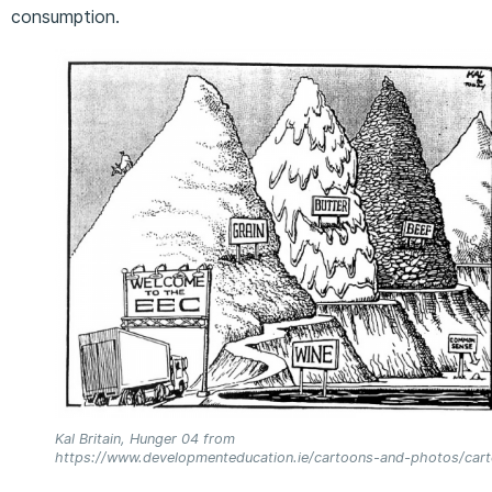
consumption.
Kal Britain, Hunger 04 from
https://www.developmenteducation.ie/cartoons-and-photos/car