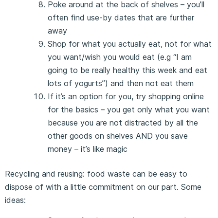
Poke around at the back of shelves – you’ll
often find use-by dates that are further
away
Shop for what you actually eat, not for what
you want/wish you would eat (e.g “I am
going to be really healthy this week and eat
lots of yogurts”) and then not eat them
If it’s an option for you, try shopping online
for the basics – you get only what you want
because you are not distracted by all the
other goods on shelves AND you save
money – it’s like magic
Recycling and reusing: food waste can be easy to
dispose of with a little commitment on our part. Some
ideas: