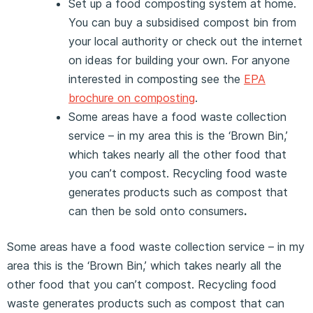
Set up a food composting system at home.
You can buy a subsidised compost bin from
your local authority or check out the internet
on ideas for building your own. For anyone
interested in composting see the
EPA
brochure on composting
.
Some areas have a food waste collection
service – in my area this is the ‘Brown Bin,’
which takes nearly all the other food that
you can’t compost. Recycling food waste
generates products such as compost that
can then be sold onto consumers
.
Some areas have a food waste collection service – in my
area this is the ‘Brown Bin,’ which takes nearly all the
other food that you can’t compost. Recycling food
waste generates products such as compost that can