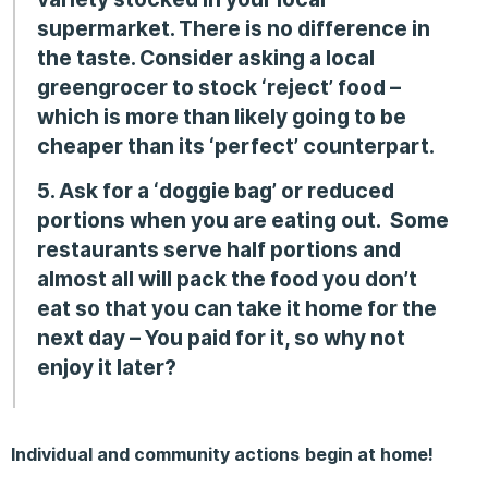
supermarket. There is no difference in
the taste. Consider asking a local
greengrocer to stock ‘reject’ food –
which is more than likely going to be
cheaper than its ‘perfect’ counterpart.
5. Ask for a ‘doggie bag’ or reduced
portions when you are eating out.
Some
restaurants serve half portions and
almost all will pack the food you don’t
eat so that you can take it home for the
next day –
You paid for it, so why not
enjoy it later?
Individual and community actions
begin at home!