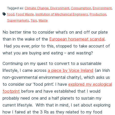
Tagged as:
Climate Change. Environment
,
Consumption
,
Environment
,
food
,
Food Waste
,
Institution of Mechanical Engineers
,
Production
,
Supermarkets
,
Tips
,
Waste
No better time to consider what’s on and off our plate
than in the wake of the
European horsemeat scandal
.
Had you ever, prior to this, stopped to take account of
what you are buying and eating – and wasting?
Continuing on my quest to convert to a sustainable
lifestyle, I came across
a piece by Voice Ireland
(an Irish
non-governmental environmental charity), which asks us
to consider our ‘food print’. I have
explored my ecological
footprint
before and have established that I would
probably need one and a half planets to sustain my
current lifestyle. With that in mind, I set about exploring
how I faired at the 3 Rs as they related to my food