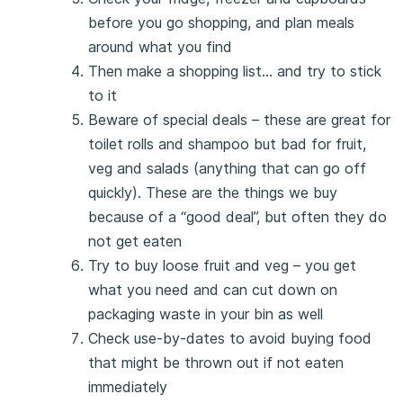
before you go shopping, and plan meals
around what you find
Then make a shopping list… and try to stick
to it
Beware of special deals – these are great for
toilet rolls and shampoo but bad for fruit,
veg and salads (anything that can go off
quickly). These are the things we buy
because of a “good deal”, but often they do
not get eaten
Try to buy loose fruit and veg – you get
what you need and can cut down on
packaging waste in your bin as well
Check use-by-dates to avoid buying food
that might be thrown out if not eaten
immediately