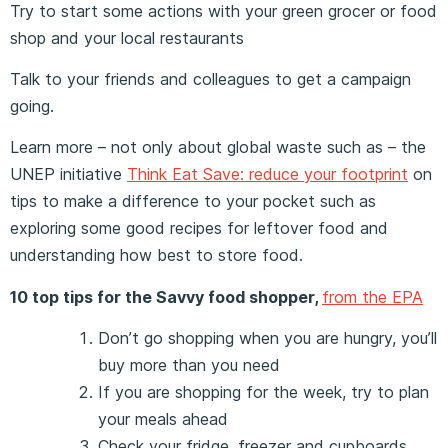
Try to start some actions with your green grocer or food
shop and your local restaurants
Talk to your friends and colleagues to get a campaign
going.
Learn more – not only about global waste such as – the
UNEP initiative
Think Eat Save: reduce your footprint
on
tips to make a difference to your pocket such as
exploring some good recipes for leftover food and
understanding how best to store food.
10 top tips for the Savvy food shopper,
from the EPA
Don’t go shopping when you are hungry, you’ll
buy more than you need
If you are shopping for the week, try to plan
your meals ahead
Check your fridge, freezer and cupboards