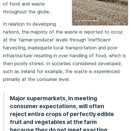
of food and waste
throughout the globe.
In relation to developing
nations, the majority of the waste is reported to occur
at the ‘farmer-producer’ levels through ‘Inefficient
harvesting, inadequate local transportation and poor
infrastructure’ resulting in over handling of food, which is
then poorly stored. In societies considered developed,
such as Ireland for example, the waste is experienced
primarily at the consumer level:
Major supermarkets, in meeting
consumer expectations, will often
reject entire crops of perfectly edible
fruit and vegetables at the farm
because they do not meet exacting