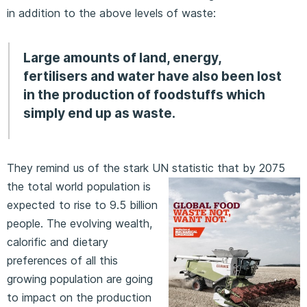
in addition to the above levels of waste:
Large amounts of land, energy,
fertilisers and water have also been lost
in the production of foodstuffs which
simply end up as waste.
They remind us of the stark UN statistic that by 2075
the total
world population is
expected to rise to 9.5 billion
people. The evolving wealth,
calorific and dietary
preferences of all this
growing population are going
to impact on the production