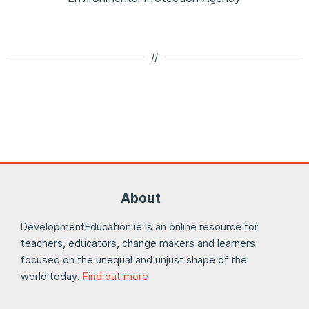
//
About
DevelopmentEducation.ie is an online resource for
teachers, educators, change makers and learners
focused on the unequal and unjust shape of the
world today.
Find out more