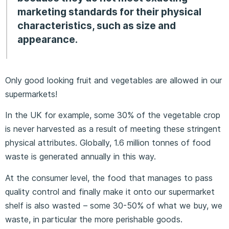
marketing standards for their physical
characteristics, such as size and
appearance.
Only good looking fruit and vegetables are allowed in our
supermarkets!
In the UK for example, some 30% of the vegetable crop
is never harvested as a result of meeting these stringent
physical attributes. Globally, 1.6 million tonnes of food
waste is generated annually in this way.
At the consumer level, the food that manages to pass
quality control and finally make it onto our supermarket
shelf is also wasted – some 30-50% of what we buy, we
waste, in particular the more perishable goods.