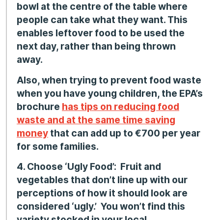
bowl at the centre of the table where
people can take what they want. This
enables leftover food to be used the
next day, rather than being thrown
away.
Also, when trying to prevent food waste
when you have young children, the EPA’s
brochure
has tips on reducing food
waste and at the same time saving
money
that can add up to €700 per year
for some families.
4. Choose ‘Ugly Food’:
Fruit and
vegetables that don’t line up with our
perceptions of how it should look are
considered ‘ugly.’ You won’t find this
variety stocked in your local