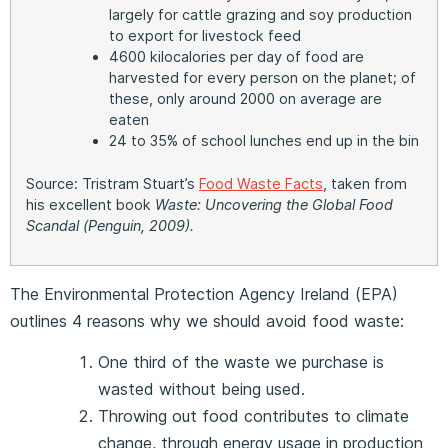
largely for cattle grazing and soy production
to export for livestock feed
4600 kilocalories per day of food are
harvested for every person on the planet; of
these, only around 2000 on average are
eaten
24 to 35% of school lunches end up in the bin
Source: Tristram Stuart’s
Food Waste Facts
, taken from
his excellent book
Waste: Uncovering the Global Food
Scandal
(Penguin, 2009).
The Environmental Protection Agency Ireland (EPA)
outlines 4 reasons why we should avoid food waste:
One third of the waste we purchase is
wasted without being used.
Throwing out food contributes to climate
change, through energy usage in production