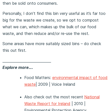
then be sold onto consumers.
Personally, I don’t find this bin very useful as it’s far too
big for the waste we create, so we opt to compost
what we can, which makes up the bulk of our food
waste, and then reduce and/or re-use the rest.
Some areas have more suitably sized bins – do check
this out first.
____________________________
Explore more….
Food Matters:
environmental impact of food
waste
| 2009 | Voice Ireland
Also check out the most recent
National
Waste Report for Ireland
| 2010 |
Environmental Protection Agency