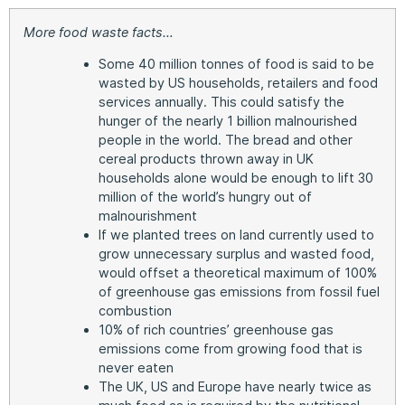
More food waste facts…
Some 40 million tonnes of food is said to be
wasted by US households, retailers and food
services annually. This could satisfy the
hunger of the nearly 1 billion malnourished
people in the world. The bread and other
cereal products thrown away in UK
households alone would be enough to lift 30
million of the world’s hungry out of
malnourishment
If we planted trees on land currently used to
grow unnecessary surplus and wasted food,
would offset a theoretical maximum of 100%
of greenhouse gas emissions from fossil fuel
combustion
10% of rich countries’ greenhouse gas
emissions come from growing food that is
never eaten
The UK, US and Europe have nearly twice as