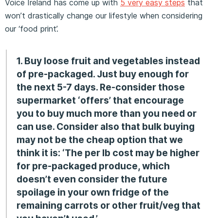
Voice Ireland has come up with
5 very easy steps
that
won’t drastically change our lifestyle when considering
our ‘food print’.
1. Buy loose fruit and vegetables instead
of pre-packaged. Just buy enough for
the next 5-7 days. Re-consider those
supermarket ‘offers’ that encourage
you to buy much more than you need or
can use. Consider also that bulk buying
may not be the cheap
option that we
think it is: ‘The per lb cost may be higher
for pre-packaged produce, which
doesn’t even consider the future
spoilage in your own fridge of the
remaining carrots or other fruit/veg that