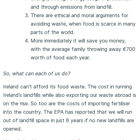
and through emissions from landfill.
There are ethical and moral arguments for
avoiding waste, when food is scarce in many
parts of the world.
More immediately it will save you money,
with the average family throwing away €700
worth of food each year.
So, what can each of us do?
Ireland can’t afford its food waste. The cost in running
Ireland’s landfills while also exporting our waste abroad is
on the rise. So too are the costs of importing fertiliser
into the country. The EPA has reported that we will run
out of landfill space in just 8 years if no new landfills are
opened.