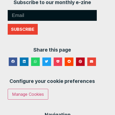
Subscribe to our monthly e-zine
SUBSCRIBE
Share this page
Configure your cookie preferences
Manage Cookies
Navigation