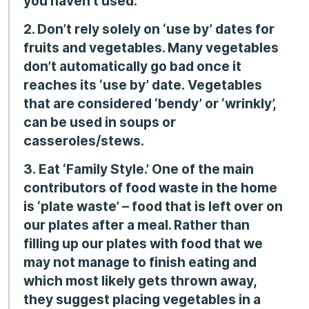
you haven’t used.’
2. Don’t rely solely on ‘use by’ dates for
fruits and vegetables. Many vegetables
don’t automatically go bad once it
reaches its ‘use by’ date. Vegetables
that are considered ‘bendy’ or ‘wrinkly’,
can be used in soups or
casseroles/stews.
3.
Eat ‘Family Style.’ One of the main
contributors of food waste in the home
is
‘plate waste’ – food that is left over on
our plates after a meal. Rather than
filling up our plates with food that we
may not manage to finish eating and
which most likely gets thrown away,
they suggest placing
vegetables in a