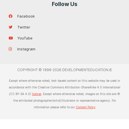
Follow Us
Facebook
Twitter
YouTube
Instagram
COPYRIGHT © 1999-2026 DEVELOPMENTEDUCATION.IE
Except where otherwise noted, text-based content on this website may be used in
accordance with the Creative Commons Attribution-ShareAlike 4.0 International
(CC BY-SA 4.0)
license
. Except where otherwise noted, images on this site are ©
the attributed photographer/artist/illustrator or representative agency. For
information please refer to our
Content Policy