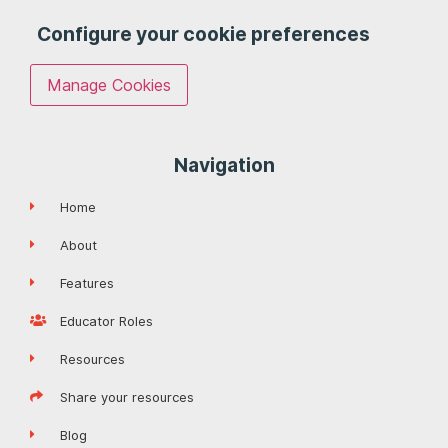
Configure your cookie preferences
Manage Cookies
Navigation
Home
About
Features
Educator Roles
Resources
Share your resources
Blog