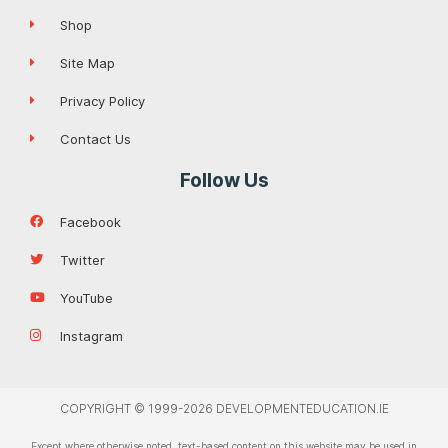
Shop
Site Map
Privacy Policy
Contact Us
Follow Us
Facebook
Twitter
YouTube
Instagram
COPYRIGHT © 1999-2026 DEVELOPMENTEDUCATION.IE
Except where otherwise noted, text-based content on this website may be used in