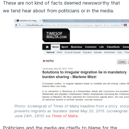
These are not kind of facts deemed newsworthy that
we tend hear about from politicians or in the media.
Photo: screengrab of Times of Malta headline from a story story
presents migrants as ‘burdens’ dated May 20, 2015. (screengrab
June 24th, 2915) via
Times of Malta
.
Politicians and the media are chiefly to blame for the