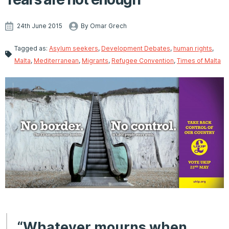
24th June 2015
By Omar Grech
Tagged as:
Asylum seekers
,
Development Debates
,
human rights
,
Malta
,
Mediterranean
,
Migrants
,
Refugee Convention
,
Times of Malta
“Whatever mourns when