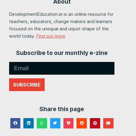
About
DevelopmentEducation.ie is an online resource for
teachers, educators, change makers and learners
focused on the unequal and unjust shape of the
world today.
Find out more
Subscribe to our monthly e-zine
SUBSCRIBE
Share this page