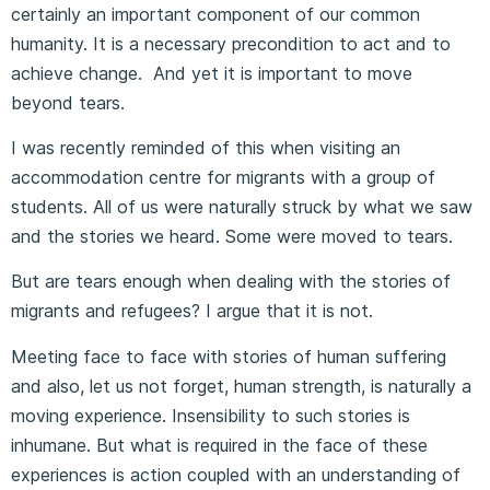
certainly an important component of our common
humanity. It is a necessary precondition to act and to
achieve change. And yet it is important to move
beyond tears.
I was recently reminded of this when visiting an
accommodation centre for migrants with a group of
students. All of us were naturally struck by what we saw
and the stories we heard. Some were moved to tears.
But are tears enough when dealing with the stories of
migrants and refugees? I argue that it is not.
Meeting face to face with stories of human suffering
and also, let us not forget, human strength, is naturally a
moving experience. Insensibility to such stories is
inhumane. But what is required in the face of these
experiences is action coupled with an understanding of