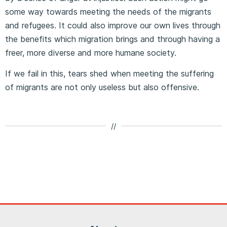
some way towards meeting the needs of the migrants
and refugees. It could also improve our own lives through
the benefits which migration brings and through having a
freer, more diverse and more humane society.
If we fail in this, tears shed when meeting the suffering
of migrants are not only useless but also offensive.
//