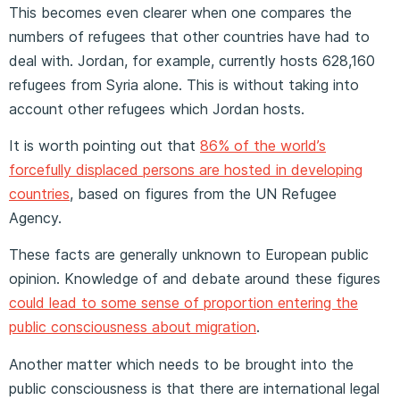
This becomes even clearer when one compares the
numbers of refugees that other countries have had to
deal with. Jordan, for example, currently hosts 628,160
refugees from Syria alone. This is without taking into
account other refugees which Jordan hosts.
It is worth pointing out that
86% of the world’s
forcefully displaced persons are hosted in developing
countries
, based on figures from the UN Refugee
Agency.
These facts are generally unknown to European public
opinion. Knowledge of and debate around these figures
could lead to some sense of proportion entering the
public consciousness about migration
.
Another matter which needs to be brought into the
public consciousness is that there are international legal