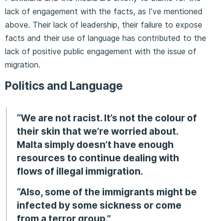
lack of engagement with the facts, as I’ve mentioned
above. Their lack of leadership, their failure to expose
facts and their use of language has contributed to the
lack of positive public engagement with the issue of
migration.
Politics and Language
“We are not racist. It’s not the colour of
their skin that we’re worried about.
Malta simply doesn’t have enough
resources to continue dealing with
flows of illegal immigration.
“Also, some of the immigrants might be
infected by some sickness or come
from a terror group.”