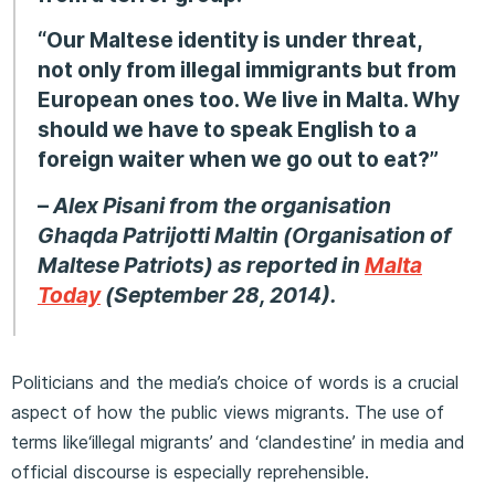
“Our Maltese identity is under threat,
not only from illegal immigrants but from
European ones too. We live in Malta. Why
should we have to speak English to a
foreign waiter when we go out to eat?”
–
Alex Pisani from the organisation
Ghaqda Patrijotti Maltin (Organisation of
Maltese Patriots) as reported in
Malta
Today
(September 28, 2014).
Politicians and the media’s choice of words is a crucial
aspect of how the public views migrants. The use of
terms like‘illegal migrants’ and ‘clandestine’ in media and
official discourse is especially reprehensible.