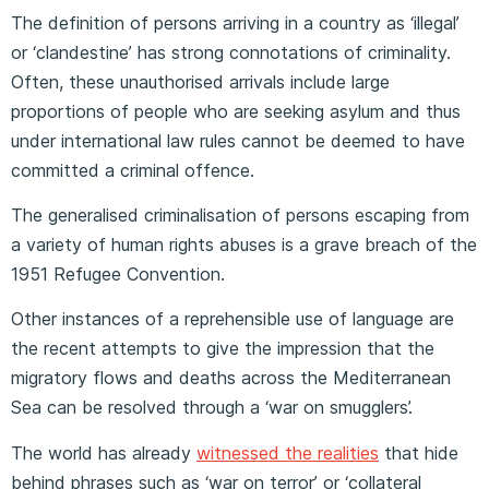
The definition of persons arriving in a country as ‘illegal’
or ‘clandestine’ has strong connotations of criminality.
Often, these unauthorised arrivals include large
proportions of people who are seeking asylum and thus
under international law rules cannot be deemed to have
committed a criminal offence.
The generalised criminalisation of persons escaping from
a variety of human rights abuses is a grave breach of the
1951 Refugee Convention.
Other instances of a reprehensible use of language are
the recent attempts to give the impression that the
migratory flows and deaths across the Mediterranean
Sea can be resolved through a ‘war on smugglers’.
The world has already
witnessed the realities
that hide
behind phrases such as ‘war on terror’ or ‘collateral