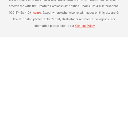
accordance with the Creative Commons Attribution-ShareAlike 4.0 International
(CC BY-SA 4.0)
license
. Except where otherwise noted, images on this site are ©
the attributed photographer/artist/illustrator or representative agency. For
information please refer to our
Content Policy