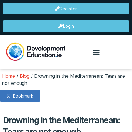
Register
Login
Home
/
Blog
/
Drowning in the Mediterranean: Tears are
not enough
Bookmark
Drowning in the Mediterranean:
Tears are not enough