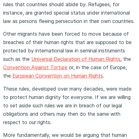
rules that countries should abide by. Refugees, for
instance, are granted special status under international
law as persons fleeing persecution in their own countries.
Other migrants have been forced to move because of
breaches of their human rights that are supposed to be
protected by international law in seminal instruments
such as the
Universal Declaration of Human Rights
, the
Convention Against Torture
or, in the case of Europe,
the
European Convention on Human Rights
.
These rules, developed over many decades, were made
to protect human dignity for everyone. If we are willing
to set aside such rules we are in breach of our legal
obligations and others may then do the same with
respect to our rights.
More fundamentally, we would be arguing that human