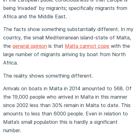
being ‘invaded’ by migrants; specifically migrants from
Africa and the Middle East.
The facts show something substantially different. In my
country, the small Mediterranean island-state of Malta,
the
general opinion
is that
Malta cannot cope
with the
large number of migrants arriving by boat from North
Africa.
The reality shows something different.
Arrivals on boats in Malta in 2014 amounted to 568. Of
the 19,000 people who arrived in Malta in this manner
since 2002 less than 30% remain in Malta to date. This
amounts to less than 6000 people. Even in relation to
Malta’s small population this is hardly a significant
number.