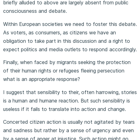
briefly alluded to above are largely absent from public
consciousness and debate.
Within European societies we need to foster this debate.
As voters, as consumers, as citizens we have an
obligation to take part in this discussion and a right to
expect politics and media outlets to respond accordingly.
Finally, when faced by migrants seeking the protection
of their human rights or refugees fleeing persecution
what is an appropriate response?
I suggest that sensibility to their, often harrowing, stories
is a human and humane reaction. But such sensibility is
useless if it fails to translate into action and change.
Concerted citizen action is usually not agitated by tears
and sadness but rather by a sense of urgency and even
by a sense of anger at injustice. Such action might go