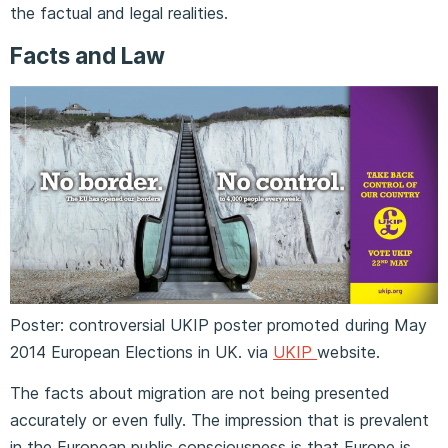
the factual and legal realities.
Facts and Law
Poster: controversial UKIP poster promoted during May
2014 European Elections in UK. via
UKIP
website.
The facts about migration are not being presented
accurately or even fully. The impression that is prevalent
in the European public consciousness is that Europe is