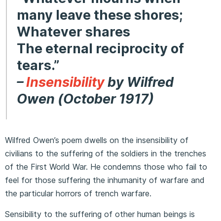
many leave these shores;
Whatever shares
The eternal reciprocity of
tears.”
–
Insensibility
by Wilfred
Owen (October 1917)
Wilfred Owen’s poem dwells on the insensibility of
civilians to the suffering of the soldiers in the trenches
of the First World War. He condemns those who fail to
feel for those suffering the inhumanity of warfare and
the particular horrors of trench warfare.
Sensibility to the suffering of other human beings is