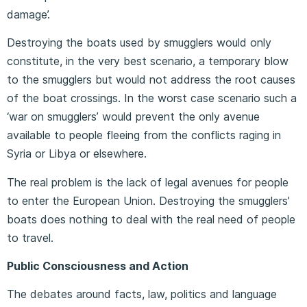
damage’.
Destroying the boats used by smugglers would only
constitute, in the very best scenario, a temporary blow
to the smugglers but would not address the root causes
of the boat crossings. In the worst case scenario such a
‘war on smugglers’ would prevent the only avenue
available to people fleeing from the conflicts raging in
Syria or Libya or elsewhere.
The real problem is the lack of legal avenues for people
to enter the European Union. Destroying the smugglers’
boats does nothing to deal with the real need of people
to travel.
Public Consciousness and Action
The debates around facts, law, politics and language