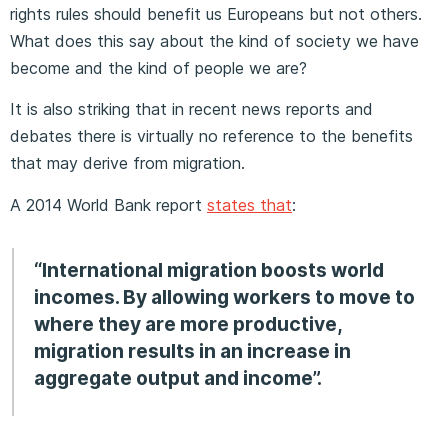
rights rules should benefit us Europeans but not others.
What does this say about the kind of society we have
become and the kind of people we are?
It is also striking that in recent news reports and
debates there is virtually no reference to the benefits
that may derive from migration.
A 2014 World Bank report
states that
:
“International migration boosts world
incomes. By allowing workers to move to
where they are more productive,
migration results in an increase in
aggregate output and income”.