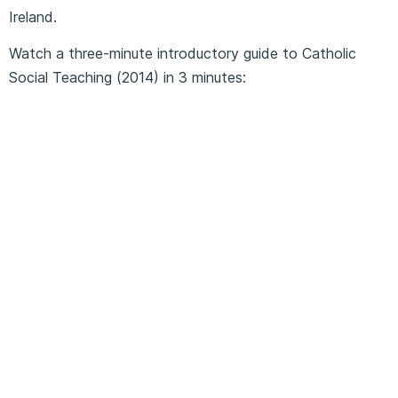
Ireland.
Watch a three-minute introductory guide to Catholic
Social Teaching (2014) in 3 minutes: