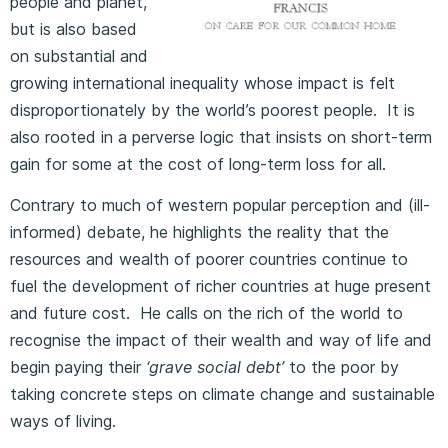
people and planet,
but is also based
on substantial and
growing international inequality whose impact is felt
disproportionately by the world’s poorest people. It is
also rooted in a perverse logic that insists on short-term
gain for some at the cost of long-term loss for all.
Contrary to much of western popular perception and (ill-
informed) debate, he highlights the reality that the
resources and wealth of poorer countries continue to
fuel the development of richer countries at huge present
and future cost. He calls on the rich of the world to
recognise the impact of their wealth and way of life and
begin paying their
‘grave social debt’
to the poor by
taking concrete steps on climate change and sustainable
ways of living.