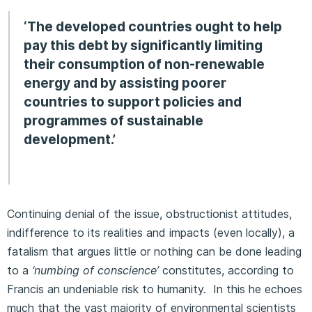
‘The developed countries ought to help
pay this debt by significantly limiting
their consumption of non-renewable
energy and by assisting poorer
countries to support policies and
programmes of sustainable
development.’
Continuing denial of the issue, obstructionist attitudes,
indifference to its realities and impacts (even locally), a
fatalism that argues little or nothing can be done leading
to a
‘numbing of conscience’
constitutes, according to
Francis an undeniable risk to humanity. In this he echoes
much that the vast majority of environmental scientists