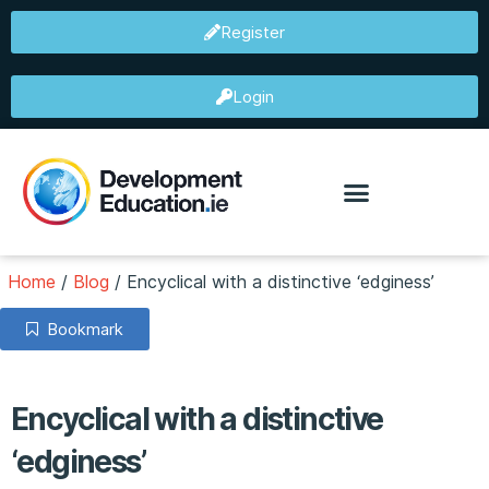
Register
Login
Home
/
Blog
/
Encyclical with a distinctive ‘edginess’
Bookmark
Encyclical with a distinctive
‘edginess’