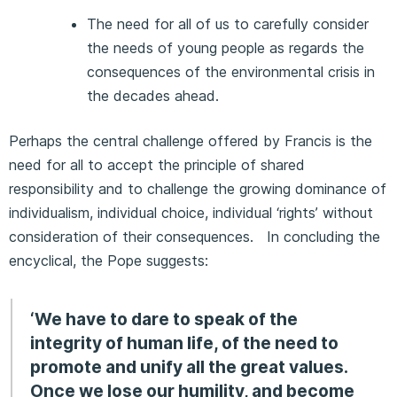
The need for all of us to carefully consider
the needs of young people as regards the
consequences of the environmental crisis in
the decades ahead.
Perhaps the central challenge offered by Francis is the
need for all to accept the principle of shared
responsibility and to challenge the growing dominance of
individualism, individual choice, individual ‘rights’ without
consideration of their consequences. In concluding the
encyclical, the Pope suggests:
‘We have to dare to speak of the
integrity of human life, of the need to
promote and unify all the great values.
Once we lose our humility, and become