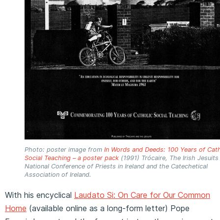
Photo: poster image from
In Words and Deeds: 100 Years of Cath
Social Teaching – a poster pack
(1991) Trócaire, The Irish Jesuits
National Conference of Priests in Ireland and the Catechetical
Association of Ireland.
With his encyclical
Laudato Si: On Care for Our Common
Home
(available online as a long-form letter) Pope