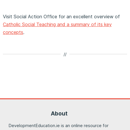
Visit Social Action Office for an excellent overview of
Catholic Social Teaching and a summary of its key
concepts
.
//
About
DevelopmentEducation.ie is an online resource for