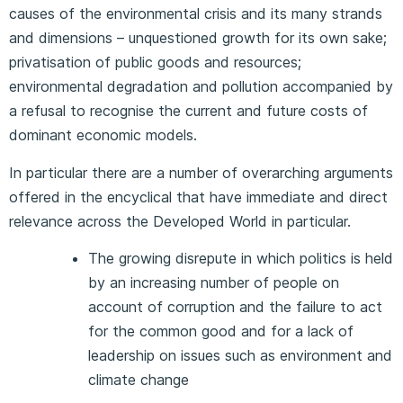
causes of the environmental crisis and its many strands
and dimensions – unquestioned growth for its own sake;
privatisation of public goods and resources;
environmental degradation and pollution accompanied by
a refusal to recognise the current and future costs of
dominant economic models.
In particular there are a number of overarching arguments
offered in the encyclical that have immediate and direct
relevance across the Developed World in particular.
The growing disrepute in which politics is held
by an increasing number of people on
account of corruption and the failure to act
for the common good and for a lack of
leadership on issues such as environment and
climate change