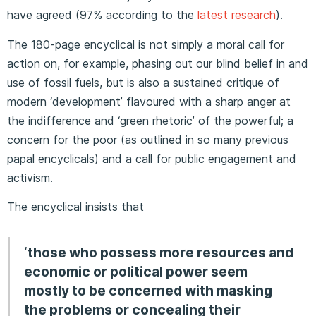
have agreed (97% according to the
latest research
).
The 180-page encyclical is not simply a moral call for
action on, for example, phasing out our blind belief in and
use of fossil fuels, but is also a sustained critique of
modern ‘development’ flavoured with a sharp anger at
the indifference and ‘green rhetoric’ of the powerful; a
concern for the poor (as outlined in so many previous
papal encyclicals) and a call for public engagement and
activism.
The encyclical insists that
‘those who possess more resources and
economic or political power seem
mostly to be concerned with masking
the problems or concealing their