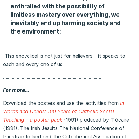
enthralled with the possibility of
limitless mastery over everything, we
inevitably end up harming society and
the environment.’
This encyclical is not just for believers – it speaks to
each and every one of us.
…………………………………………………………………….
For more…
Download the posters and use the activities from
In
Words and Deeds: 100 Years of Catholic Social
Teaching – a poster pack
(1991) produced by Trócaire
(1991), The Irish Jesuits The National Conference of
Priests in Ireland and the Catechetical Association of