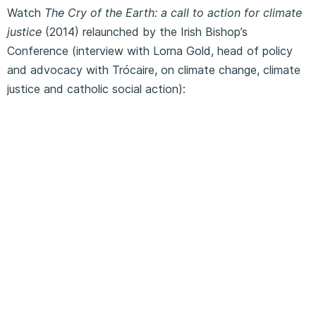
Watch
The Cry of the Earth: a call to action for climate
justice
(2014) relaunched by the Irish Bishop’s
Conference (interview with Lorna Gold, head of policy
and advocacy with Trócaire, on climate change, climate
justice and catholic social action):