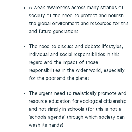
A weak awareness across many strands of
society of the need to protect and nourish
the global environment and resources for this
and future generations
The need to discuss and debate lifestyles,
individual and social responsibilities in this
regard and the impact of those
responsibilities in the wider world, especially
for the poor and the planet
The urgent need to realistically promote and
resource education for ecological citizenship
and not simply in schools (for this is not a
‘schools agenda’ through which society can
wash its hands)