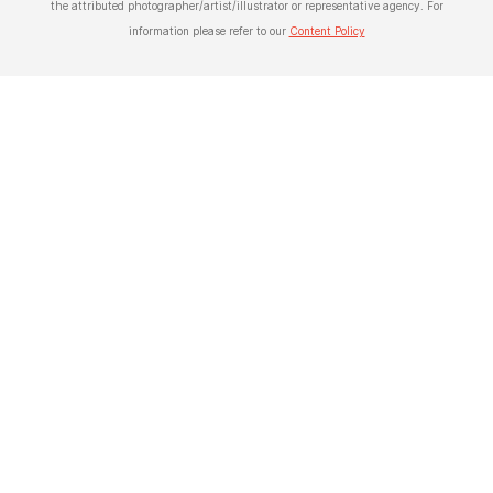
the attributed photographer/artist/illustrator or representative agency. For
information please refer to our
Content Policy