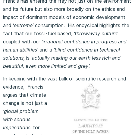
Francis has entered the fray not just on the environment
and its future but also more broadly on the ethics and
impact of dominant models of economic development
and ‘
extreme’
consumption. His encyclical highlights the
fact that our fossil-fuel based,
‘throwaway culture’
coupled with our
‘irrational confidence in progress and
human abilities’
and a
‘blind confidence in technical
solutions,
is
‘actually making our earth less rich and
beautiful, even more limited and grey’.
In keeping with the vast bulk of scientific research and
evidence,
Francis
argues that climate
change is not just a
‘global problem
with serious
implications’
for