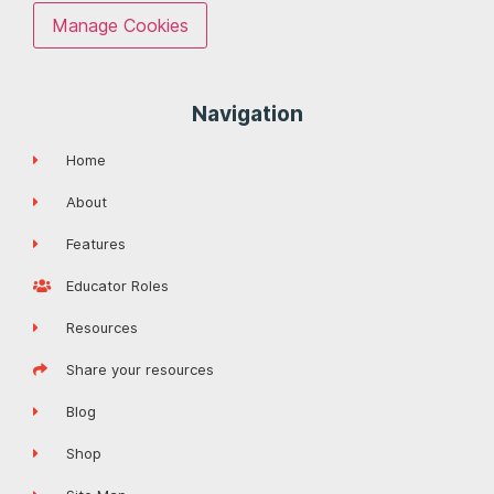
Manage Cookies
Navigation
Home
About
Features
Educator Roles
Resources
Share your resources
Blog
Shop