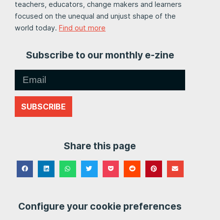
teachers, educators, change makers and learners
focused on the unequal and unjust shape of the
world today.
Find out more
Subscribe to our monthly e-zine
SUBSCRIBE
Share this page
Configure your cookie preferences