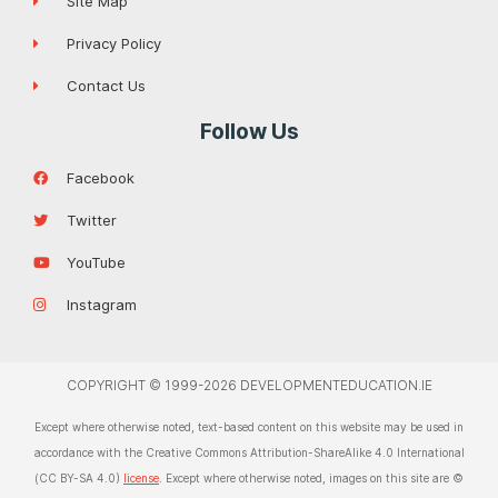
Site Map
Privacy Policy
Contact Us
Follow Us
Facebook
Twitter
YouTube
Instagram
COPYRIGHT © 1999-2026 DEVELOPMENTEDUCATION.IE
Except where otherwise noted, text-based content on this website may be used in
accordance with the Creative Commons Attribution-ShareAlike 4.0 International
(CC BY-SA 4.0)
license
. Except where otherwise noted, images on this site are ©