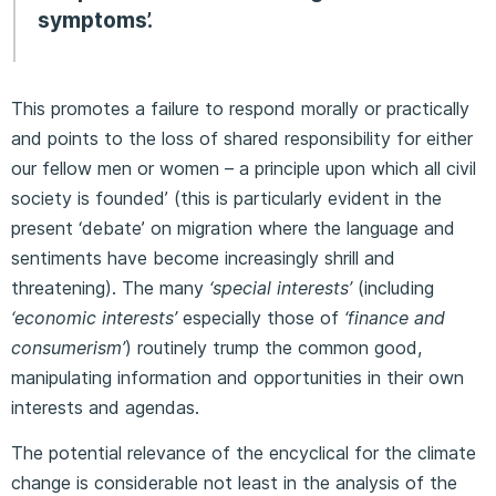
symptoms’.
This promotes a failure to respond morally or practically
and points to the loss of shared responsibility for either
our fellow men or women – a principle upon which all civil
society is founded’ (this is particularly evident in the
present ‘debate’ on migration where the language and
sentiments have become increasingly shrill and
threatening). The many
‘special interests’
(including
‘economic interests’
especially those of
‘
finance and
consumerism’
) routinely trump the common good,
manipulating information and opportunities in their own
interests and agendas.
The potential relevance of the encyclical for the climate
change is considerable not least in the analysis of the