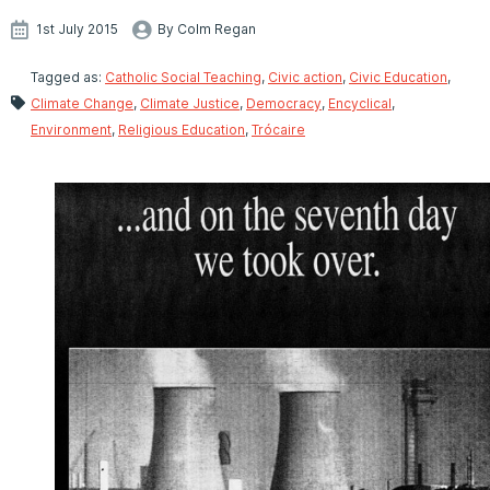
1st July 2015
By Colm Regan
Tagged as:
Catholic Social Teaching
,
Civic action
,
Civic Education
,
Climate Change
,
Climate Justice
,
Democracy
,
Encyclical
,
Environment
,
Religious Education
,
Trócaire