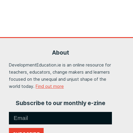
About
DevelopmentEducation.ie is an online resource for
teachers, educators, change makers and learners
focused on the unequal and unjust shape of the
world today.
Find out more
Subscribe to our monthly e-zine