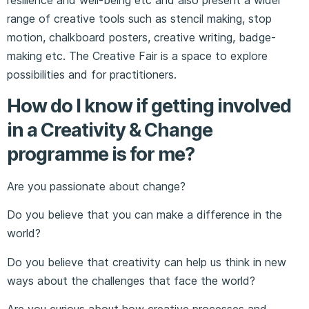
range of creative tools such as stencil making, stop
motion, chalkboard posters, creative writing, badge-
making etc. The Creative Fair is a space to explore
possibilities and for practitioners.
How do I know if getting involved
in a Creativity & Change
programme is for me?
Are you passionate about change?
Do you believe that you can make a difference in the
world?
Do you believe that creativity can help us think in new
ways about the challenges that face the world?