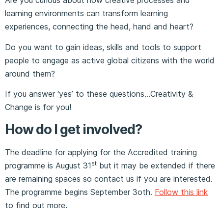
Are you curious about how creative processes and
learning environments can transform learning
experiences, connecting the head, hand and heart?
Do you want to gain ideas, skills and tools to support
people to engage as active global citizens with the world
around them?
If you answer ‘yes’ to these questions…Creativity &
Change is for you!
How do I get involved?
The deadline for applying for the Accredited training
st
programme is August 31
but it may be extended if there
are remaining spaces so contact us if you are interested.
The programme begins September 3oth.
Follow this link
to find out more.