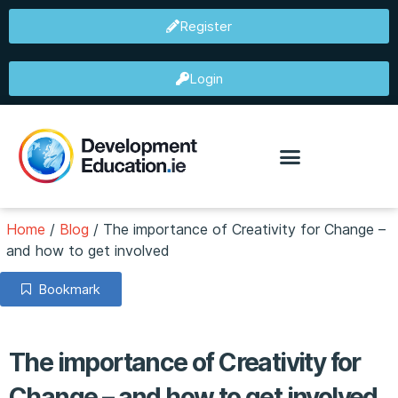
Register
Login
Home
/
Blog
/
The importance of Creativity for Change –
and how to get involved
Bookmark
The importance of Creativity for
Change – and how to get involved