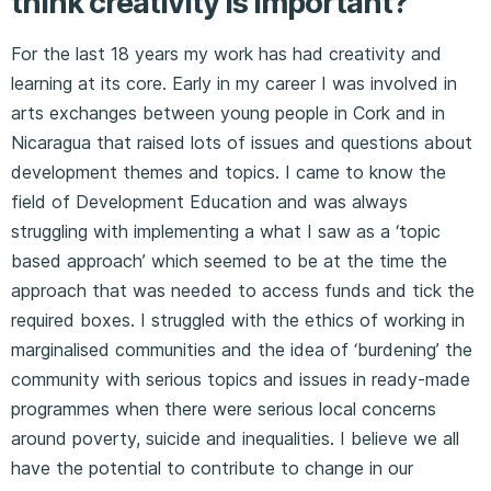
think creativity is important?
For the last 18 years my work has had creativity and
learning at its core. Early in my career I was involved in
arts exchanges between young people in Cork and in
Nicaragua that raised lots of issues and questions about
development themes and topics. I came to know the
field of Development Education and was always
struggling with implementing a what I saw as a ‘topic
based approach’ which seemed to be at the time the
approach that was needed to access funds and tick the
required boxes. I struggled with the ethics of working in
marginalised communities and the idea of ‘burdening’ the
community with serious topics and issues in ready-made
programmes when there were serious local concerns
around poverty, suicide and inequalities. I believe we all
have the potential to contribute to change in our