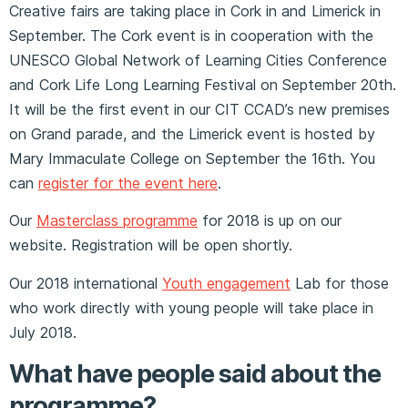
Creative fairs are taking place in Cork in and Limerick in
September. The Cork event is in cooperation with the
UNESCO Global Network of Learning Cities Conference
and Cork Life Long Learning Festival on September 20th.
It will be the first event in our CIT CCAD’s new premises
on Grand parade, and the Limerick event is hosted by
Mary Immaculate College on September the 16th. You
can
register for the event here
.
Our
Masterclass programme
for 2018 is up on our
website. Registration will be open shortly.
Our 2018 international
Youth engagement
Lab for those
who work directly with young people will take place in
July 2018.
What have people said about the
programme?