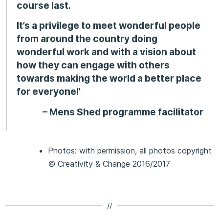
course last.
It’s a privilege to meet wonderful people
from around the country doing
wonderful work and with a vision about
how they can engage with others
towards making the world a better place
for everyone!’
– Mens Shed programme facilitator
Photos: with permission, all photos copyright
© Creativity & Change 2016/2017
//