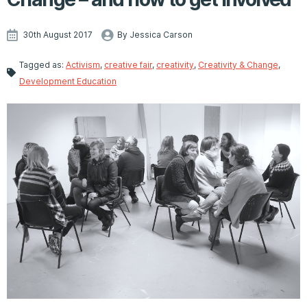
30th August 2017
By Jessica Carson
Tagged as:
Activism
,
creative fair
,
creativity
,
Creativity & Change
,
Development Education