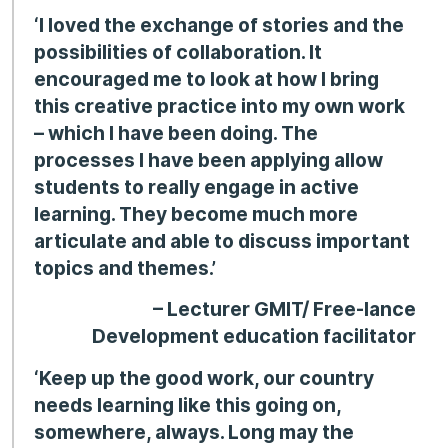
‘I loved the exchange of stories and the
possibilities of collaboration. It
encouraged me to look at how I bring
this creative practice into my own work
– which I have been doing. The
processes I have been applying allow
students to really engage in active
learning. They become much more
articulate and able to discuss important
topics and themes.’
– Lecturer GMIT/ Free-lance
Development education facilitator
‘Keep up the good work, our country
needs learning like this going on,
somewhere, always. Long may the