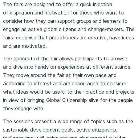
The fairs are designed to offer a quick injection
of inspiration and motivation for those who want to
consider how they can support groups and learners to
engage as active global citizens and change-makers. The
fairs recognise that practitioners are creative, have ideas
and are motivated.
The concept of the fair allows participants to browse
and dive into hands on experiences at different stands.
They move around the fair at their own pace and
according to interest and are encouraged to consider
what ideas would be useful to their practice and projects
in view of bringing Global Citizenship alive for the people
they engage with.
The sessions present a wide range of topics such as the
sustainable development goals, active citizenship,
resilience and well-being etc and also present a wider