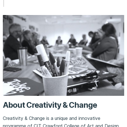
About Creativity & Change
Creativity & Change is a unique and innovative
programme of CIT Crawford College of Art and Design.