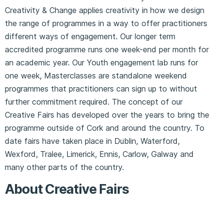
Creativity & Change applies creativity in how we design
the range of programmes in a way to offer practitioners
different ways of engagement. Our longer term
accredited programme runs one week-end per month for
an academic year. Our Youth engagement lab runs for
one week, Masterclasses are standalone weekend
programmes that practitioners can sign up to without
further commitment required. The concept of our
Creative Fairs has developed over the years to bring the
programme outside of Cork and around the country. To
date fairs have taken place in Dublin, Waterford,
Wexford, Tralee, Limerick, Ennis, Carlow, Galway and
many other parts of the country.
About Creative Fairs