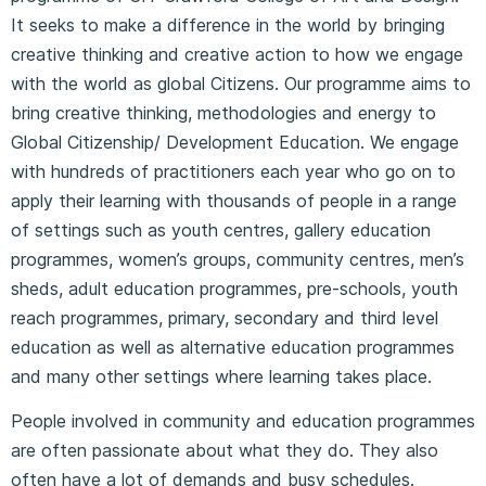
It seeks to make a difference in the world by bringing
creative thinking and creative action to how we engage
with the world as global Citizens. Our programme aims to
bring creative thinking, methodologies and energy to
Global Citizenship/ Development Education. We engage
with hundreds of practitioners each year who go on to
apply their learning with thousands of people in a range
of settings such as youth centres, gallery education
programmes, women’s groups, community centres, men’s
sheds, adult education programmes, pre-schools, youth
reach programmes, primary, secondary and third level
education as well as alternative education programmes
and many other settings where learning takes place.
People involved in community and education programmes
are often passionate about what they do. They also
often have a lot of demands and busy schedules.