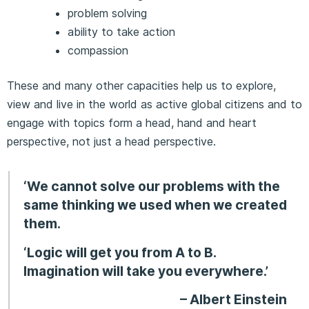
problem solving
ability to take action
compassion
These and many other capacities help us to explore,
view and live in the world as active global citizens and to
engage with topics form a head, hand and heart
perspective, not just a head perspective.
‘We cannot solve our problems with the
same thinking we used when we created
them.
‘Logic will get you from A to B.
Imagination will take you everywhere.’
– Albert Einstein