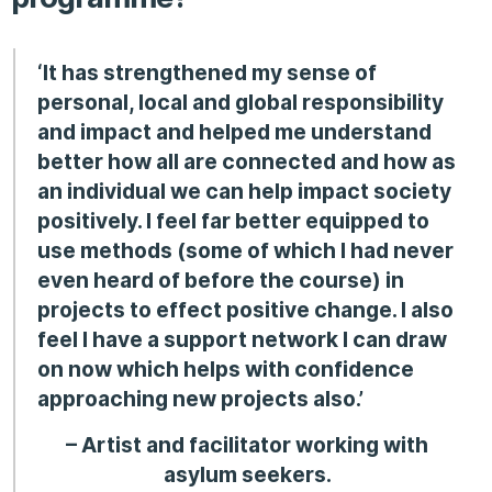
‘It has strengthened my sense of
personal, local and global responsibility
and impact and helped me understand
better how all are connected and how as
an individual we can help impact society
positively. I feel far better equipped to
use methods (some of which I had never
even heard of before the course) in
projects to effect positive change. I also
feel I have a support network I can draw
on now which helps with confidence
approaching new projects also.’
– Artist and facilitator working with
asylum seekers.