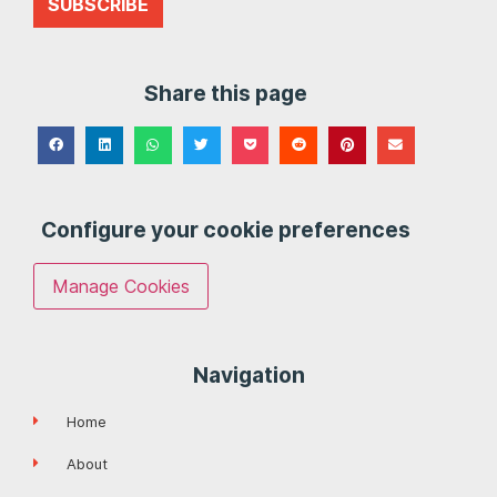
SUBSCRIBE
Share this page
Configure your cookie preferences
Manage Cookies
Navigation
Home
About