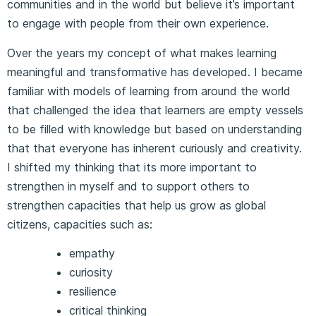
communities and in the world but believe it’s important
to engage with people from their own experience.
Over the years my concept of what makes learning
meaningful and transformative has developed. I became
familiar with models of learning from around the world
that challenged the idea that learners are empty vessels
to be filled with knowledge but based on understanding
that that everyone has inherent curiously and creativity.
I shifted my thinking that its more important to
strengthen in myself and to support others to
strengthen capacities that help us grow as global
citizens, capacities such as:
empathy
curiosity
resilience
critical thinking