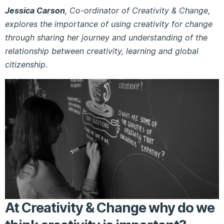
Jessica Carson
, Co-ordinator of Creativity & Change,
explores the importance of using creativity for change
through sharing her journey and understanding of the
relationship between creativity, learning and global
citizenship.
At Creativity & Change why do we