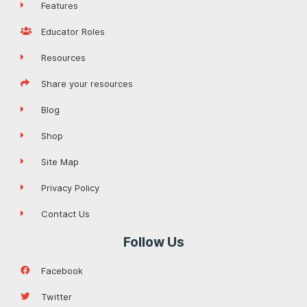
Features
Educator Roles
Resources
Share your resources
Blog
Shop
Site Map
Privacy Policy
Contact Us
Follow Us
Facebook
Twitter