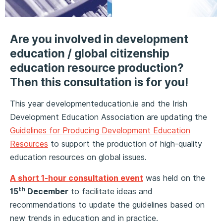
Are you involved in development
education / global citizenship
education resource production?
Then this consultation is for you!
This year developmenteducation.ie and the Irish
Development Education Association are updating the
Guidelines for Producing Development Education
Resources
to support the production of high-quality
education resources on global issues.
A short 1-hour consultation event
was held on the
th
15
December
to facilitate ideas and
recommendations to update the guidelines based on
new trends in education and in practice.