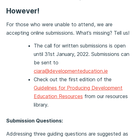
However!
For those who were unable to attend, we are
accepting online submissions. What’s missing? Tell us!
The call for written submissions is open
until 31st January, 2022. Submissions can
be sent to
ciara@developmenteducation.ie
Check out the first edition of the
Guidelines for Producing Development
Education Resources
from our resources
library.
Submission Questions:
Addressing three guiding questions are suggested as