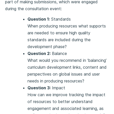
part of making submissions, which were engaged
during the consultation event:
Question 1:
Standards
When producing resources what supports
are needed to ensure high quality
standards are included during the
development phase?
Question 2:
Balance
What would you recommend in ‘balancing’
curriculum development links, content and
perspectives on global issues and user
needs in producing resources?
Question 3:
Impact
How can we improve tracking the impact
of resources to better understand
engagement and associated learning, as