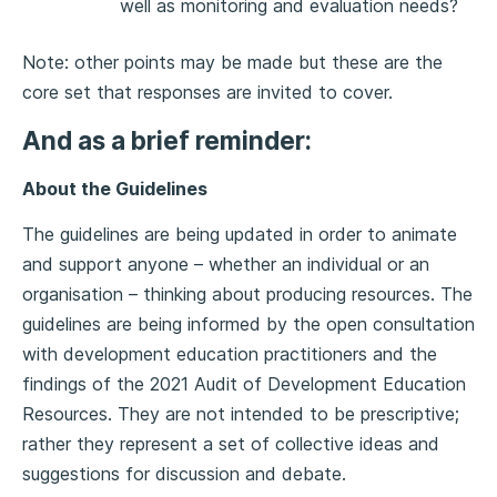
well as monitoring and evaluation needs?
Note: other points may be made but these are the
core set that responses are invited to cover.
And as a brief reminder:
About the Guidelines
The guidelines are being updated in order to animate
and support anyone – whether an individual or an
organisation – thinking about producing resources. The
guidelines are being informed by the open consultation
with development education practitioners and the
findings of the 2021 Audit of Development Education
Resources. They are not intended to be prescriptive;
rather they represent a set of collective ideas and
suggestions for discussion and debate.