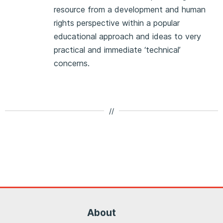
resource from a development and human
rights perspective within a popular
educational approach and ideas to very
practical and immediate ‘technical’
concerns.
//
About