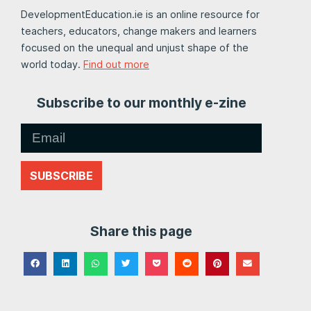
DevelopmentEducation.ie is an online resource for
teachers, educators, change makers and learners
focused on the unequal and unjust shape of the
world today.
Find out more
Subscribe to our monthly e-zine
SUBSCRIBE
Share this page