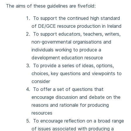
The aims of these guidelines are fivefold:
To support the continued high standard
of DE/GCE resource production in Ireland
To support educators, teachers, writers,
non-governmental organisations and
individuals working to produce a
development education resource
To provide a series of ideas, options,
choices, key questions and viewpoints to
consider
To offer a set of questions that
encourage discussion and debate on the
reasons and rationale for producing
resources
To encourage reflection on a broad range
of issues associated with producing a