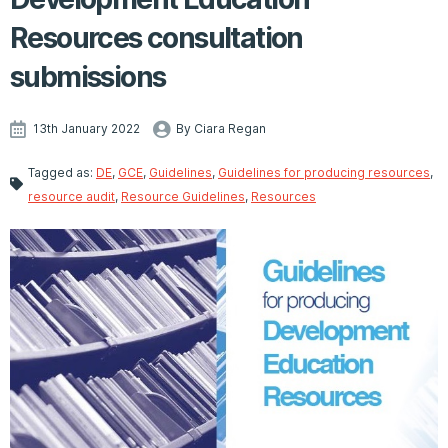
Resources consultation
submissions
13th January 2022
By Ciara Regan
Tagged as:
DE
,
GCE
,
Guidelines
,
Guidelines for producing resources
,
resource audit
,
Resource Guidelines
,
Resources