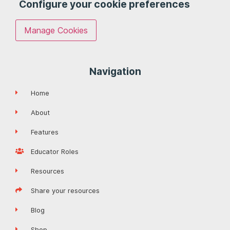
Configure your cookie preferences
Manage Cookies
Navigation
Home
About
Features
Educator Roles
Resources
Share your resources
Blog
Shop