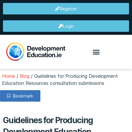
Register
Login
Home
/
Blog
/
Guidelines for Producing Development
Education Resources consultation submissions
Bookmark
Guidelines for Producing
Development Education