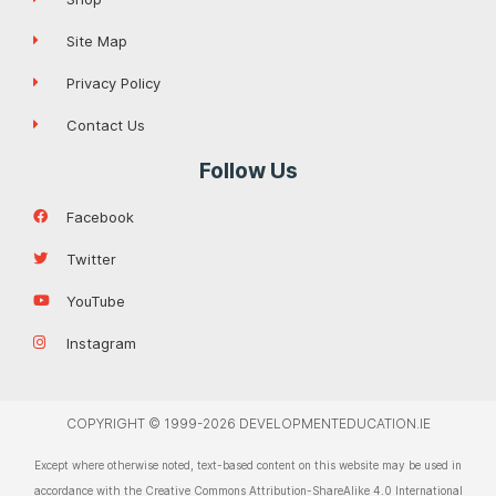
Site Map
Privacy Policy
Contact Us
Follow Us
Facebook
Twitter
YouTube
Instagram
COPYRIGHT © 1999-2026 DEVELOPMENTEDUCATION.IE
Except where otherwise noted, text-based content on this website may be used in
accordance with the Creative Commons Attribution-ShareAlike 4.0 International