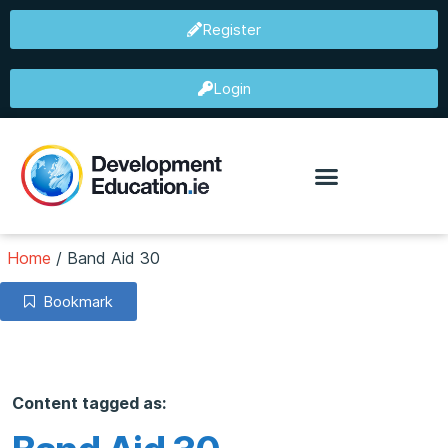
Register
Login
Home
/
Band Aid 30
Bookmark
Content tagged as: