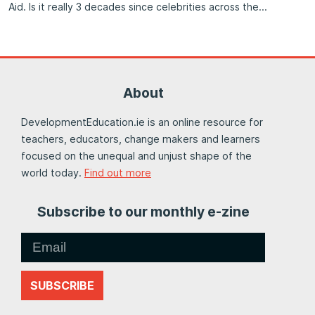
Aid. Is it really 3 decades since celebrities across the
About
DevelopmentEducation.ie is an online resource for
teachers, educators, change makers and learners
focused on the unequal and unjust shape of the
world today.
Find out more
Subscribe to our monthly e-zine
SUBSCRIBE