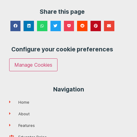
Share this page
Configure your cookie preferences
Manage Cookies
Navigation
Home
About
Features
Educator Roles