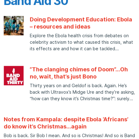
Band Aid 30
Doing Development Education: Ebola
– resources and ideas
Explore the Ebola health crisis from debates on
celebrity activism to what caused this crisis, what
its effects are and how it can be tackled
”The clanging chimes of Doom”…Oh
no, wait, that’s just Bono
Thirty years on and Geldof is back. Again. He’s
back with Ultravox’s Midge Ure and they’re asking,
“how can they know it’s Christmas time?”: surely
Notes from Kampala: despite Ebola ‘Africans’
do know it’s Christmas…again
Bob is back. Sir Bob I mean. And so is Christmas! And so is Band