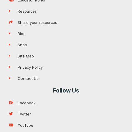
Resources
Share your resources
Blog
Shop
Site Map
Privacy Policy
Contact Us
Follow Us
Facebook
Twitter
YouTube