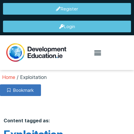
Register
Login
Home
/
Exploitation
Bookmark
Content tagged as: