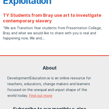
Exploitation
TY Students from Bray use art to investigate
contemporary slavery
“We are Transition Year students from Presentation College,
Bray and what we would like to share with you is real and
happening now. We and
About
DevelopmentEducation.ie is an online resource for
teachers, educators, change makers and learners
focused on the unequal and unjust shape of the
world today.
Find out more