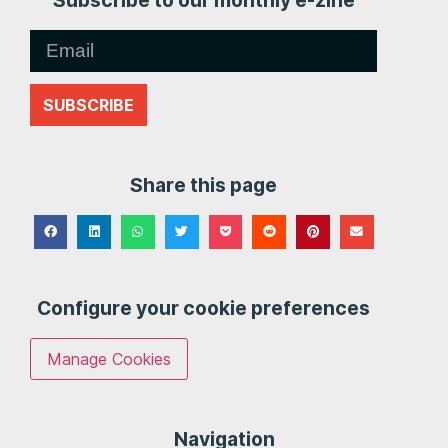
Subscribe to our monthly e-zine
SUBSCRIBE
Share this page
Configure your cookie preferences
Manage Cookies
Navigation