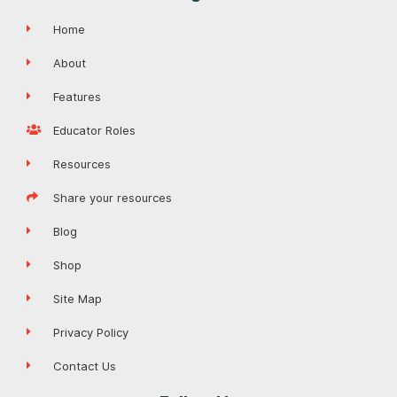
Home
About
Features
Educator Roles
Resources
Share your resources
Blog
Shop
Site Map
Privacy Policy
Contact Us