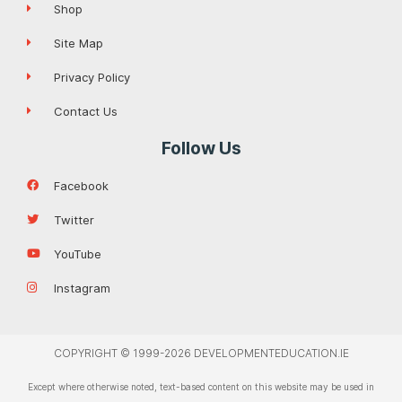
Shop
Site Map
Privacy Policy
Contact Us
Follow Us
Facebook
Twitter
YouTube
Instagram
COPYRIGHT © 1999-2026 DEVELOPMENTEDUCATION.IE
Except where otherwise noted, text-based content on this website may be used in