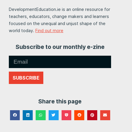
DevelopmentEducation.ie is an online resource for
teachers, educators, change makers and learners
focused on the unequal and unjust shape of the
world today.
Find out more
Subscribe to our monthly e-zine
SUBSCRIBE
Share this page