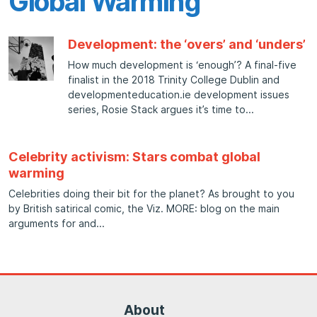
Global Warming
Development: the ‘overs’ and ‘unders’
How much development is ‘enough’? A final-five
finalist in the 2018 Trinity College Dublin and
developmenteducation.ie development issues
series, Rosie Stack argues it’s time to
Celebrity activism: Stars combat global
warming
Celebrities doing their bit for the planet? As brought to you
by British satirical comic, the Viz. MORE: blog on the main
arguments for and
About