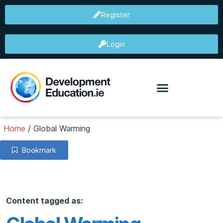
Register
Login
Home
/
Global Warming
Bookmark
Content tagged as: