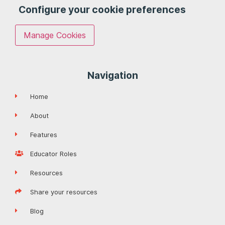
Configure your cookie preferences
Manage Cookies
Navigation
Home
About
Features
Educator Roles
Resources
Share your resources
Blog