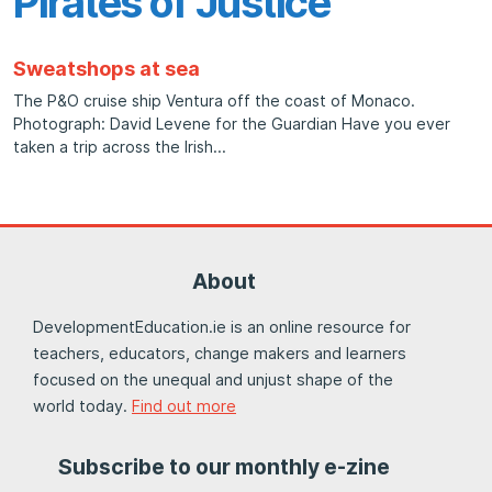
Pirates of Justice
Sweatshops at sea
The P&O cruise ship Ventura off the coast of Monaco.
Photograph: David Levene for the Guardian Have you ever
taken a trip across the Irish
About
DevelopmentEducation.ie is an online resource for
teachers, educators, change makers and learners
focused on the unequal and unjust shape of the
world today.
Find out more
Subscribe to our monthly e-zine