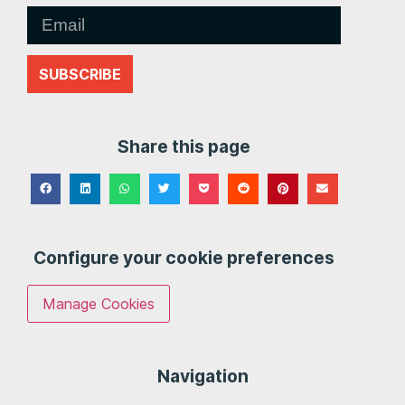
SUBSCRIBE
Share this page
Configure your cookie preferences
Manage Cookies
Navigation