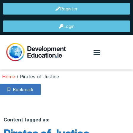
Register
Login
Home
/
Pirates of Justice
Bookmark
Content tagged as: