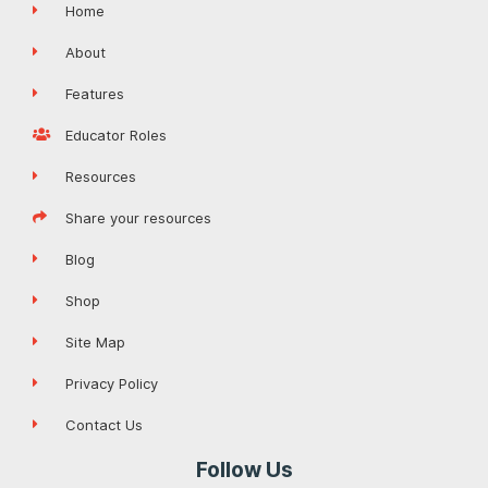
Home
About
Features
Educator Roles
Resources
Share your resources
Blog
Shop
Site Map
Privacy Policy
Contact Us
Follow Us