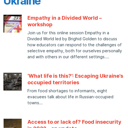
Ukraine
Empathy in a Divided World –
workshop
Join us for this online session Empathy in a
Divided World led by Brighid Golden to discuss
how educators can respond to the challenges of
selective empathy, both for ourselves personally
and with others in our different settings.
‘What life is this?’: Escaping Ukraine’s
occupied territories
From food shortages to informants, eight
evacuees talk about life in Russian-occupied
towns
Access to or lack of? Food insecurity