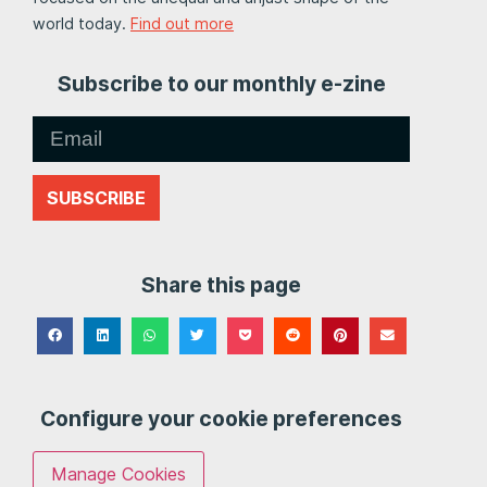
world today.
Find out more
Subscribe to our monthly e-zine
SUBSCRIBE
Share this page
Configure your cookie preferences
Manage Cookies