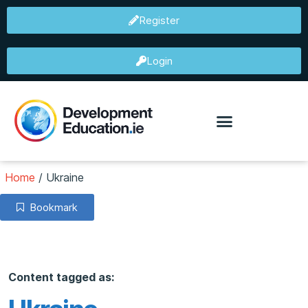
Register
Login
Home
/
Ukraine
Bookmark
Content tagged as: