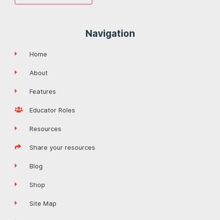
Navigation
Home
About
Features
Educator Roles
Resources
Share your resources
Blog
Shop
Site Map