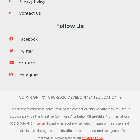
Privacy Policy
Contact Us
Follow Us
Facebook
Twitter
YouTube
Instagram
COPYRIGHT © 1999-2026 DEVELOPMENTEDUCATION.IE
Except where otherwise noted, text-based content on this website may be used in
accordance with the Creative Commons Attribution-ShareAlike 4.0 International
(CC BY-SA 4.0)
license
. Except where otherwise noted, images on this site are ©
the attributed photographer/artist/illustrator or representative agency. For
information please refer to our
Content Policy