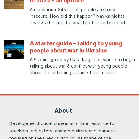
in 2022 – an update
An additional 345 million people are food
insecure. How did this happen? Navika Mehta
reviews the latest global food security report
A starter guide – talking to young
people about war in Ukraine
A 6-point guide by Ciara Regan on where to begin
talking about war & conflict with young people
about the unfolding Ukraine-Russia crisis.
About
DevelopmentEducation.ie is an online resource for
teachers, educators, change makers and learners
focused on the unequal and unjust shape of the