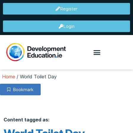
Register
Login
Home
/
World Toilet Day
Bookmark
Content tagged as: