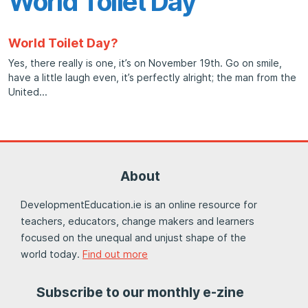
World Toilet Day
World Toilet Day?
Yes, there really is one, it’s on November 19th. Go on smile,
have a little laugh even, it’s perfectly alright; the man from the
United
About
DevelopmentEducation.ie is an online resource for
teachers, educators, change makers and learners
focused on the unequal and unjust shape of the
world today.
Find out more
Subscribe to our monthly e-zine