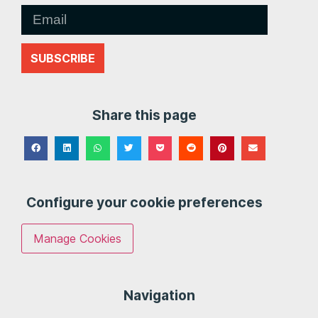
SUBSCRIBE
Share this page
Configure your cookie preferences
Manage Cookies
Navigation