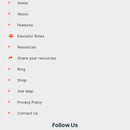
Home
About
Features
Educator Roles
Resources
Share your resources
Blog
Shop
Site Map
Privacy Policy
Contact Us
Follow Us