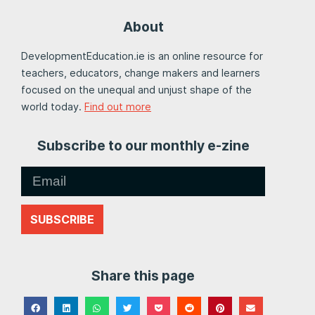
About
DevelopmentEducation.ie is an online resource for
teachers, educators, change makers and learners
focused on the unequal and unjust shape of the
world today.
Find out more
Subscribe to our monthly e-zine
SUBSCRIBE
Share this page