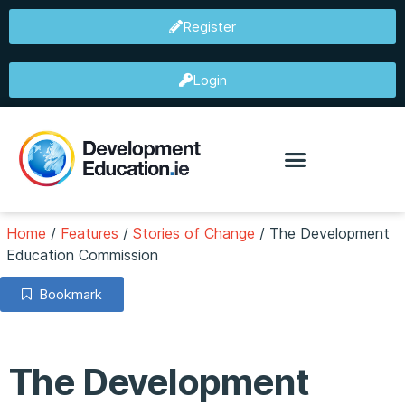
Register
Login
Home
/
Features
/
Stories of Change
/
The Development
Education Commission
Bookmark
The Development