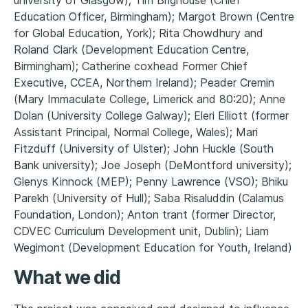
Education Officer, Birmingham); Margot Brown (Centre
for Global Education, York); Rita Chowdhury and
Roland Clark (Development Education Centre,
Birmingham); Catherine coxhead Former Chief
Executive, CCEA, Northern Ireland); Peader Cremin
(Mary Immaculate College, Limerick and 80:20); Anne
Dolan (University College Galway); Eleri Elliott (former
Assistant Principal, Normal College, Wales); Mari
Fitzduff (University of Ulster); John Huckle (South
Bank university); Joe Joseph (DeMontford university);
Glenys Kinnock (MEP); Penny Lawrence (VSO); Bhiku
Parekh (University of Hull); Saba Risaluddin (Calamus
Foundation, London); Anton trant (former Director,
CDVEC Curriculum Development unit, Dublin); Liam
Wegimont (Development Education for Youth, Ireland)
What we did