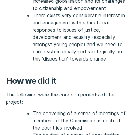
increased globalisation and its challenges
to citizenship and empowerment
There exists very considerable interest in
and engagement with educational
responses to issues of justice,
development and equality (especially
amongst young people) and we need to
build systematically and strategically on
this ‘disposition’ towards change
How we did it
The following were the core components of the
project:
The convening of a series of meetings of
members of the Commission in each of
the countries involved.
The holding of a series of consultation