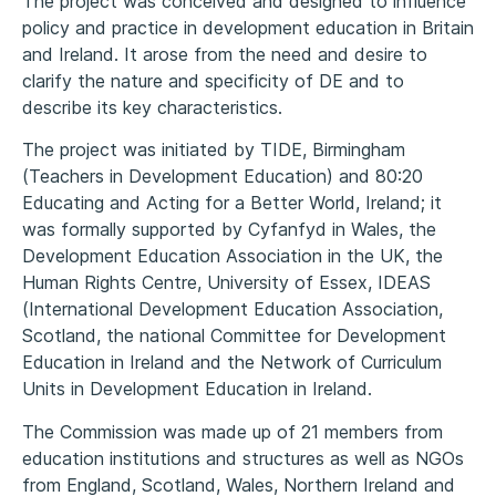
The project was conceived and designed to influence
policy and practice in development education in Britain
and Ireland. It arose from the need and desire to
clarify the nature and specificity of DE and to
describe its key characteristics.
The project was initiated by TIDE, Birmingham
(Teachers in Development Education) and 80:20
Educating and Acting for a Better World, Ireland; it
was formally supported by Cyfanfyd in Wales, the
Development Education Association in the UK, the
Human Rights Centre, University of Essex, IDEAS
(International Development Education Association,
Scotland, the national Committee for Development
Education in Ireland and the Network of Curriculum
Units in Development Education in Ireland.
The Commission was made up of 21 members from
education institutions and structures as well as NGOs
from England, Scotland, Wales, Northern Ireland and