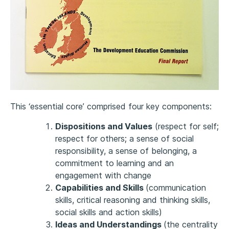
This ‘essential core’ comprised four key components:
Dispositions and Values
(respect for self;
respect for others; a sense of social
responsibility, a sense of belonging, a
commitment to learning and an
engagement with change
Capabilities and Skills
(communication
skills, critical reasoning and thinking skills,
social skills and action skills)
Ideas and Understandings
(the centrality