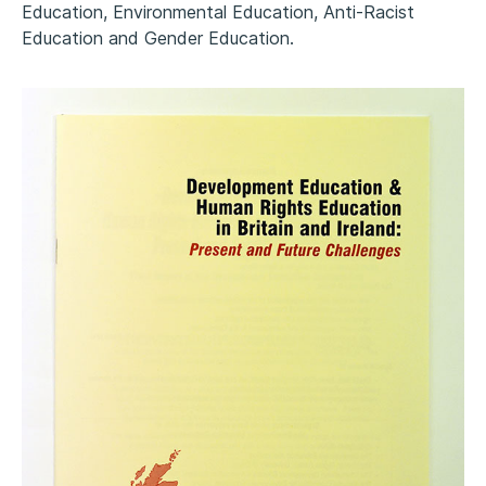
Education, Environmental Education, Anti-Racist
Education and Gender Education.