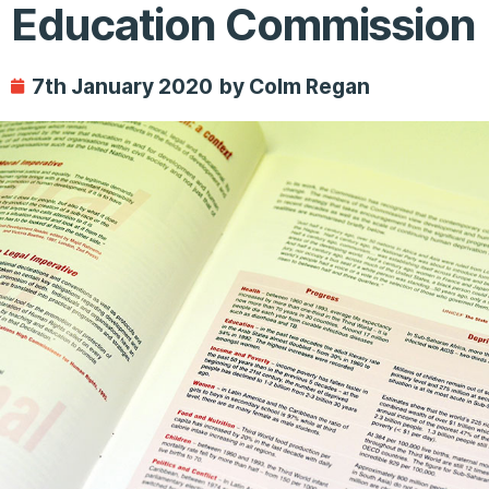
Education Commission
7th January 2020
by Colm Regan