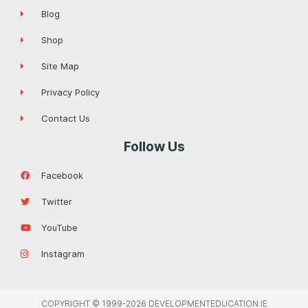
Blog
Shop
Site Map
Privacy Policy
Contact Us
Follow Us
Facebook
Twitter
YouTube
Instagram
COPYRIGHT © 1999-2026 DEVELOPMENTEDUCATION.IE