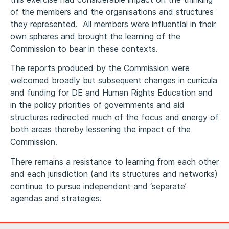
of the members and the organisations and structures
they represented. All members were influential in their
own spheres and brought the learning of the
Commission to bear in these contexts.
The reports produced by the Commission were
welcomed broadly but subsequent changes in curricula
and funding for DE and Human Rights Education and
in the policy priorities of governments and aid
structures redirected much of the focus and energy of
both areas thereby lessening the impact of the
Commission.
There remains a resistance to learning from each other
and each jurisdiction (and its structures and networks)
continue to pursue independent and ‘separate’
agendas and strategies.