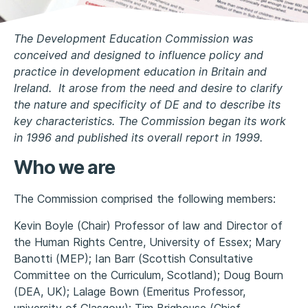
The Development Education Commission was
conceived and designed to influence policy and
practice in development education in Britain and
Ireland. It arose from the need and desire to clarify
the nature and specificity of DE and to describe its
key characteristics. The Commission began its work
in 1996 and published its overall report in 1999.
Who we are
The Commission comprised the following members:
Kevin Boyle (Chair) Professor of law and Director of
the Human Rights Centre, University of Essex; Mary
Banotti (MEP); Ian Barr (Scottish Consultative
Committee on the Curriculum, Scotland); Doug Bourn
(DEA, UK); Lalage Bown (Emeritus Professor,
university of Glasgow); Tim Brighouse (Chief