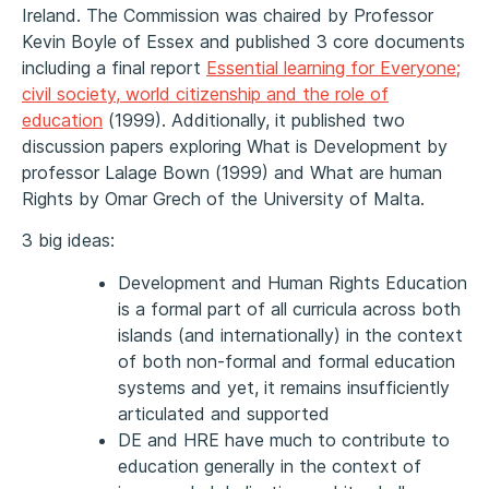
Ireland. The Commission was chaired by Professor
Kevin Boyle of Essex and published 3 core documents
including a final report
Essential learning for Everyone;
civil society, world citizenship and the role of
education
(1999). Additionally, it published two
discussion papers exploring What is Development by
professor Lalage Bown (1999) and What are human
Rights by Omar Grech of the University of Malta.
3 big ideas:
Development and Human Rights Education
is a formal part of all curricula across both
islands (and internationally) in the context
of both non-formal and formal education
systems and yet, it remains insufficiently
articulated and supported
DE and HRE have much to contribute to
education generally in the context of