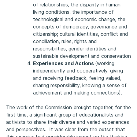
of relationships, the disparity in human
living conditions, the importance of
technological and economic change, the
concepts of democracy, governance and
citizenship; cultural identities, conflict and
conciliation, rules, rights and
responsibilities, gender identities and
sustainable development and conservation
Experiences and Actions
(working
independently and cooperatively, giving
and receiving feedback, feeling valued,
sharing responsibility, knowing a sense of
achievement and making connections).
The work of the Commission brought together, for the
first time, a significant group of educationalists and
activists to share their diverse and varied experiences
and perspectives. It was clear from the outset that
this exercise had considerable impact on the thinking