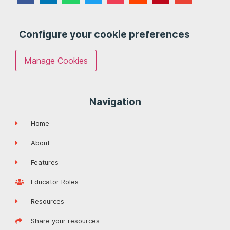
Configure your cookie preferences
Manage Cookies
Navigation
Home
About
Features
Educator Roles
Resources
Share your resources