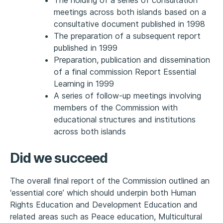
meetings across both islands based on a
consultative document published in 1998
The preparation of a subsequent report
published in 1999
Preparation, publication and dissemination
of a final commission Report Essential
Learning in 1999
A series of follow-up meetings involving
members of the Commission with
educational structures and institutions
across both islands
Did we succeed
The overall final report of the Commission outlined an
‘essential core’ which should underpin both Human
Rights Education and Development Education and
related areas such as Peace education, Multicultural