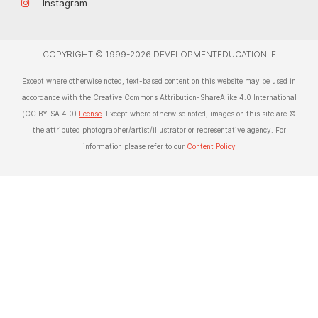
Instagram
COPYRIGHT © 1999-2026 DEVELOPMENTEDUCATION.IE
Except where otherwise noted, text-based content on this website may be used in
accordance with the Creative Commons Attribution-ShareAlike 4.0 International
(CC BY-SA 4.0)
license
. Except where otherwise noted, images on this site are ©
the attributed photographer/artist/illustrator or representative agency. For
information please refer to our
Content Policy