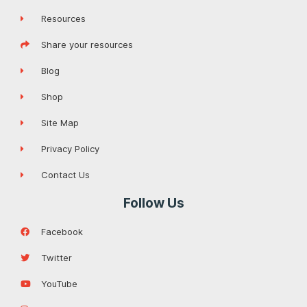
Resources
Share your resources
Blog
Shop
Site Map
Privacy Policy
Contact Us
Follow Us
Facebook
Twitter
YouTube