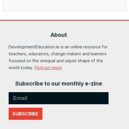
About
DevelopmentEducation.ie is an online resource for
teachers, educators, change makers and learners
focused on the unequal and unjust shape of the
world today.
Find out more
Subscribe to our monthly e-zine
SUBSCRIBE