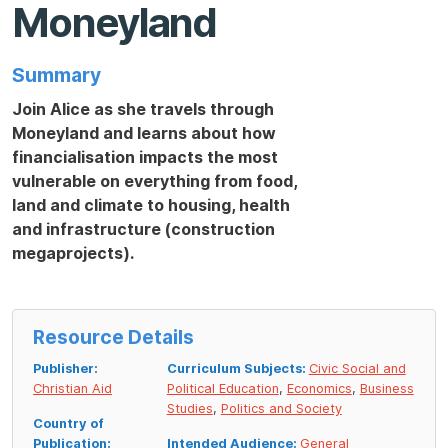
Moneyland
Summary
Join Alice as she travels through
Moneyland and learns about how
financialisation impacts the most
vulnerable
on everything from food,
land and climate to housing, health
and infrastructure (construction
megaprojects).
Resource Details
Publisher:
Curriculum Subjects:
Civic Social and
Christian Aid
Political Education
,
Economics
,
Business
Studies
,
Politics and Society
Country of
Publication:
Intended Audience:
General