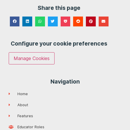
Share this page
Configure your cookie preferences
Manage Cookies
Navigation
Home
About
Features
Educator Roles