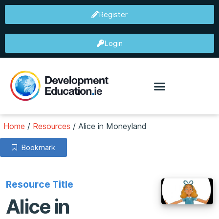
Register
Login
Home
/
Resources
/
Alice in Moneyland
Bookmark
Resource Title
Alice in