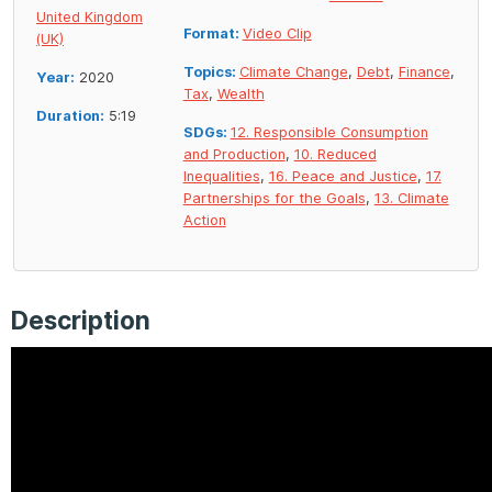
United Kingdom
Format:
Video Clip
(UK)
Topics:
Climate Change
,
Debt
,
Finance
,
Year:
2020
Tax
,
Wealth
Duration:
5:19
SDGs:
12. Responsible Consumption
and Production
,
10. Reduced
Inequalities
,
16. Peace and Justice
,
17.
Partnerships for the Goals
,
13. Climate
Action
Description