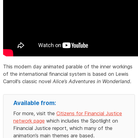
This modern day animated parable of the inner workings
of the international financial system is based on
Lewis
Carroll
‘s classic novel
Alice’s Adventures in Wonderland
.
Available from:
For more, visit the
Citizens for Financial Justice
network page
which includes the Spotlight on
Financial Justice report, which many of the
animation’s main themes are based.