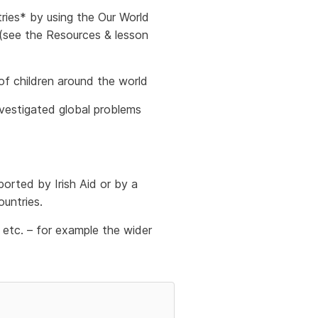
tries* by using the Our World
 (see the Resources & lesson
 of children around the world
nvestigated global problems
orted by Irish Aid or by a
untries.
etc. – for example the wider