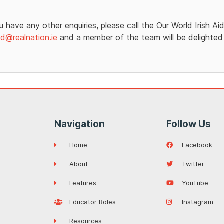
ou have any other enquiries, please call the Our World Irish 
ld@realnation.ie
and a member of the team will be delighted
Navigation
Follow Us
Home
Facebook
About
Twitter
Features
YouTube
Educator Roles
Instagram
Resources