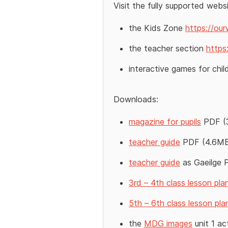
Visit the fully supported webs
the Kids Zone
https://our
the teacher section
https
interactive games for chi
Downloads:
magazine for pupils
PDF (
teacher guide
PDF (4.6M
teacher guide
as Gaeilge 
3rd – 4th class lesson pla
5th – 6th class lesson pla
the
MDG images
unit 1 ac