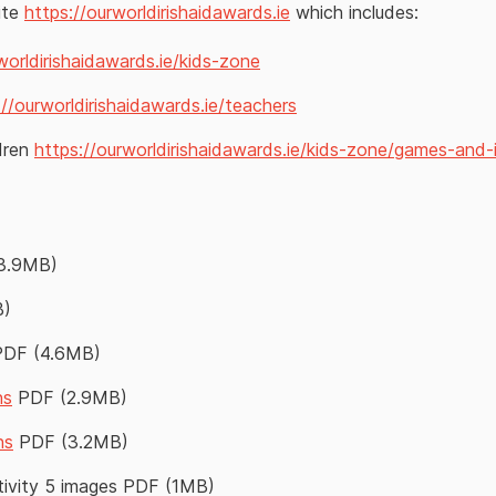
ite
https://ourworldirishaidawards.ie
which includes:
worldirishaidawards.ie/kids-zone
://ourworldirishaidawards.ie/teachers
ldren
https://ourworldirishaidawards.ie/kids-zone/games-and-
3.9MB)
B)
PDF (4.6MB)
ns
PDF (2.9MB)
ns
PDF (3.2MB)
tivity 5 images PDF (1MB)