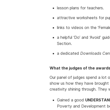
lesson plans for teachers.
attractive worksheets for pup
links to videos on the ‘Femal
a helpful ‘Do’ and ‘Avoid’ g
Section.
a dedicated
Downloads Cent
What the judges of the awards 
Our panel of judges spend a lot o
show us how they have brought th
creativity shining through. They 
Gained a good
UNDERSTAN
Poverty and Development b