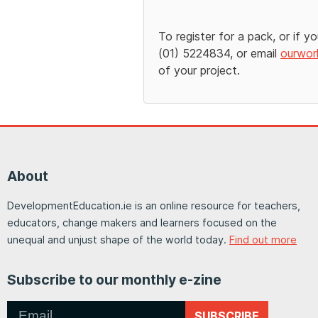
To register for a pack, or if y
(01) 5224834, or email
ourwor
of your project.
About
DevelopmentEducation.ie is an online resource for teachers,
educators, change makers and learners focused on the
unequal and unjust shape of the world today.
Find out more
Subscribe to our monthly e-zine
SUBSCRIBE