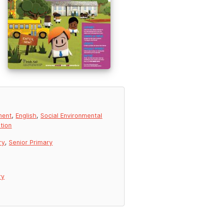
ment
,
English
,
Social Environmental
tion
ry
,
Senior Primary
ry