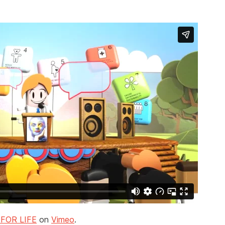
FOR LIFE
on
Vimeo
.