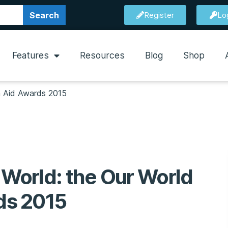
Search
Register
Lo
Features
Resources
Blog
Shop
sh Aid Awards 2015
 World: the Our World
rds 2015