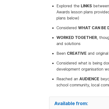
Explored the
LINKS
between t
Awards lesson plans provide
plans below)
Considered
WHAT CAN BE 
WORKED TOGETHER
, thou
and solutions
Been
CREATIVE
and original
Considered what is being don
development organisation wo
Reached an
AUDIENCE
beyon
school community, local comm
Available from: