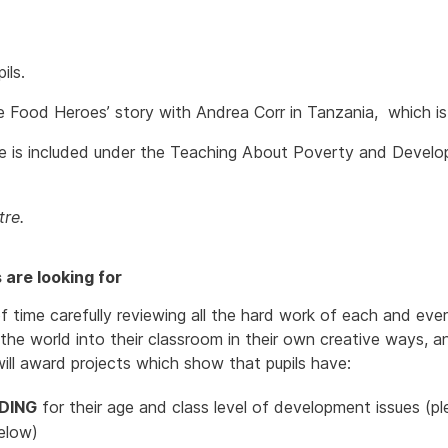
ils.
e Food Heroes’ story with Andrea Corr in Tanzania, which is 
uide is included under the Teaching About Poverty and Devel
re.
are looking for
f time carefully reviewing all the hard work of each and ever
e world into their classroom in their own creative ways, an
will award projects which show that pupils have:
DING
for their age and class level of development issues (
elow)