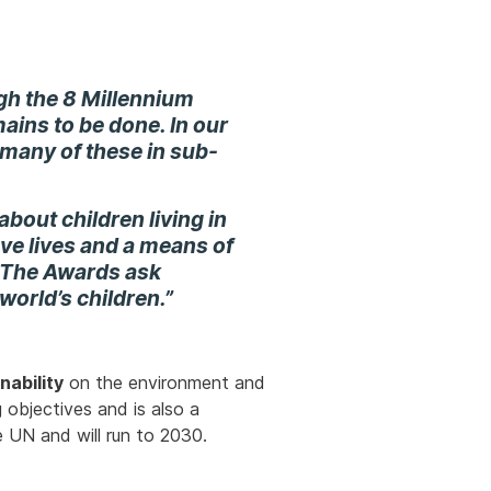
ugh the
8 Millennium
ains to be done. In our
th many of these in sub-
about children living in
ve lives and a means of
. The Awards ask
 world’s children.”
nability
on the environment and
 objectives and is also a
e UN and will run to 2030.