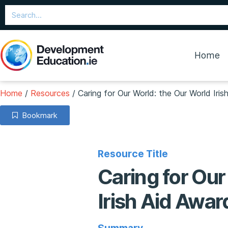
Home
Home
/
Resources
/
Caring for Our World: the Our World Iri
Bookmark
Resource Title
Caring for Our
Irish Aid Awa
Summary