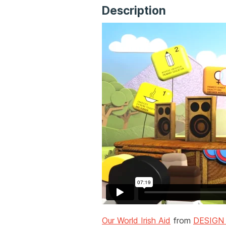
Description
Our World Irish Aid
from
DESIGN 