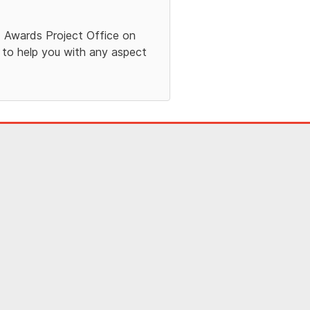
Aid Awards Project Office on
 to help you with any aspect