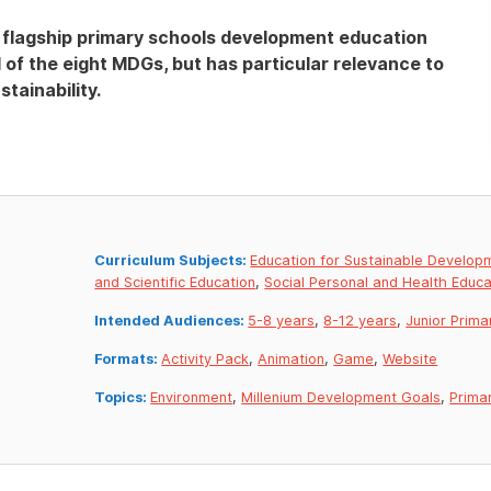
’s flagship primary schools development education
l of the eight MDGs, but has particular relevance to
tainability.
Curriculum Subjects:
Education for Sustainable Develop
and Scientific Education
,
Social Personal and Health Educa
Intended Audiences:
5-8 years
,
8-12 years
,
Junior Prima
Formats:
Activity Pack
,
Animation
,
Game
,
Website
Topics:
Environment
,
Millenium Development Goals
,
Prima