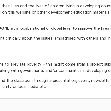
heir lives and the lives of children living in developing coun
d on this website or other development education materials
DONE
at a local, national or global level to improve the lives
ght critically about the issues, empathised with others and i
e to alleviate poverty – this might come from a project supp
rking with governments and/or communities in developing co
d the classroom through a presentation, event, newsletter 
unity or local media etc