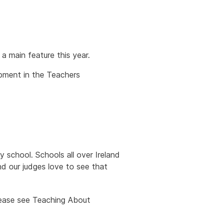
a main feature this year.
opment in the Teachers
y school. Schools all over Ireland
d our judges love to see that
please see Teaching About