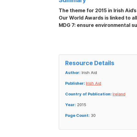
The theme for 2015 in Irish Aid
Our World Awards is linked to al
MDG 7: ensure environmental sus
Resource Details
Author:
Irish Aid
Publisher:
Irish Aid
Country of Publication:
Ireland
Year:
2015
Page Count:
30