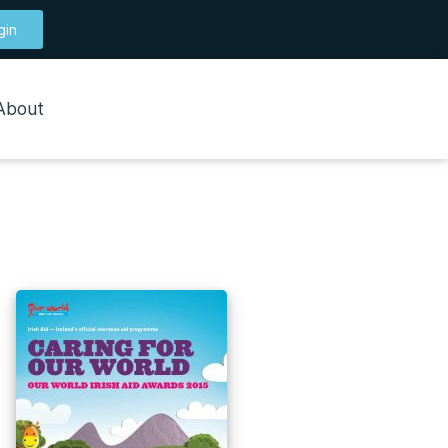
gin
About