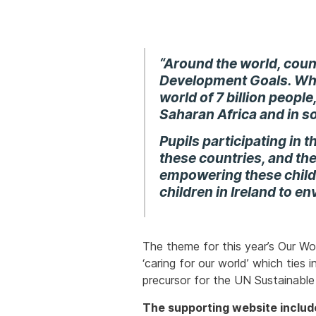
“Around the world, coun
Development Goals
. Wh
world of 7 billion people,
Saharan Africa and in s
Pupils participating in t
these countries, and th
empowering these childr
children in Ireland to en
The theme for this year’s Our Wo
‘caring for our world’ which ties
precursor for the UN Sustainable
The supporting website includ