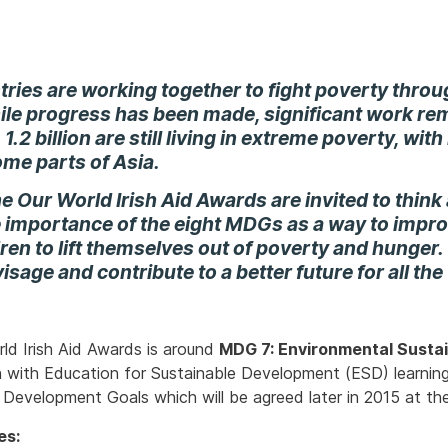
tries are working together to fight poverty thro
ile progress has been made, significant work rem
 1.2 billion are still living in extreme poverty, wi
ome parts of Asia.
he Our World Irish Aid Awards are invited to think 
e importance of the eight MDGs as a way to impro
en to lift themselves out of poverty and hunger
visage and contribute to a better future for all the
rld Irish Aid Awards is around
MDG 7: Environmental Sustai
 in with Education for Sustainable Development (ESD) learning
 Development Goals which will be agreed later in 2015 at th
es: