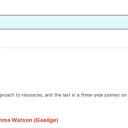
approach to resources, and the last in a three-year journey on 
Emma Watson (Gaeilge)