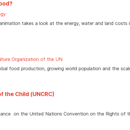
food?
ogy
 animation takes a look at the energy, water and land costs 
lture Organization of the UN
bal food production, growing world population and the scal
of the Child (UNCRC)
lliance on the United Nations Convention on the Rights of t