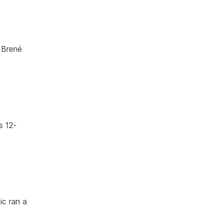
 Brené
s 12-
ic ran a