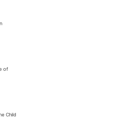
in
e of
he Child