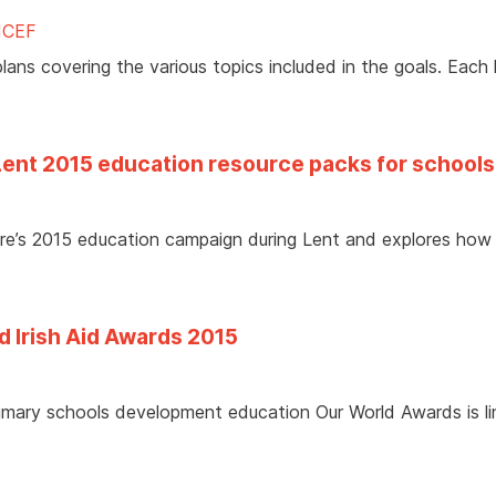
ICEF
ans covering the various topics included in the goals. Each 
Lent 2015 education resource packs for schools
aire’s 2015 education campaign during Lent and explores how
d Irish Aid Awards 2015
primary schools development education Our World Awards is l