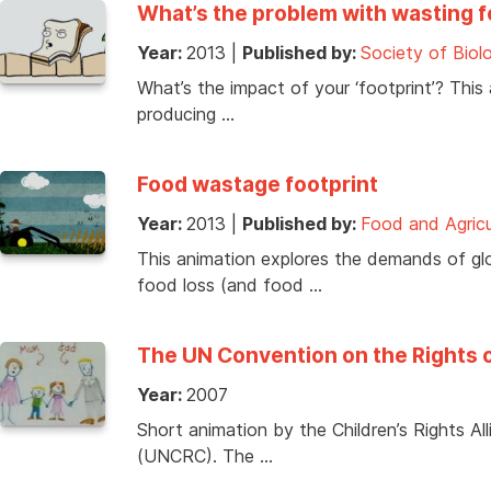
What’s the problem with wasting 
Year:
2013
|
Published by:
Society of Biol
What’s the impact of your ‘footprint’? This
producing …
Food wastage footprint
Year:
2013
|
Published by:
Food and Agricu
This animation explores the demands of glo
food loss (and food …
The UN Convention on the Rights 
Year:
2007
Short animation by the Children’s Rights A
(UNCRC). The …