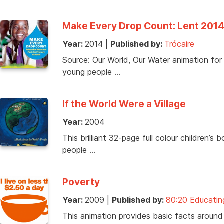
Make Every Drop Count: Lent 201
Year:
2014
|
Published by:
Trócaire
Source: Our World, Our Water animation fo
young people …
If the World Were a Village
Year:
2004
This brilliant 32-page full colour children’s 
people …
Poverty
Year:
2009
|
Published by:
80:20 Educatin
This animation provides basic facts around 