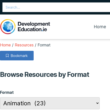
Home
Home
/
Resources
/
Format
Bookmark
Browse Resources by Format
Format