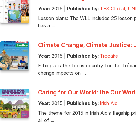
Year:
2015
|
Published by:
TES Global
,
UN
Lesson plans: The WLL includes 25 lesson pl
has a …
Climate Change, Climate Justice: 
Year:
2015
|
Published by:
Trócaire
Ethiopia is the focus country for the Tróc
change impacts on …
Caring for Our World: the Our Worl
Year:
2015
|
Published by:
Irish Aid
The theme for 2015 in Irish Aid’s flagship 
all of …