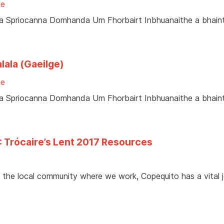
ne
ir na Spriocanna Domhanda Um Fhorbairt Inbhuanaithe a bhai
lala (Gaeilge)
ne
ir na Spriocanna Domhanda Um Fhorbairt Inbhuanaithe a bhai
: Trócaire’s Lent 2017 Resources
 the local community where we work, Copequito has a vital j