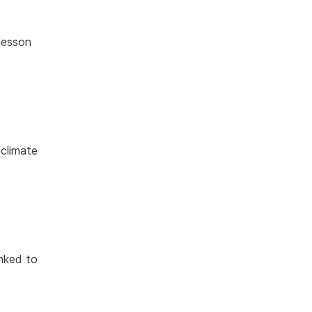
lesson
 climate
inked to