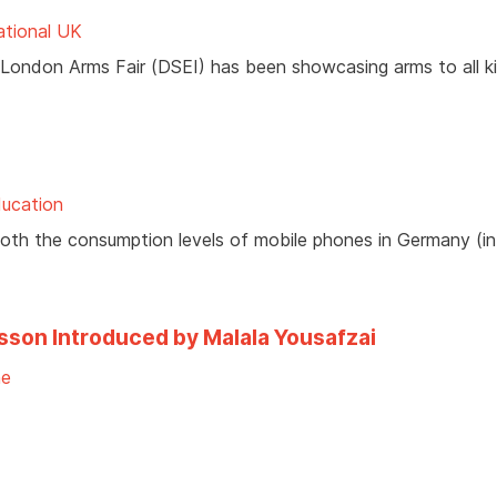
ational UK
 London Arms Fair (DSEI) has been showcasing arms to all k
ducation
both the consumption levels of mobile phones in Germany (in
sson Introduced by Malala Yousafzai
ne