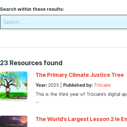
Search within these results:
23 Resources found
The Primary Climate Justice Tree
Year:
2025
|
Published by:
Trócaire
This is the third year of Trócaire’s digital 
…
The World’s Largest Lesson 2 le 