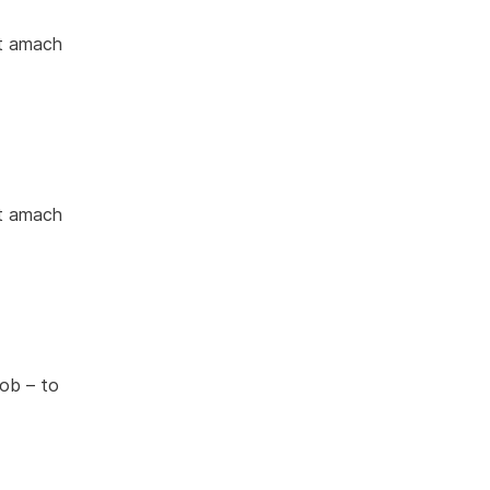
nt amach
nt amach
ob – to