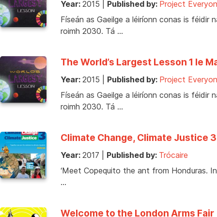
Year:
2015
|
Published by:
Project Everyo
Físeán as Gaeilge a léiríonn conas is féid
roimh 2030. Tá …
The World’s Largest Lesson 1 le Ma
Year:
2015
|
Published by:
Project Everyo
Físeán as Gaeilge a léiríonn conas is féid
roimh 2030. Tá …
Climate Change, Climate Justice 3
Year:
2017
|
Published by:
Trócaire
‘Meet Copequito the ant from Honduras. In
…
Welcome to the London Arms Fair