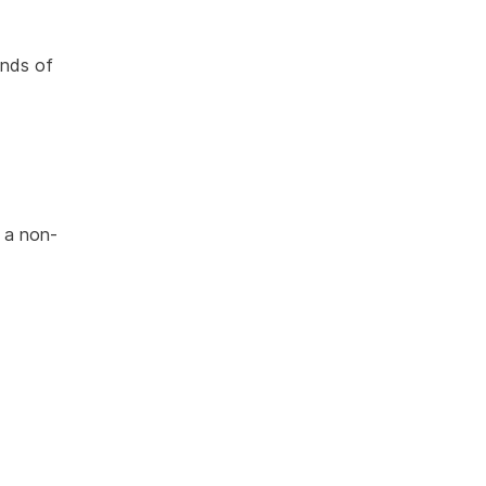
inds of
 a non-