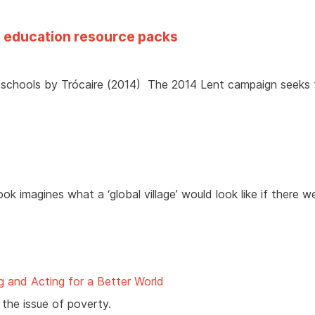
4 education resource packs
r schools by Trócaire (2014) The 2014 Lent campaign seeks
book imagines what a ‘global village’ would look like if there 
g and Acting for a Better World
the issue of poverty.