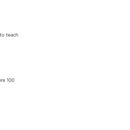
 to teach
were 100