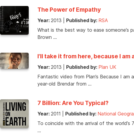
The Power of Empathy
Year:
2013
|
Published by:
RSA
What is the best way to ease someone’s pai
Brown …
I’ll take it from here, because I am a
Year:
2013
|
Published by:
Plan UK
Fantastic video from Plan’s Because I am a 
year-old Brendar from …
7 Billion: Are You Typical?
Year:
2011
|
Published by:
National Geogra
To coincide with the arrival of the world’s 
…