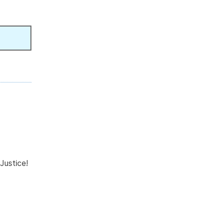
Justice!