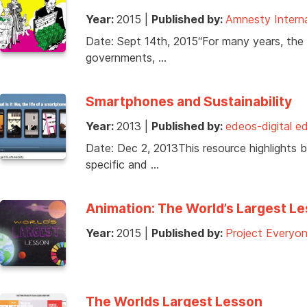
Year:
2015
|
Published by:
Amnesty Intern
Date: Sept 14th, 2015“For many years, the
governments, …
Smartphones and Sustainability
Year:
2013
|
Published by:
edeos-digital e
Date: Dec 2, 2013This resource highlights 
specific and …
Animation: The World’s Largest Le
Year:
2015
|
Published by:
Project Everyo
The Worlds Largest Lesson