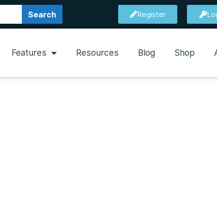
Search
Register
Lo
Features
Resources
Blog
Shop