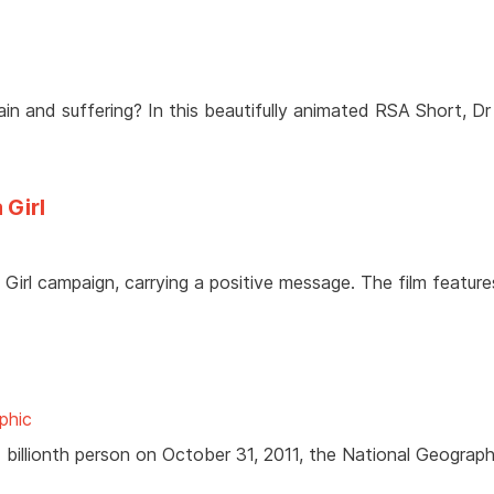
n and suffering? In this beautifully animated RSA Short, Dr
 Girl
Girl campaign, carrying a positive message. The film feature
phic
7 billionth person on October 31, 2011, the National Geograph