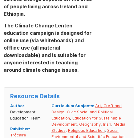
of people living across Ireland and
Ethiopia.
The Climate Change Lenten
education campaign is designed for
online use (via whiteboards) and
offline use (all material
downloadable) and is suitable for
anyone interested in teaching
around climate change issues.
Resource Details
Author:
Curriculum Subjects:
Art, Craft and
Development
Design
,
Civic Social and Political
Education Team
Education
,
Education for Sustainable
Development
,
Geography
,
Irish
,
Media
Publisher:
Studies
,
Religious Education
,
Social
Trócaire
Environmental and Scientific Education