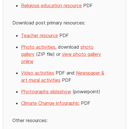
Religious education resource
PDF
Download post primary resources:
Teacher resource
PDF
Photo activities
, download
photo
gallery
(ZIP file) or
view photo gallery
online
Video activities
PDF and
Newspaper &
art mural activities
PDF
Photographs slideshow
(powerpoint)
Climate Change infographic
PDF
Other resources: