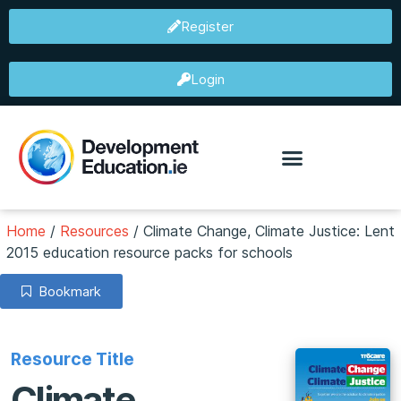
Register
Login
Home
/
Resources
/
Climate Change, Climate Justice: Lent
2015 education resource packs for schools
Bookmark
Resource Title
Climate