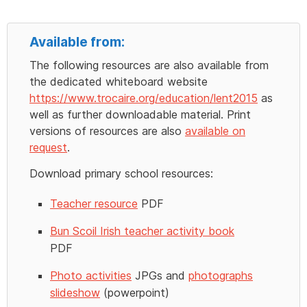
Available from:
The following resources are also available from
the dedicated whiteboard website
https://www.trocaire.org/education/lent2015
as
well as further downloadable material. Print
versions of resources are also
available on
request
.
Download primary school resources:
Teacher resource
PDF
Bun Scoil Irish teacher activity book
PDF
Photo activities
JPGs and
photographs
slideshow
(powerpoint)