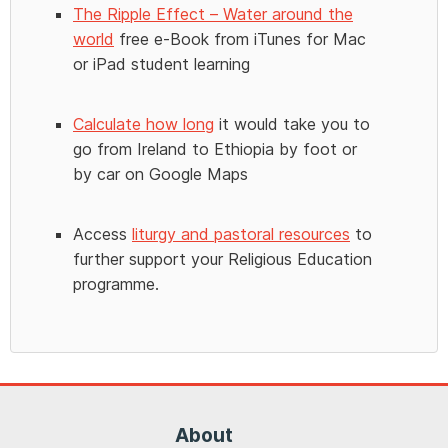
The Ripple Effect – Water around the
world
free e-Book from iTunes for Mac
or iPad student learning
Calculate how long
it would take you to
go from Ireland to Ethiopia by foot or
by car on Google Maps
Access
liturgy and pastoral resources
to
further support your Religious Education
programme.
About