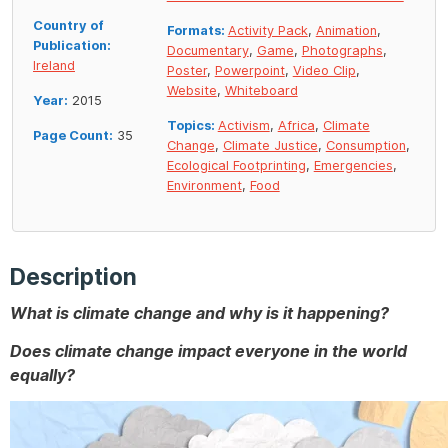
Country of
Formats:
Activity Pack
,
Animation
,
Publication:
Documentary
,
Game
,
Photographs
,
Ireland
Poster
,
Powerpoint
,
Video Clip
,
Website
,
Whiteboard
Year:
2015
Topics:
Activism
,
Africa
,
Climate
Page Count:
35
Change
,
Climate Justice
,
Consumption
,
Ecological Footprinting
,
Emergencies
,
Environment
,
Food
Description
What is climate change and why is it happening?
Does climate change impact everyone in the world
equally?