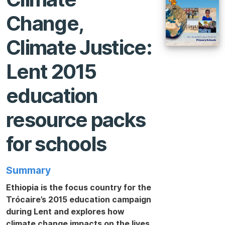
Change,
Climate Justice:
Lent 2015
education
resource packs
for schools
Summary
Ethiopia is the focus country for the
Trócaire’s 2015 education campaign
during Lent and explores how
climate change impacts on the lives