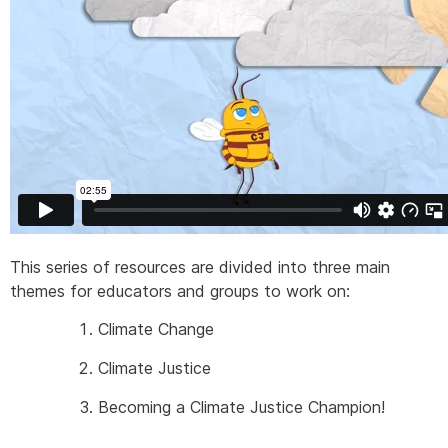
This series of resources are divided into three main
themes for educators and groups to work on:
Climate Change
Climate Justice
Becoming a Climate Justice Champion!