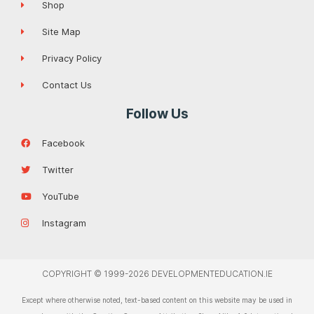
Shop
Site Map
Privacy Policy
Contact Us
Follow Us
Facebook
Twitter
YouTube
Instagram
COPYRIGHT © 1999-2026 DEVELOPMENTEDUCATION.IE
Except where otherwise noted, text-based content on this website may be used in