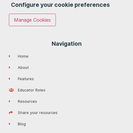
Configure your cookie preferences
Manage Cookies
Navigation
Home
About
Features
Educator Roles
Resources
Share your resources
Blog