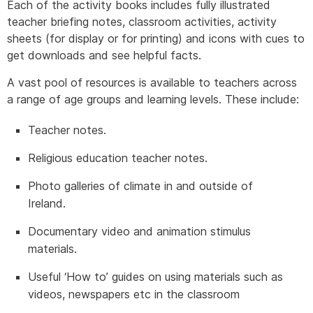
Each of the activity books includes fully illustrated
teacher briefing notes, classroom activities, activity
sheets (for display or for printing) and icons with cues to
get downloads and see helpful facts.
A vast pool of resources is available to teachers across
a range of age groups and learning levels. These include:
Teacher notes.
Religious education teacher notes.
Photo galleries of climate in and outside of
Ireland.
Documentary video and animation stimulus
materials.
Useful ‘How to’ guides on using materials such as
videos, newspapers etc in the classroom