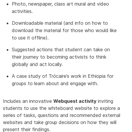
Photo, newspaper, class art mural and video
activities.
Downloadable material (and info on how to
download the material for those who would like
to use it offline).
Suggested actions that student can take on
their journey to becoming activists to think
globally and act locally.
A case study of Trócaire’s work in Ethiopia for
groups to learn about and engage with.
Includes an innovative
Webquest activity
inviting
students to use the whiteboard website to explore a
series of tasks, questions and recommended external
websites and take group decisions on how they will
present their findings.