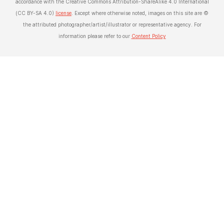
accordance with the Creative Commons Attribution-ShareAlike 4.0 International
(CC BY-SA 4.0)
license
. Except where otherwise noted, images on this site are ©
the attributed photographer/artist/illustrator or representative agency. For
information please refer to our
Content Policy