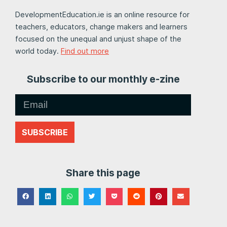
DevelopmentEducation.ie is an online resource for
teachers, educators, change makers and learners
focused on the unequal and unjust shape of the
world today.
Find out more
Subscribe to our monthly e-zine
SUBSCRIBE
Share this page