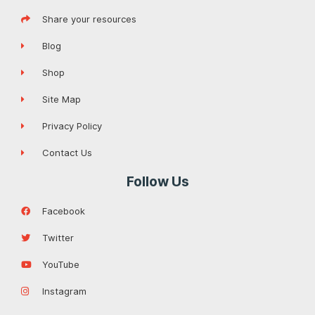
Share your resources
Blog
Shop
Site Map
Privacy Policy
Contact Us
Follow Us
Facebook
Twitter
YouTube
Instagram