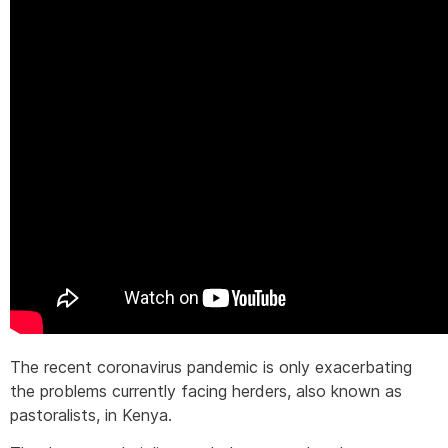
The recent coronavirus pandemic is only exacerbating
the problems currently facing herders, also known as
pastoralists, in Kenya.