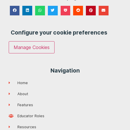
Configure your cookie preferences
Manage Cookies
Navigation
Home
About
Features
Educator Roles
Resources