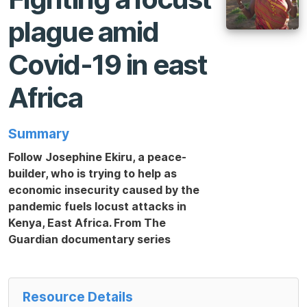
plague amid
Covid-19 in east
Africa
Summary
Follow Josephine Ekiru, a peace-
builder, who is trying to help as
economic insecurity caused by the
pandemic fuels locust attacks in
Kenya, East Africa. From The
Guardian documentary series
Resource Details