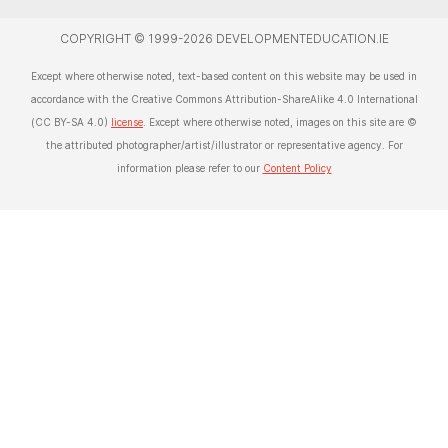
COPYRIGHT © 1999-2026 DEVELOPMENTEDUCATION.IE
Except where otherwise noted, text-based content on this website may be used in
accordance with the Creative Commons Attribution-ShareAlike 4.0 International
(CC BY-SA 4.0)
license
. Except where otherwise noted, images on this site are ©
the attributed photographer/artist/illustrator or representative agency. For
information please refer to our
Content Policy