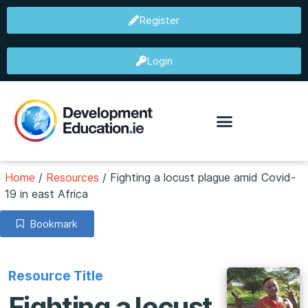
Register
Login
Home
/
Resources
/
Fighting a locust plague amid Covid-
19 in east Africa
Bookmark
Resource Title
Fighting a locust