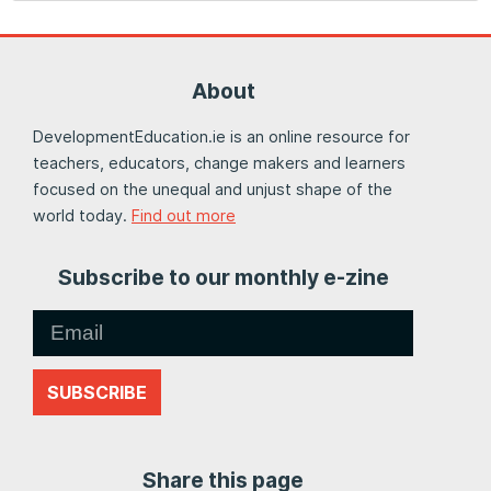
About
DevelopmentEducation.ie is an online resource for
teachers, educators, change makers and learners
focused on the unequal and unjust shape of the
world today.
Find out more
Subscribe to our monthly e-zine
SUBSCRIBE
Share this page