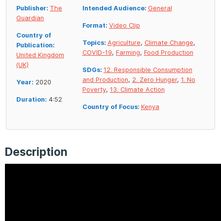
Publisher:
The
Intended Audience:
General
Guardian
Format:
Video Clip
Country of
Topics:
Agriculture
,
Climate Change
,
Publication:
COVID-19
,
Farming
,
Food Production
United Kingdom
(UK)
SDGs:
12. Responsible Consumption
and Production
,
2. Zero Hunger
,
1. No
Year:
2020
Poverty
,
13. Climate Action
Duration:
4:52
Country of Focus:
Kenya
Description