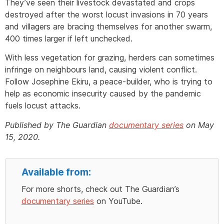
They’ve seen their livestock devastated and crops
destroyed after the worst locust invasions in 70 years
and villagers are bracing themselves for another swarm,
400 times larger if left unchecked.
With less vegetation for grazing, herders can sometimes
infringe on neighbours land, causing violent conflict.
Follow Josephine Ekiru, a peace-builder, who is trying to
help as economic insecurity caused by the pandemic
fuels locust attacks.
Published by The Guardian
documentary series
on May
15, 2020.
Available from:
For more shorts, check out The Guardian’s
documentary series
on YouTube.