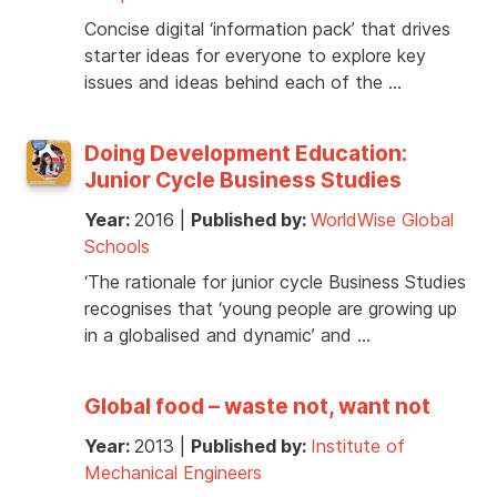
Concise digital ‘information pack’ that drives
starter ideas for everyone to explore key
issues and ideas behind each of the …
Doing Development Education:
Junior Cycle Business Studies
Year:
2016
|
Published by:
WorldWise Global
Schools
‘The rationale for junior cycle Business Studies
recognises that ‘young people are growing up
in a globalised and dynamic’ and …
Global food – waste not, want not
Year:
2013
|
Published by:
Institute of
Mechanical Engineers