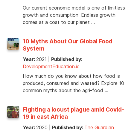
Our current economic model is one of limitless
growth and consumption. Endless growth
comes at a cost to our planet …
10 Myths About Our Global Food
System
Year:
2021
|
Published by:
DevelopmentEducation.ie
How much do you know about how food is
produced, consumed and wasted? Explore 10
common myths about the agri-food …
Fighting a locust plague amid Covid-
19 in east Africa
Year:
2020
|
Published by:
The Guardian