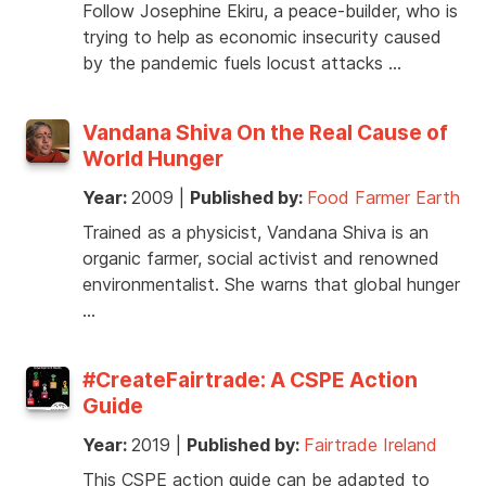
Follow Josephine Ekiru, a peace-builder, who is
trying to help as economic insecurity caused
by the pandemic fuels locust attacks …
Vandana Shiva On the Real Cause of
World Hunger
Year:
2009
|
Published by:
Food Farmer Earth
Trained as a physicist, Vandana Shiva is an
organic farmer, social activist and renowned
environmentalist. She warns that global hunger
…
#CreateFairtrade: A CSPE Action
Guide
Year:
2019
|
Published by:
Fairtrade Ireland
This CSPE action guide can be adapted to