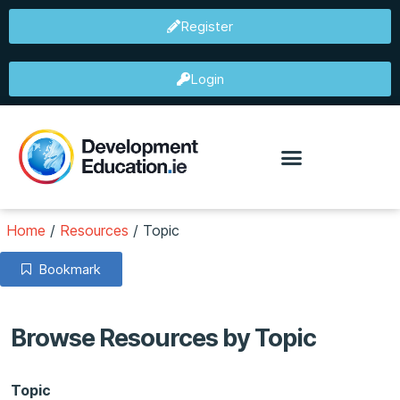
Register
Login
Home
/
Resources
/
Topic
Bookmark
Browse Resources by Topic
Topic