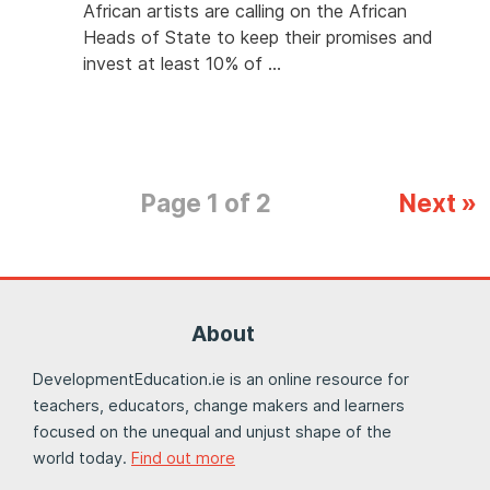
African artists are calling on the African
Heads of State to keep their promises and
invest at least 10% of …
Page 1 of 2
Next »
About
DevelopmentEducation.ie is an online resource for
teachers, educators, change makers and learners
focused on the unequal and unjust shape of the
world today.
Find out more