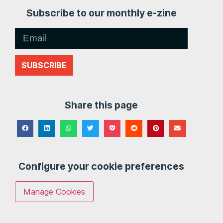
Subscribe to our monthly e-zine
SUBSCRIBE
Share this page
Configure your cookie preferences
Manage Cookies