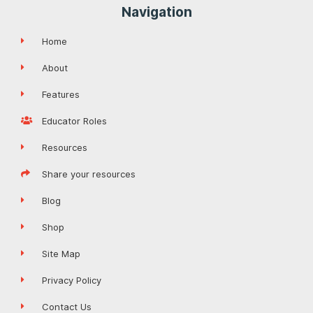
Navigation
Home
About
Features
Educator Roles
Resources
Share your resources
Blog
Shop
Site Map
Privacy Policy
Contact Us