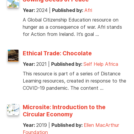
Year:
2024
|
Published by:
Afri
A Global Citizenship Education resource on
hunger as a consequence of war. Afri stands
for Action from Ireland. It’s goal …
Ethical Trade: Chocolate
Year:
2021
|
Published by:
Self Help Africa
This resource is part of a series of Distance
Learning resources, created in response to the
COVID-19 pandemic. The content …
Microsite: Introduction to the
Circular Economy
Year:
2019
|
Published by:
Ellen MacArthur
Foundation