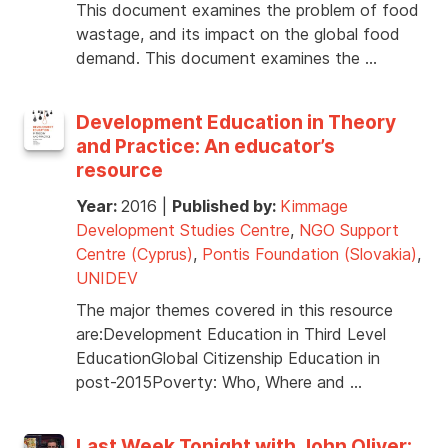
This document examines the problem of food
wastage, and its impact on the global food
demand. This document examines the …
Development Education in Theory
and Practice: An educator’s
resource
Year:
2016
|
Published by:
Kimmage
Development Studies Centre
,
NGO Support
Centre (Cyprus)
,
Pontis Foundation (Slovakia)
,
UNIDEV
The major themes covered in this resource
are:Development Education in Third Level
EducationGlobal Citizenship Education in
post-2015Poverty: Who, Where and …
Last Week Tonight with John Oliver: