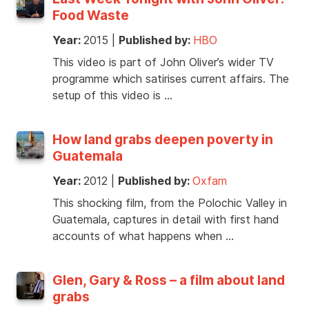
Food Waste
Year:
2015
|
Published by:
HBO
This video is part of John Oliver’s wider TV
programme which satirises current affairs. The
setup of this video is …
How land grabs deepen poverty in
Guatemala
Year:
2012
|
Published by:
Oxfam
This shocking film, from the Polochic Valley in
Guatemala, captures in detail with first hand
accounts of what happens when …
Glen, Gary & Ross – a film about land
grabs