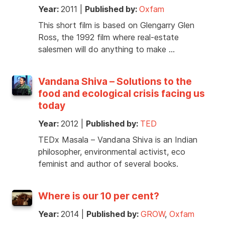
Year:
2011
|
Published by:
Oxfam
This short film is based on Glengarry Glen
Ross, the 1992 film where real-estate
salesmen will do anything to make …
Vandana Shiva – Solutions to the
food and ecological crisis facing us
today
Year:
2012
|
Published by:
TED
TEDx Masala – Vandana Shiva is an Indian
philosopher, environmental activist, eco
feminist and author of several books.
Where is our 10 per cent?
Year:
2014
|
Published by:
GROW
,
Oxfam