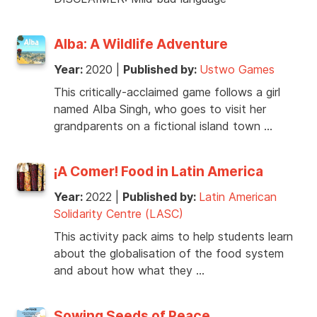
Alba: A Wildlife Adventure
Year:
2020
|
Published by:
Ustwo Games
This critically-acclaimed game follows a girl
named Alba Singh, who goes to visit her
grandparents on a fictional island town …
¡A Comer! Food in Latin America
Year:
2022
|
Published by:
Latin American
Solidarity Centre (LASC)
This activity pack aims to help students learn
about the globalisation of the food system
and about how what they …
Sowing Seeds of Peace