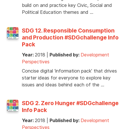
build on and practice key Civic, Social and
Political Education themes and …
SDG 12. Responsible Consumption
and Production #SDGchallenge Info
Pack
Year:
2018
|
Published by:
Development
Perspectives
Concise digital ‘information pack’ that drives
starter ideas for everyone to explore key
issues and ideas behind each of the …
SDG 2. Zero Hunger #SDGchallenge
Info Pack
Year:
2018
|
Published by:
Development
Perspectives