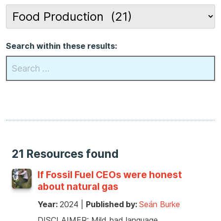
Search within these results:
21 Resources found
If Fossil Fuel CEOs were honest
about natural gas
Year:
2024
|
Published by:
Seán Burke
DISCLAIMER: Mild bad language