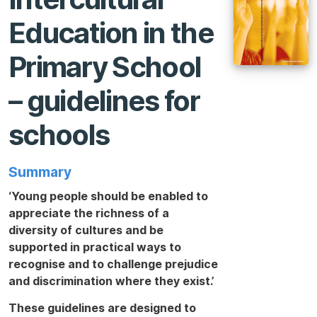
Education in the
Primary School
– guidelines for
schools
Summary
‘Young people should be enabled to
appreciate the richness of a
diversity of cultures and be
supported in practical ways to
recognise and to challenge prejudice
and discrimination where they exist.’
These guidelines are designed to