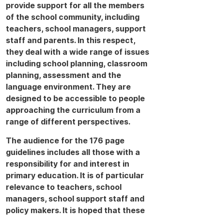
provide support for all the members
of the school community, including
teachers, school managers, support
staff and parents. In this respect,
they deal with a wide range of issues
including school planning, classroom
planning, assessment and the
language environment. They are
designed to be accessible to people
approaching the curriculum from a
range of different perspectives.
The audience for the 176 page
guidelines includes all those with a
responsibility for and interest in
primary education. It is of particular
relevance to teachers, school
managers, school support staff and
policy makers. It is hoped that these