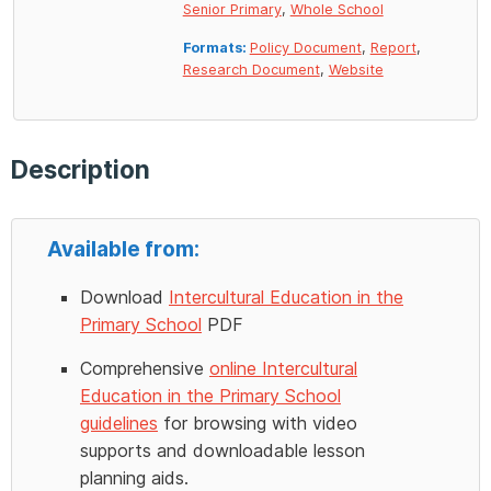
Senior Primary
,
Whole School
Formats:
Policy Document
,
Report
,
Research Document
,
Website
Description
Available from:
Download
Intercultural Education in the
Primary School
PDF
Comprehensive
online Intercultural
Education in the Primary School
guidelines
for browsing with video
supports and downloadable lesson
planning aids.