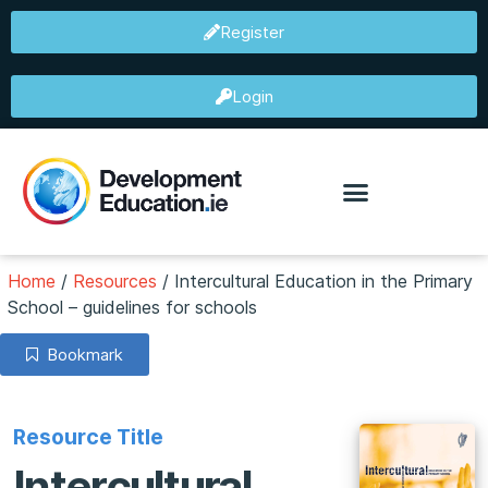
Register
Login
Home
/
Resources
/
Intercultural Education in the Primary
School – guidelines for schools
Bookmark
Resource Title
Intercultural