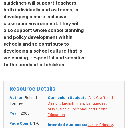
guidelines will support teachers,
both individually and as teams, in
developing a more inclusive
classroom environment. They will
also support whole school planning
and policy development within
schools and so contribute to
developing a school culture that is
welcoming, respectful and sensitive
to the needs of all children.
Resource Details
Author:
Roland
Curriculum Subjects:
Art, Craft and
Tormey
Design
,
English
,
Irish
,
Languages
,
Music
,
Social Personal and Health
Year:
2005
Education
Page Count:
176
Intended Audiences:
Junior Primary
,