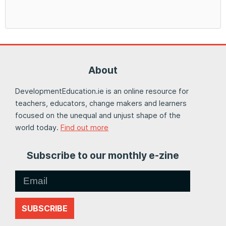
About
DevelopmentEducation.ie is an online resource for
teachers, educators, change makers and learners
focused on the unequal and unjust shape of the
world today.
Find out more
Subscribe to our monthly e-zine
SUBSCRIBE