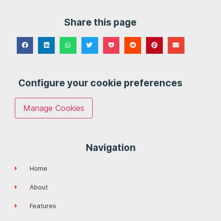
Share this page
Configure your cookie preferences
Manage Cookies
Navigation
Home
About
Features