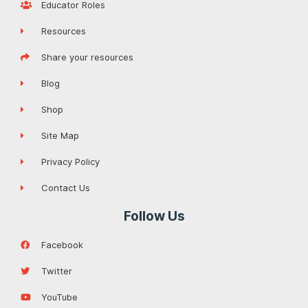
Educator Roles
Resources
Share your resources
Blog
Shop
Site Map
Privacy Policy
Contact Us
Follow Us
Facebook
Twitter
YouTube