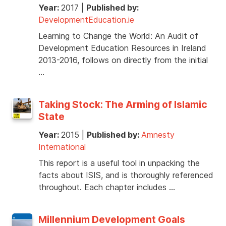
Year:
2017
|
Published by:
DevelopmentEducation.ie
Learning to Change the World: An Audit of
Development Education Resources in Ireland
2013-2016, follows on directly from the initial
…
Taking Stock: The Arming of Islamic
State
Year:
2015
|
Published by:
Amnesty
International
This report is a useful tool in unpacking the
facts about ISIS, and is thoroughly referenced
throughout. Each chapter includes …
Millennium Development Goals