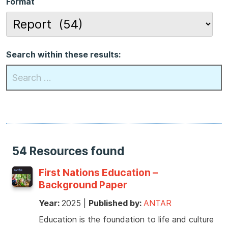
Format
Search within these results:
54 Resources found
First Nations Education –
Background Paper
Year:
2025
|
Published by:
ANTAR
Education is the foundation to life and culture