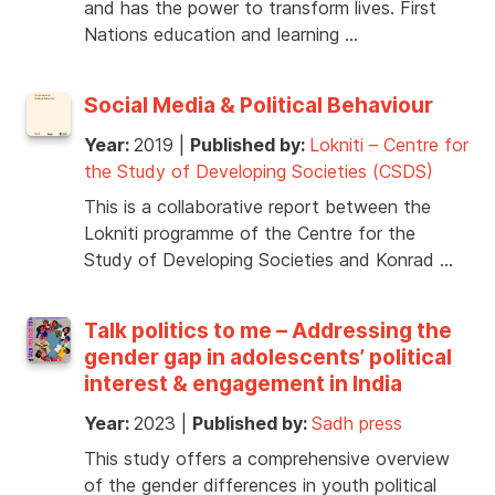
and has the power to transform lives. First
Nations education and learning …
Social Media & Political Behaviour
Year:
2019
|
Published by:
Lokniti – Centre for
the Study of Developing Societies (CSDS)
This is a collaborative report between the
Lokniti programme of the Centre for the
Study of Developing Societies and Konrad …
Talk politics to me – Addressing the
gender gap in adolescents’ political
interest & engagement in India
Year:
2023
|
Published by:
Sadh press
This study offers a comprehensive overview
of the gender differences in youth political