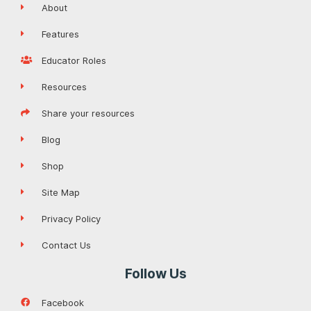
About
Features
Educator Roles
Resources
Share your resources
Blog
Shop
Site Map
Privacy Policy
Contact Us
Follow Us
Facebook