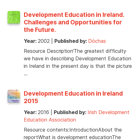
Development Education in Ireland.
Challenges and Opportunities for
the Future.
Year:
2002
|
Published by:
Dóchas
Resource Description‘The greatest difficulty
we have in describing Development Education
in Ireland in the present day is that the picture
…
Development Education in Ireland
2015
Year:
2016
|
Published by:
Irish Development
Education Association
Resource contents:IntroductionAbout the
reportWhat is development educationThe