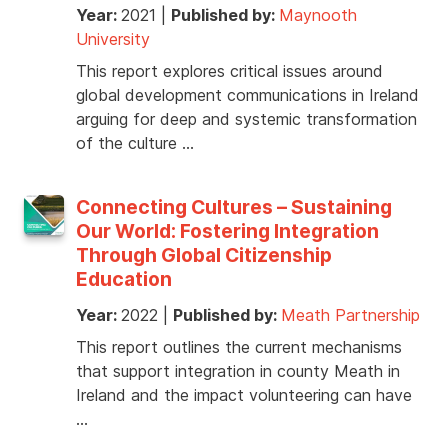
Year:
2021
|
Published by:
Maynooth
University
This report explores critical issues around
global development communications in Ireland
arguing for deep and systemic transformation
of the culture …
Connecting Cultures – Sustaining
Our World: Fostering Integration
Through Global Citizenship
Education
Year:
2022
|
Published by:
Meath Partnership
This report outlines the current mechanisms
that support integration in county Meath in
Ireland and the impact volunteering can have
…