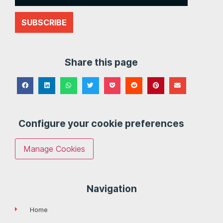
SUBSCRIBE
Share this page
Configure your cookie preferences
Manage Cookies
Navigation
Home