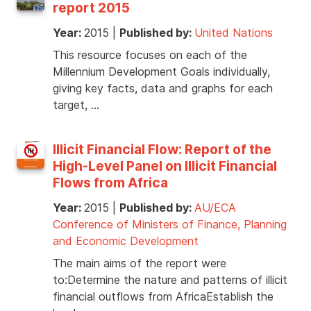
report 2015
Year:
2015
|
Published by:
United Nations
This resource focuses on each of the
Millennium Development Goals individually,
giving key facts, data and graphs for each
target, …
Illicit Financial Flow: Report of the
High-Level Panel on Illicit Financial
Flows from Africa
Year:
2015
|
Published by:
AU/ECA
Conference of Ministers of Finance, Planning
and Economic Development
The main aims of the report were
to:Determine the nature and patterns of illicit
financial outflows from AfricaEstablish the