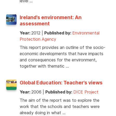
level …
Ireland’s environment: An
assessment
Year:
2012
|
Published by:
Environmental
Protection Agency
This report provides an outline of the socio-
economic developments that have impacts
and consequences for the environment,
together with thematic …
Global Education: Teacher’s views
Year:
2006
|
Published by:
DICE Project
The aim of the report was to explore the
work that the schools and teachers were
already doing in what …