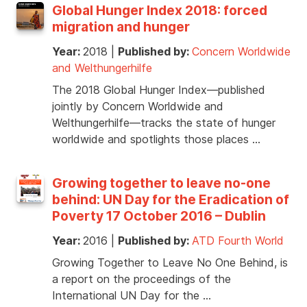
Global Hunger Index 2018: forced
migration and hunger
Year:
2018
|
Published by:
Concern Worldwide
and Welthungerhilfe
The 2018 Global Hunger Index—published
jointly by Concern Worldwide and
Welthungerhilfe—tracks the state of hunger
worldwide and spotlights those places …
Growing together to leave no-one
behind: UN Day for the Eradication of
Poverty 17 October 2016 – Dublin
Year:
2016
|
Published by:
ATD Fourth World
Growing Together to Leave No One Behind, is
a report on the proceedings of the
International UN Day for the …