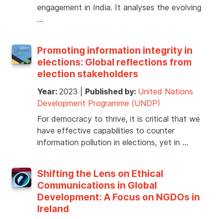
engagement in India. It analyses the evolving
…
Promoting information integrity in
elections: Global reflections from
election stakeholders
Year:
2023
|
Published by:
United Nations
Development Programme (UNDP)
For democracy to thrive, it is critical that we
have effective capabilities to counter
information pollution in elections, yet in …
Shifting the Lens on Ethical
Communications in Global
Development: A Focus on NGDOs in
Ireland