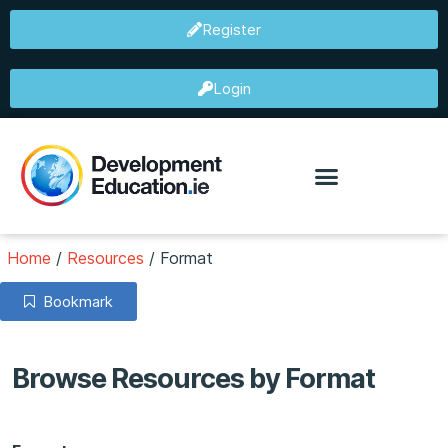
Register
Login
Home
/
Resources
/
Format
Bookmark
Browse Resources by Format