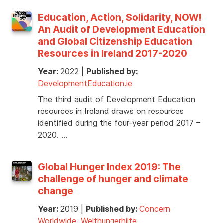
Education, Action, Solidarity, NOW!
An Audit of Development Education
and Global Citizenship Education
Resources in Ireland 2017-2020
Year:
2022
|
Published by:
DevelopmentEducation.ie
The third audit of Development Education
resources in Ireland draws on resources
identified during the four-year period 2017 –
2020. …
Global Hunger Index 2019: The
challenge of hunger and climate
change
Year:
2019
|
Published by:
Concern
Worldwide
,
Welthungerhilfe