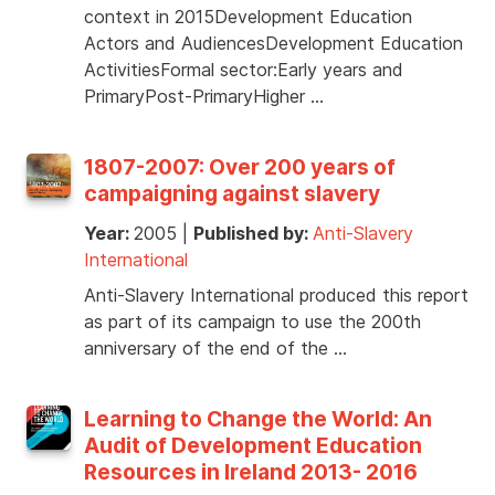
context in 2015Development Education
Actors and AudiencesDevelopment Education
ActivitiesFormal sector:Early years and
PrimaryPost-PrimaryHigher …
1807-2007: Over 200 years of
campaigning against slavery
Year:
2005
|
Published by:
Anti-Slavery
International
Anti-Slavery International produced this report
as part of its campaign to use the 200th
anniversary of the end of the …
Learning to Change the World: An
Audit of Development Education
Resources in Ireland 2013- 2016