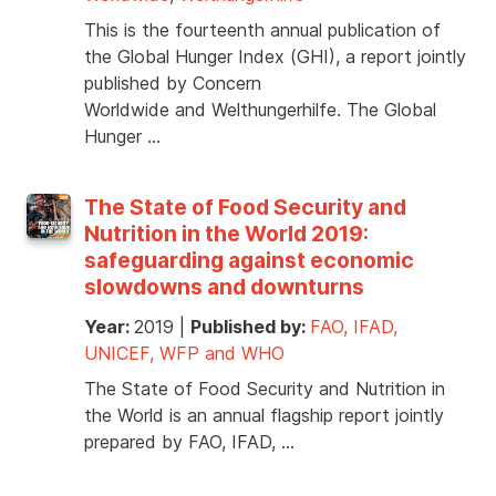
This is the fourteenth annual publication of
the Global Hunger Index (GHI), a report jointly
published by Concern
Worldwide and Welthungerhilfe. The Global
Hunger …
The State of Food Security and
Nutrition in the World 2019:
safeguarding against economic
slowdowns and downturns
Year:
2019
|
Published by:
FAO, IFAD,
UNICEF, WFP and WHO
The State of Food Security and Nutrition in
the World is an annual flagship report jointly
prepared by FAO, IFAD, …