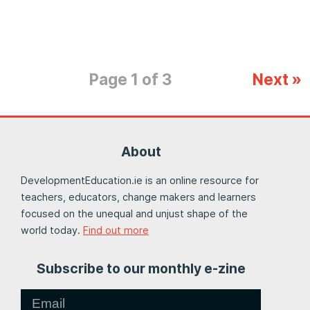
Page 1 of 3
Next »
About
DevelopmentEducation.ie is an online resource for
teachers, educators, change makers and learners
focused on the unequal and unjust shape of the
world today.
Find out more
Subscribe to our monthly e-zine