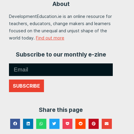
About
DevelopmentEducation.ie is an online resource for
teachers, educators, change makers and learners
focused on the unequal and unjust shape of the
world today.
Find out more
Subscribe to our monthly e-zine
SUBSCRIBE
Share this page