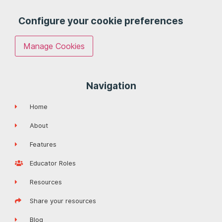
Configure your cookie preferences
Manage Cookies
Navigation
Home
About
Features
Educator Roles
Resources
Share your resources
Blog