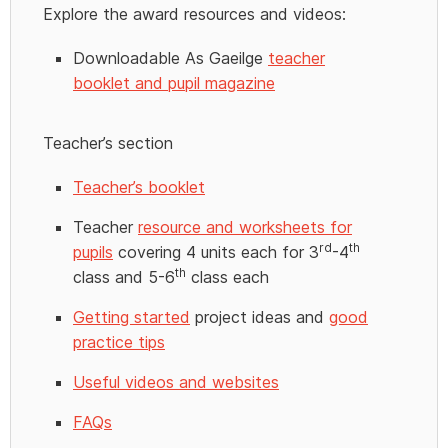
Explore the award resources and videos:
Downloadable As Gaeilge
teacher
booklet and pupil magazine
Teacher’s section
Teacher’s booklet
Teacher
resource and worksheets for
rd
th
pupils
covering 4 units each for 3
-4
th
class and 5-6
class each
Getting started
project ideas and
good
practice tips
Useful videos and websites
FAQs