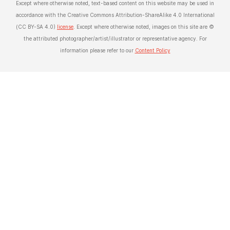
Except where otherwise noted, text-based content on this website may be used in
accordance with the Creative Commons Attribution-ShareAlike 4.0 International
(CC BY-SA 4.0)
license
. Except where otherwise noted, images on this site are ©
the attributed photographer/artist/illustrator or representative agency. For
information please refer to our
Content Policy