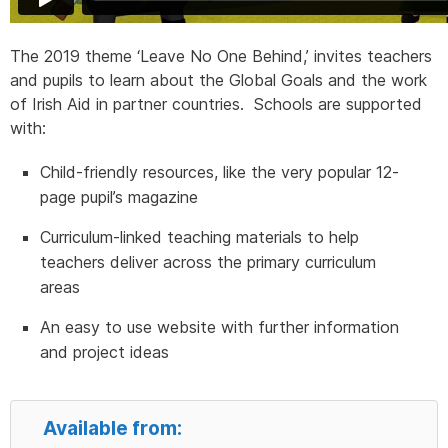
The 2019 theme ‘Leave No One Behind,’ invites teachers
and pupils to learn about the Global Goals and the work
of Irish Aid in partner countries. Schools are supported
with:
Child-friendly resources, like the very popular 12-
page pupil’s magazine
Curriculum-linked teaching materials to help
teachers deliver across the primary curriculum
areas
An easy to use website with further information
and project ideas
Available from: