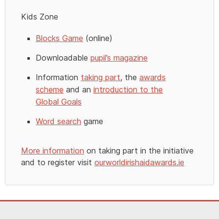
Kids Zone
Blocks Game
(online)
Downloadable
pupil’s magazine
Information
taking part
, the
awards
scheme
and an
introduction to the
Global Goals
Word search
game
More information
on taking part in the initiative
and to register visit
ourworldirishaidawards.ie