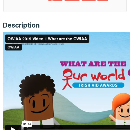
Description