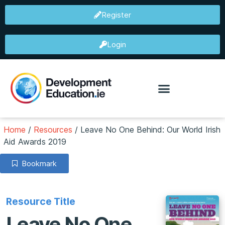
Register
Login
Home
/
Resources
/
Leave No One Behind: Our World Irish
Aid Awards 2019
Bookmark
Resource Title
Leave No One