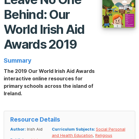
Behind: Our
World Irish Aid
Awards 2019
Summary
The 2019 Our World Irish Aid Awards
interactive online resources for
primary schools across the island of
Ireland.
Resource Details
Author:
Irish Aid
Curriculum Subjects:
Social Personal
and Health Education
,
Religious