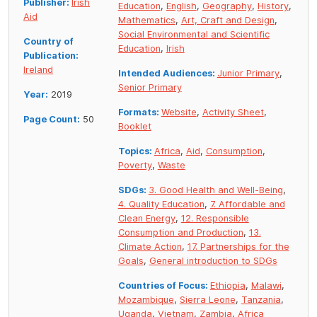
Publisher:
Irish
Education
,
English
,
Geography
,
History
,
Aid
Mathematics
,
Art, Craft and Design
,
Social Environmental and Scientific
Country of
Education
,
Irish
Publication:
Ireland
Intended Audiences:
Junior Primary
,
Senior Primary
Year:
2019
Formats:
Website
,
Activity Sheet
,
Page Count:
50
Booklet
Topics:
Africa
,
Aid
,
Consumption
,
Poverty
,
Waste
SDGs:
3. Good Health and Well-Being
,
4. Quality Education
,
7. Affordable and
Clean Energy
,
12. Responsible
Consumption and Production
,
13.
Climate Action
,
17. Partnerships for the
Goals
,
General introduction to SDGs
Countries of Focus:
Ethiopia
,
Malawi
,
Mozambique
,
Sierra Leone
,
Tanzania
,
Uganda
,
Vietnam
,
Zambia
,
Africa