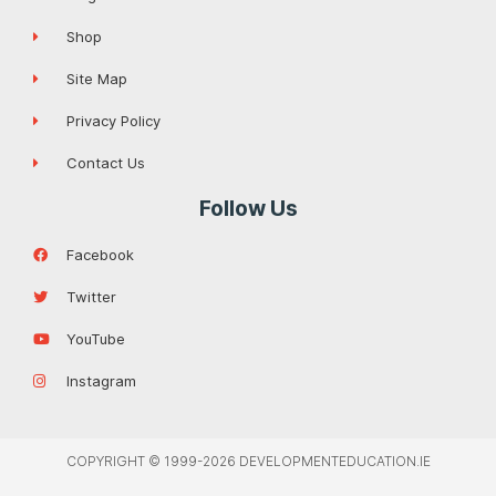
Shop
Site Map
Privacy Policy
Contact Us
Follow Us
Facebook
Twitter
YouTube
Instagram
COPYRIGHT © 1999-2026 DEVELOPMENTEDUCATION.IE