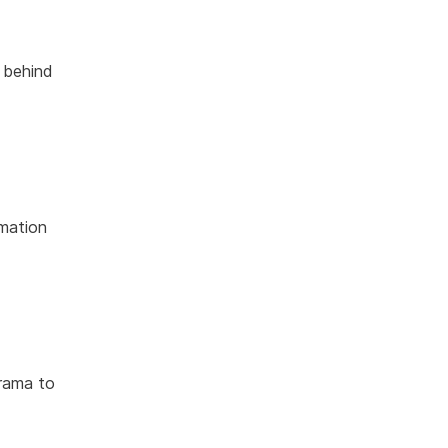
s behind
rmation
drama to