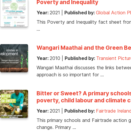
Poverty and Inequality
Year:
2021
|
Published by:
Global Action P
This Poverty and Inequality fact sheet from
…
Wangari Maathai and the Green B
Year:
2010
|
Published by:
Transient Pictur
Wangari Maathai discusses the links betwe
approach is so important for …
Bitter or Sweet? A primary school
poverty, child labour and climate
Year:
2021
|
Published by:
Fairtrade Irelan
This primary schools and Fairtrade action g
change. Primary …