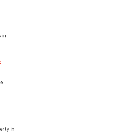
 in
k
ve
erty in