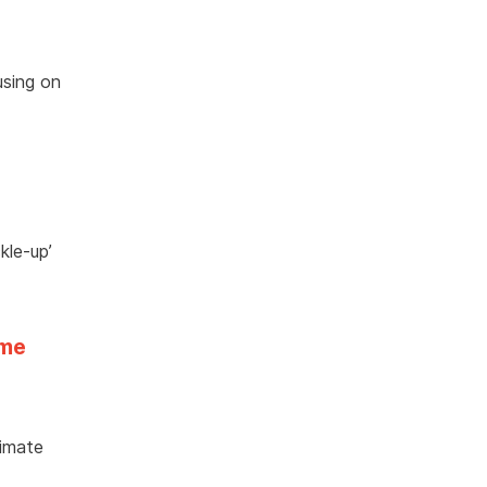
using on
kle-up’
eme
limate