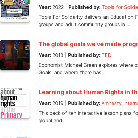
Year:
2022
|
Published by:
Tools for Solida
Tools For Solidarity delivers an Education
groups and adult community groups in …
The global goals we’ve made progr
Year:
2018
|
Published by:
TED
Economist Michael Green explores where pr
Goals, and where there has …
Learning about Human Rights in th
Year:
2019
|
Published by:
Amnesty Interna
This pack of ten interactive lesson plans 
global and …