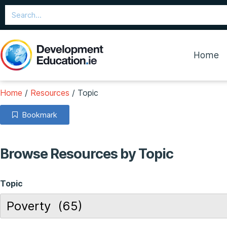
Home
Home
/
Resources
/
Topic
Bookmark
Browse Resources by Topic
Topic