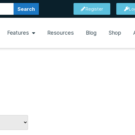
Search
Register
Lo
Features
Resources
Blog
Shop