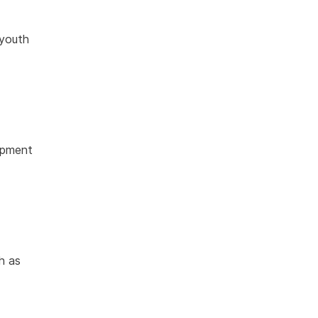
 youth
opment
h as