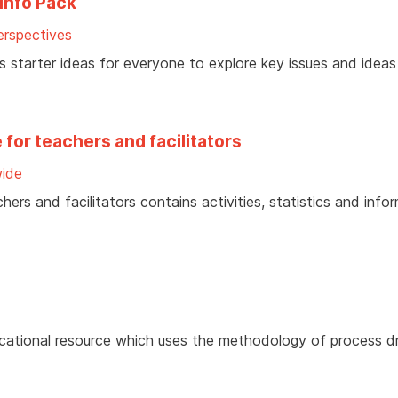
Info Pack
rspectives
ves starter ideas for everyone to explore key issues and idea
for teachers and facilitators
ide
ers and facilitators contains activities, statistics and info
ducational resource which uses the methodology of process 