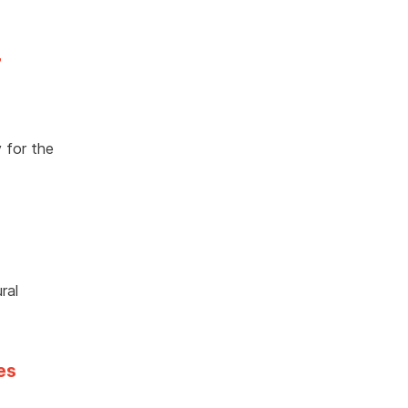
7
 for the
ral
es