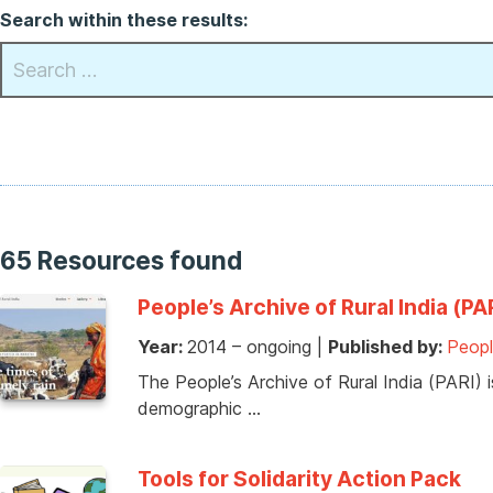
Search within these results:
65 Resources found
People’s Archive of Rural India (P
Year:
2014 – ongoing
|
Published by:
Peopl
The People’s Archive of Rural India (PARI) is
demographic …
Tools for Solidarity Action Pack