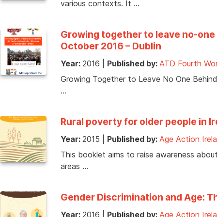
various contexts. It …
Growing together to leave no-one 
October 2016 – Dublin
Year:
2016
|
Published by:
ATD Fourth Wor
Growing Together to Leave No One Behind, 
…
Rural poverty for older people in 
Year:
2015
|
Published by:
Age Action Irel
This booklet aims to raise awareness about t
areas …
Gender Discrimination and Age: Th
Year:
2016
|
Published by:
Age Action Irel