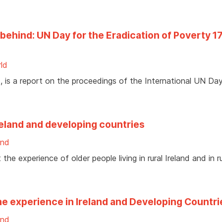
behind: UN Day for the Eradication of Poverty 1
ld
is a report on the proceedings of the International UN Day
Ireland and developing countries
and
he experience of older people living in rural Ireland and in ru
e experience in Ireland and Developing Countri
and