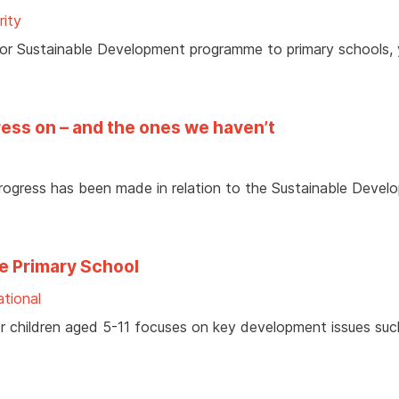
rity
 For Sustainable Development programme to primary schools,
ess on – and the ones we haven’t
ogress has been made in relation to the Sustainable Devel
e Primary School
tional
for children aged 5-11 focuses on key development issues suc