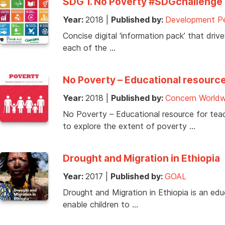
SDG 1. No Poverty #SDGchallenge 
Year:
2018
|
Published by:
Development Pe
Concise digital ‘information pack’ that dri
each of the …
No Poverty – Educational resource 
Year:
2018
|
Published by:
Concern Worldw
No Poverty – Educational resource for teach
to explore the extent of poverty …
Drought and Migration in Ethiopia
Year:
2017
|
Published by:
GOAL
Drought and Migration in Ethiopia is an e
enable children to …