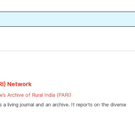
ARI) Network
e’s Archive of Rural India (PARI)
 a living journal and an archive. It reports on the diverse