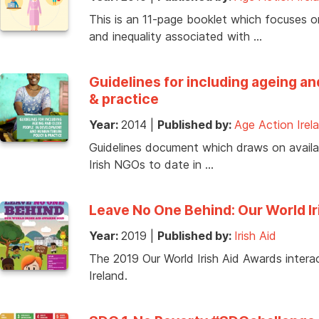
This is an 11-page booklet which focuses on
and inequality associated with …
Guidelines for including ageing a
& practice
Year:
2014
|
Published by:
Age Action Irel
Guidelines document which draws on availabl
Irish NGOs to date in …
Leave No One Behind: Our World I
Year:
2019
|
Published by:
Irish Aid
The 2019 Our World Irish Aid Awards interac
Ireland.