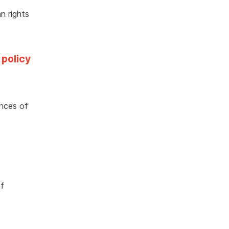
n rights
 policy
ences of
of