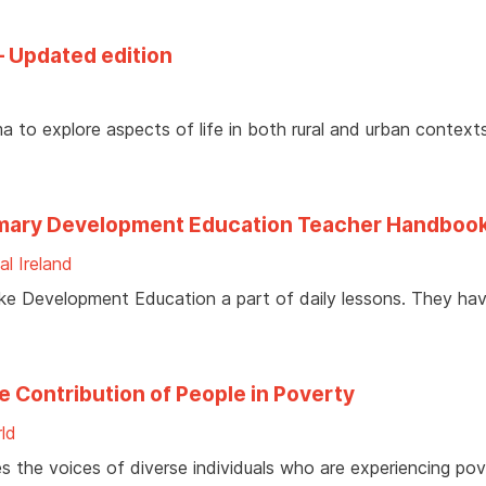
– Updated edition
a to explore aspects of life in both rural and urban contexts
 Primary Development Education Teacher Handboo
al Ireland
ake Development Education a part of daily lessons. They ha
e Contribution of People in Poverty
ld
es the voices of diverse individuals who are experiencing pov