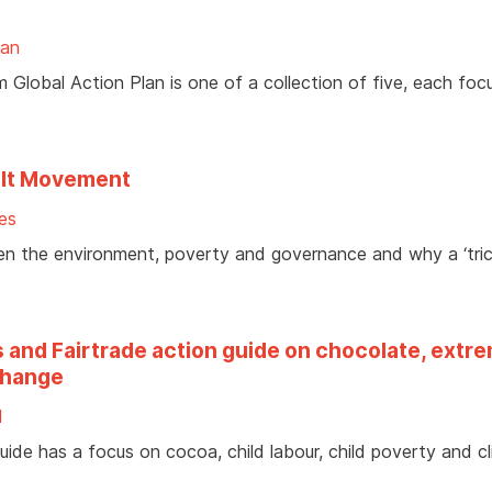
lan
 Global Action Plan is one of a collection of five, each foc
elt Movement
es
en the environment, poverty and governance and why a ‘tric
s and Fairtrade action guide on chocolate, extr
 change
d
uide has a focus on cocoa, child labour, child poverty and c