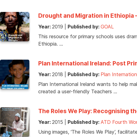
Drought and Migration in Ethiopia 
Year:
2019
|
Published by:
GOAL
This resource for primary schools uses dram
Ethiopia. …
Plan International Ireland: Post
Year:
2018
|
Published by:
Plan Internation
Plan International Ireland wants to help m
created a user-friendly Teachers …
The Roles We Play: Recognising th
Year:
2015
|
Published by:
ATD Fourth Wor
Using images, ‘The Roles We Play’, facilitat