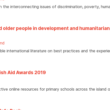
 the interconnecting issues of discrimination, poverty, huma
nd older people in development and humanitarian
and
e international literature on best practices and the experi
rish Aid Awards 2019
tive online resources for primary schools across the island 