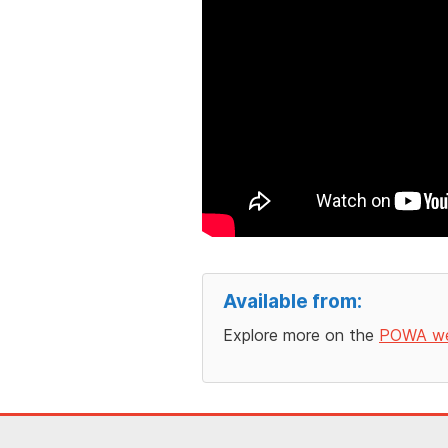
Available from:
Explore more on the
POWA we