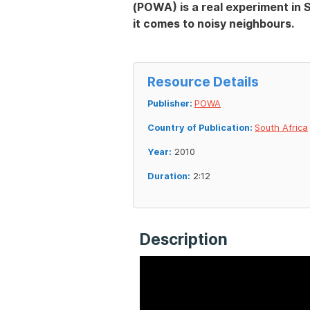
(POWA) is a real experiment in S
it comes to noisy neighbours.
Resource Details
Publisher:
POWA
Country of Publication:
South Africa
Year:
2010
Duration:
2:12
Description