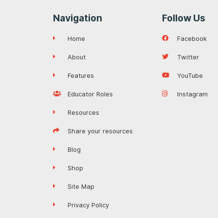
Navigation
Follow Us
Home
Facebook
About
Twitter
Features
YouTube
Educator Roles
Instagram
Resources
Share your resources
Blog
Shop
Site Map
Privacy Policy