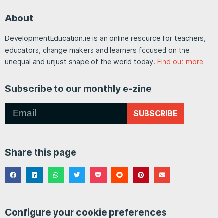
About
DevelopmentEducation.ie is an online resource for teachers,
educators, change makers and learners focused on the
unequal and unjust shape of the world today.
Find out more
Subscribe to our monthly e-zine
SUBSCRIBE
Share this page
Configure your cookie preferences