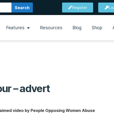
Search
Register
Lo
Features
Resources
Blog
Shop
ur – advert
acclaimed video by People Opposing Women Abuse