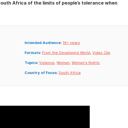
outh Africa of the limits of people’s tolerance when
Intended Audience:
16+ years
Formats:
From the Developing World
,
Video Clip
Topics:
Violence
,
Women
,
Women's Rights
Country of Focus:
South Africa