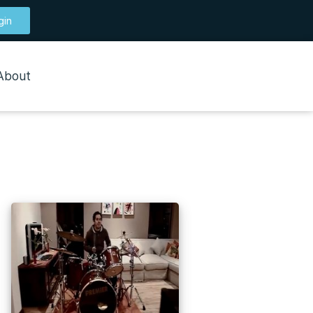
gin
About