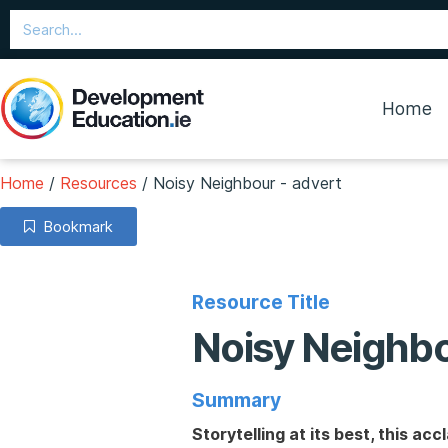
Home
Home
/
Resources
/
Noisy Neighbour - advert
Bookmark
Resource Title
Noisy Neighbo
Summary
Storytelling at its best, this 