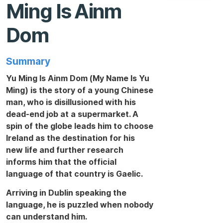
Ming Is Ainm
Dom
Summary
Yu Ming Is Ainm Dom (My Name Is Yu
Ming) is the story of a young Chinese
man, who is disillusioned with his
dead-end job at a supermarket. A
spin of the globe leads him to choose
Ireland as the destination for his
new life and further research
informs him that the official
language of that country is Gaelic.
Arriving in Dublin speaking the
language, he is puzzled when nobody
can understand him.