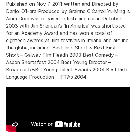
Published on Nov 7, 2011 Written and Directed by
Daniel O’Hara Produced by Grainne O’Carroll Yu Ming is
Ainm Dom was released in Irish cinemas in October
2003 with Jim Sheridan’s ‘In America’, was shortlisted
for an Academy Award and has won a total of
eighteen awards at film festivals in Ireland and around
the globe, including: Best Irish Short & Best First
Short – Galway Film Fleadh 2003 Best Comedy –
Aspen Shortsfest 2004 Best Young Director –
Broadcast/BBC Young Talent Awards 2004 Best Irish
Language Production – IFTAs 2004