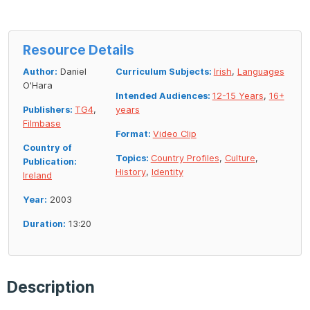
Resource Details
Author:
Daniel
Curriculum Subjects:
Irish
,
Languages
O'Hara
Intended Audiences:
12-15 Years
,
16+
Publishers:
TG4
,
years
Filmbase
Format:
Video Clip
Country of
Topics:
Country Profiles
,
Culture
,
Publication:
History
,
Identity
Ireland
Year:
2003
Duration:
13:20
Description