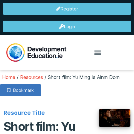
Register
Login
Home
/
Resources
/
Short film: Yu Ming Is Ainm Dom
Bookmark
Resource Title
Short film: Yu