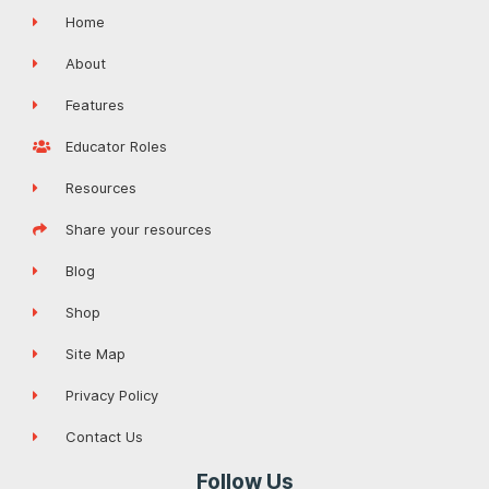
Home
About
Features
Educator Roles
Resources
Share your resources
Blog
Shop
Site Map
Privacy Policy
Contact Us
Follow Us