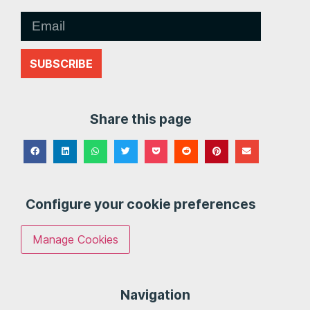
SUBSCRIBE
Share this page
Configure your cookie preferences
Manage Cookies
Navigation