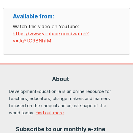
Available from:
Watch this video on YouTube:
https://www.youtube.com/watch?
v=JqYtG9BNhfM
About
DevelopmentEducation.ie is an online resource for
teachers, educators, change makers and learners
focused on the unequal and unjust shape of the
world today.
Find out more
Subscribe to our monthly e-zine