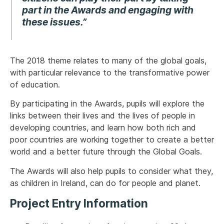
part in the Awards and engaging with
these issues.”
The 2018 theme relates to many of the global goals,
with particular relevance to the transformative power
of education.
By participating in the Awards, pupils will explore the
links between their lives and the lives of people in
developing countries, and learn how both rich and
poor countries are working together to create a better
world and a better future through the Global Goals.
The Awards will also help pupils to consider what they,
as children in Ireland, can do for people and planet.
Project Entry Information