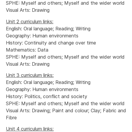
SPHE: Myself and others; Myself and the wider world
Visual Arts: Drawing
Unit 2 curriculum links:
English: Oral language; Reading; Writing
Geography: Human environments
History: Continuity and change over time
Mathematics: Data
SPHE: Myself and others; Myself and the wider world
Visual Arts: Drawing
Unit 3 curriculum links:
English: Oral language; Reading; Writing
Geography: Human environments
History: Politics, conflict and society
SPHE: Myself and others; Myself and the wider world
Visual Arts: Drawing; Paint and colour; Clay; Fabric and
Fibre
Unit 4 curriculum links: