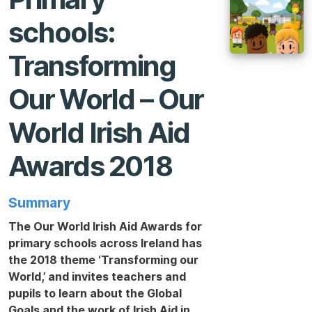
schools:
Transforming
Our World – Our
World Irish Aid
Awards 2018
Summary
The Our World Irish Aid Awards for
primary schools across Ireland has
the 2018 theme ‘Transforming our
World,’ and invites teachers and
pupils to learn about the Global
Goals and the work of Irish Aid in