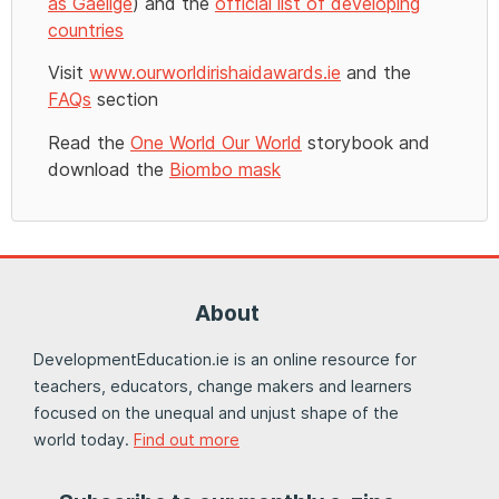
as Gaeilge
) and the
official list of developing
countries
Visit
www.ourworldirishaidawards.ie
and the
FAQs
section
Read the
One World Our World
storybook and
download the
Biombo mask
About
DevelopmentEducation.ie is an online resource for
teachers, educators, change makers and learners
focused on the unequal and unjust shape of the
world today.
Find out more