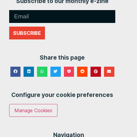
Subscribe to our monthly e-zine
SUBSCRIBE
Share this page
Configure your cookie preferences
Manage Cookies
Navigation