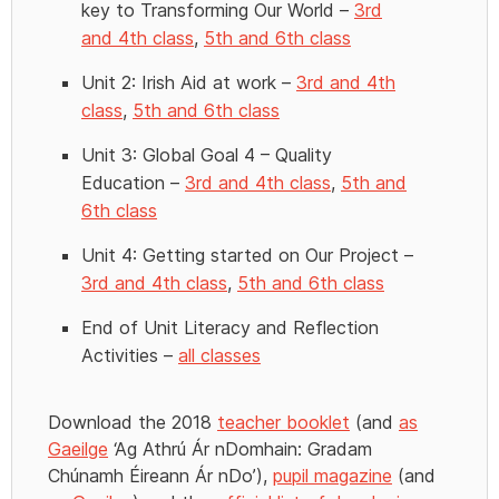
key to Transforming Our World –
3rd
and 4th class
,
5th and 6th class
Unit 2: Irish Aid at work –
3rd and 4th
class
,
5th and 6th class
Unit 3: Global Goal 4 – Quality
Education –
3rd and 4th class
,
5th and
6th class
Unit 4: Getting started on Our Project –
3rd and 4th class
,
5th and 6th class
End of Unit Literacy and Reflection
Activities –
all classes
Download the 2018
teacher booklet
(and
as
Gaeilge
‘Ag Athrú Ár nDomhain: Gradam
Chúnamh Éireann Ár nDo’),
pupil magazine
(and