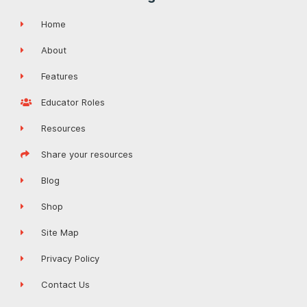
Home
About
Features
Educator Roles
Resources
Share your resources
Blog
Shop
Site Map
Privacy Policy
Contact Us