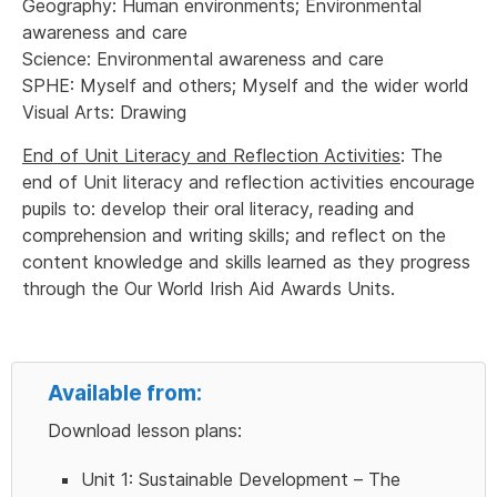
Geography: Human environments; Environmental
awareness and care
Science: Environmental awareness and care
SPHE: Myself and others; Myself and the wider world
Visual Arts: Drawing
End of Unit Literacy and Reflection Activities
: The
end of Unit literacy and reflection activities encourage
pupils to: develop their oral literacy, reading and
comprehension and writing skills; and reflect on the
content knowledge and skills learned as they progress
through the Our World Irish Aid Awards Units.
Available from:
Download lesson plans:
Unit 1: Sustainable Development – The