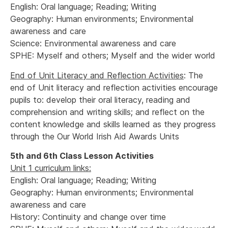
English: Oral language; Reading; Writing
Geography: Human environments; Environmental
awareness and care
Science: Environmental awareness and care
SPHE: Myself and others; Myself and the wider world
End of Unit Literacy and Reflection Activities
: The
end of Unit literacy and reflection activities encourage
pupils to: develop their oral literacy, reading and
comprehension and writing skills; and reflect on the
content knowledge and skills learned as they progress
through the Our World Irish Aid Awards Units
5th and 6th Class Lesson Activities
Unit 1 curriculum links:
English: Oral language; Reading; Writing
Geography: Human environments; Environmental
awareness and care
History: Continuity and change over time