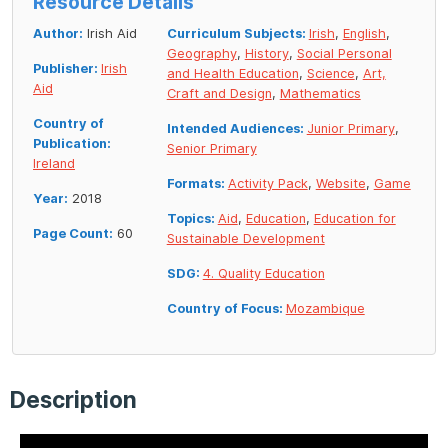
Resource Details
Author:
Irish Aid
Curriculum Subjects:
Irish
,
English
,
Geography
,
History
,
Social Personal
Publisher:
Irish
and Health Education
,
Science
,
Art,
Aid
Craft and Design
,
Mathematics
Country of
Intended Audiences:
Junior Primary
,
Publication:
Senior Primary
Ireland
Formats:
Activity Pack
,
Website
,
Game
Year:
2018
Topics:
Aid
,
Education
,
Education for
Page Count:
60
Sustainable Development
SDG:
4. Quality Education
Country of Focus:
Mozambique
Description