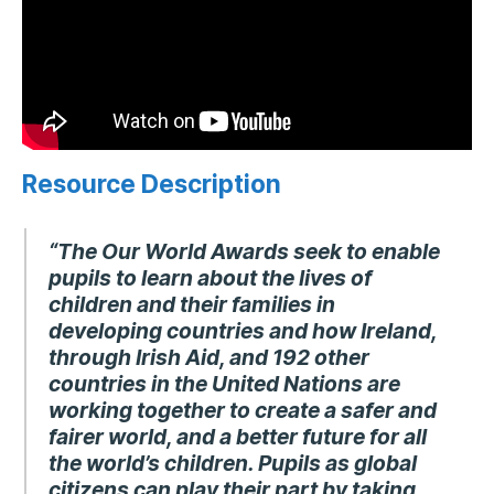
Resource Description
“The Our World Awards seek to enable
pupils to learn about the lives of
children and their families in
developing countries and how Ireland,
through Irish Aid, and 192 other
countries in the United Nations are
working together to create a safer and
fairer world, and a better future for all
the world’s children. Pupils as global
citizens can play their part by taking