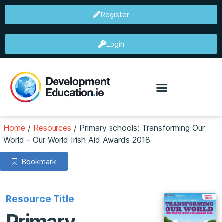
Register
Login
Home
/
Resources
/
Primary schools: Transforming Our
World - Our World Irish Aid Awards 2018
Bookmark
Resource Title
Primary