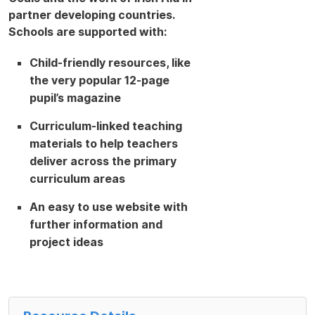
partner developing countries.
Schools are supported with:
Child-friendly resources, like
the very popular 12-page
pupil’s magazine
Curriculum-linked teaching
materials to help teachers
deliver across the primary
curriculum areas
An easy to use website with
further information and
project ideas