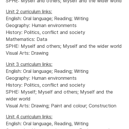
SPHE: Myself and others; Myself and the wider world
Unit 2 curriculum links:
English: Oral language; Reading; Writing
Geography: Human environments
History: Politics, conflict and society
Mathematics: Data
SPHE: Myself and others; Myself and the wider world
Visual Arts: Drawing
Unit 3 curriculum links:
English: Oral language; Reading; Writing
Geography: Human environments
History: Politics, conflict and society
SPHE: Myself; Myself and others; Myself and the
wider world
Visual Arts: Drawing; Paint and colour; Construction
Unit 4 curriculum links:
English: Oral language, Reading, Writing