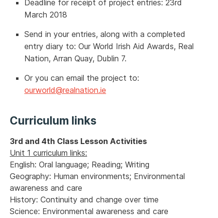
Deadline for receipt of project entries: 23rd
March 2018
Send in your entries, along with a completed
entry diary to: Our World Irish Aid Awards, Real
Nation, Arran Quay, Dublin 7.
Or you can email the project to:
ourworld@realnation.ie
Curriculum links
3rd and 4th Class Lesson Activities
Unit 1 curriculum links:
English: Oral language; Reading; Writing
Geography: Human environments; Environmental
awareness and care
History: Continuity and change over time
Science: Environmental awareness and care