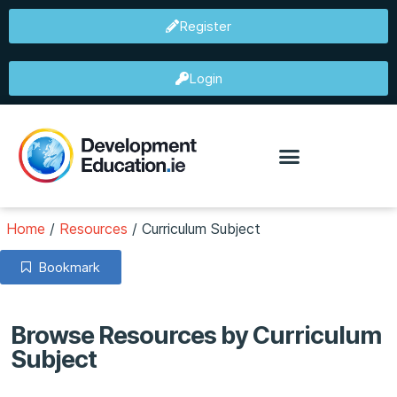
Register
Login
Home
/
Resources
/
Curriculum Subject
Bookmark
Browse Resources by Curriculum
Subject