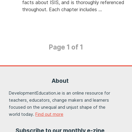
facts about ISIS, and is thoroughly referenced
throughout. Each chapter includes …
Page 1 of 1
About
DevelopmentEducation.ie is an online resource for
teachers, educators, change makers and learners
focused on the unequal and unjust shape of the
world today.
Find out more
Subscribe to our monthly e-zine