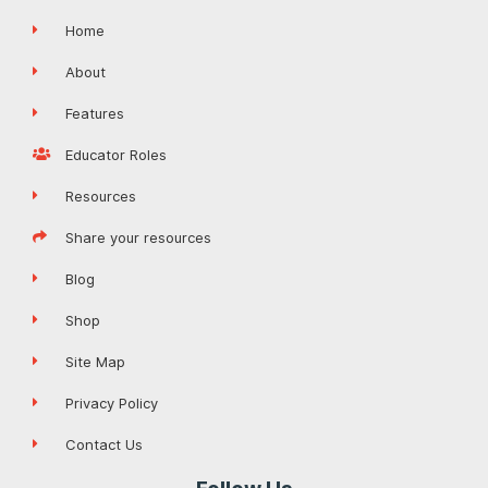
Home
About
Features
Educator Roles
Resources
Share your resources
Blog
Shop
Site Map
Privacy Policy
Contact Us