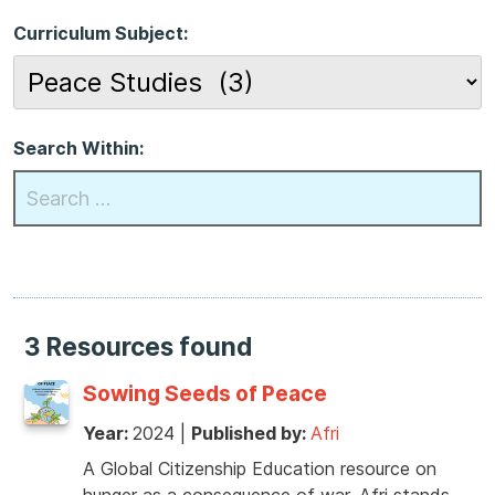
Curriculum Subject:
Search Within:
3 Resources found
Sowing Seeds of Peace
Year:
2024
|
Published by:
Afri
A Global Citizenship Education resource on
hunger as a consequence of war. Afri stands