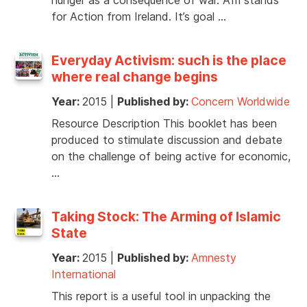
for Action from Ireland. It’s goal …
Everyday Activism: such is the place
where real change begins
Year:
2015
|
Published by:
Concern Worldwide
Resource Description This booklet has been
produced to stimulate discussion and debate
on the challenge of being active for economic,
…
Taking Stock: The Arming of Islamic
State
Year:
2015
|
Published by:
Amnesty
International
This report is a useful tool in unpacking the