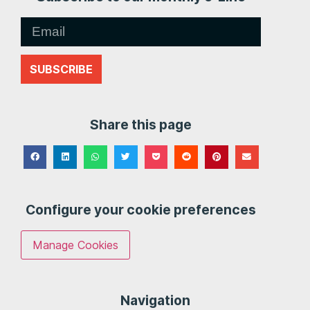
SUBSCRIBE
Share this page
Configure your cookie preferences
Manage Cookies
Navigation