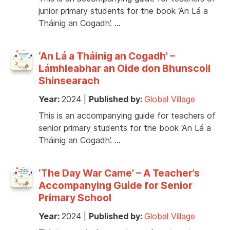
junior primary students for the book ‘An Lá a
Tháinig an Cogadh’. …
‘An Lá a Tháinig an Cogadh’ –
Lámhleabhar an Oide don Bhunscoil
Shinsearach
Year:
2024
|
Published by:
Global Village
This is an accompanying guide for teachers of
senior primary students for the book ‘An Lá a
Tháinig an Cogadh’. …
‘The Day War Came’ – A Teacher’s
Accompanying Guide for Senior
Primary School
Year:
2024
|
Published by:
Global Village