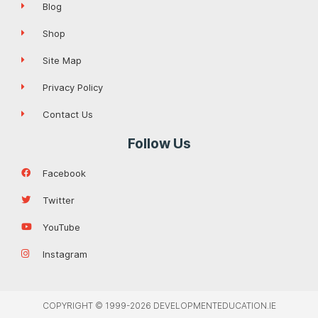
Blog
Shop
Site Map
Privacy Policy
Contact Us
Follow Us
Facebook
Twitter
YouTube
Instagram
COPYRIGHT © 1999-2026 DEVELOPMENTEDUCATION.IE