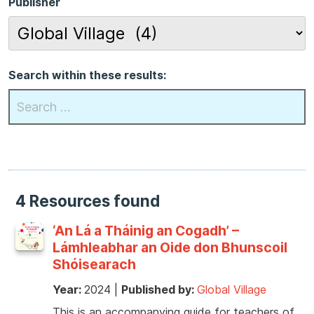
Publisher
Search within these results:
4 Resources found
‘An Lá a Tháinig an Cogadh’ –
Lámhleabhar an Oide don Bhunscoil
Shóisearach
Year:
2024
|
Published by:
Global Village
This is an accompanying guide for teachers of