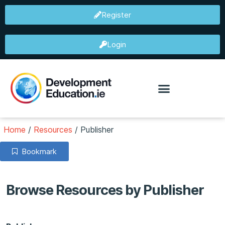
Register
Login
Home
/
Resources
/
Publisher
Bookmark
Browse Resources by Publisher