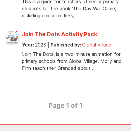
This is a guide for teachers of senior primary
students for the book ‘The Day War Came’,
including curriculum links, …
Join The Dots Activity Pack
Year:
2023
|
Published by:
Global Village
‘Join The Dots’, is a two-minute animation for
primary schools from Global Village. Molly and
Finn teach their Grandad about …
Page 1 of 1