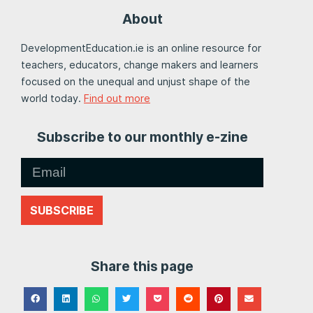
About
DevelopmentEducation.ie is an online resource for
teachers, educators, change makers and learners
focused on the unequal and unjust shape of the
world today.
Find out more
Subscribe to our monthly e-zine
SUBSCRIBE
Share this page