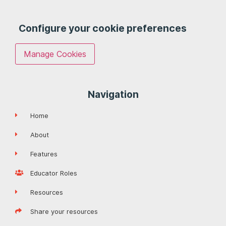
Configure your cookie preferences
Manage Cookies
Navigation
Home
About
Features
Educator Roles
Resources
Share your resources