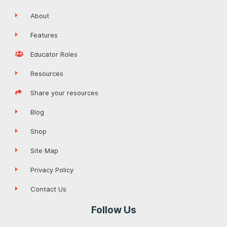
About
Features
Educator Roles
Resources
Share your resources
Blog
Shop
Site Map
Privacy Policy
Contact Us
Follow Us