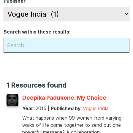
Publisher
Search within these results:
1 Resources found
Deepika Padukone: My Choice
Year:
2015
|
Published by:
Vogue India
What happens when 99 women from varying
walks of life come together to send out one
powerful message? A collaboration …