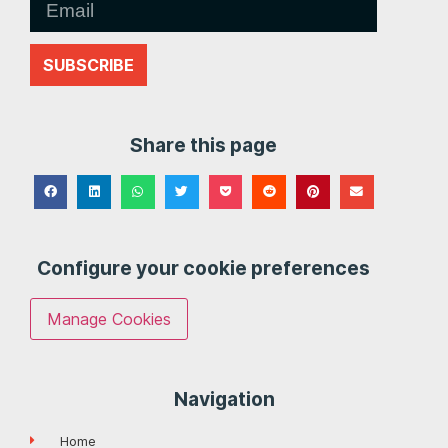
SUBSCRIBE
Share this page
Configure your cookie preferences
Manage Cookies
Navigation
Home