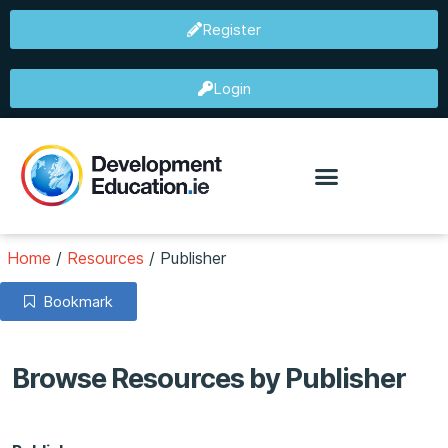
Register
Login
Home
/
Resources
/
Publisher
Bookmark
Browse Resources by Publisher