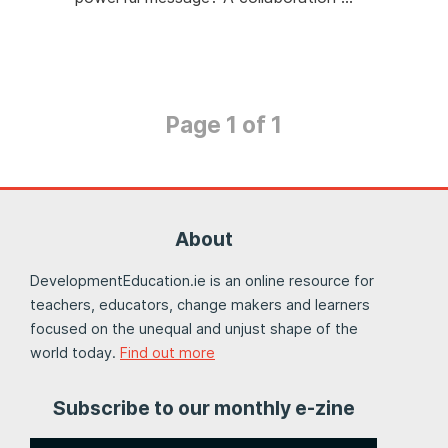
Page 1 of 1
About
DevelopmentEducation.ie is an online resource for
teachers, educators, change makers and learners
focused on the unequal and unjust shape of the
world today.
Find out more
Subscribe to our monthly e-zine