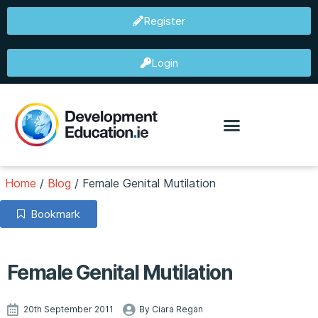
Register
Login
Home
/
Blog
/
Female Genital Mutilation
Bookmark
Female Genital Mutilation
20th September 2011
By Ciara Regan