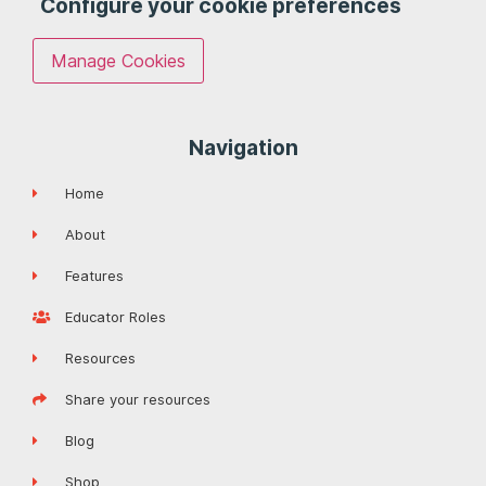
Configure your cookie preferences
Manage Cookies
Navigation
Home
About
Features
Educator Roles
Resources
Share your resources
Blog
Shop