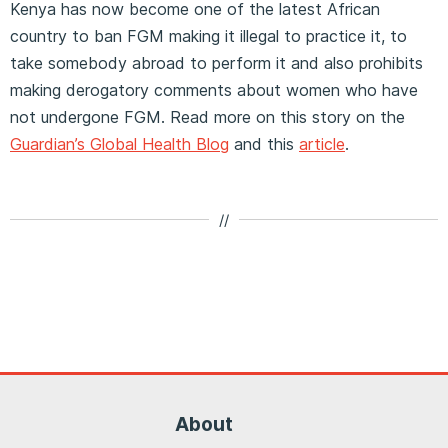
Kenya has now become one of the latest African
country to ban FGM making it illegal to practice it, to
take somebody abroad to perform it and also prohibits
making derogatory comments about women who have
not undergone FGM. Read more on this story on the
Guardian’s Global Health Blog
and this
article
.
//
About