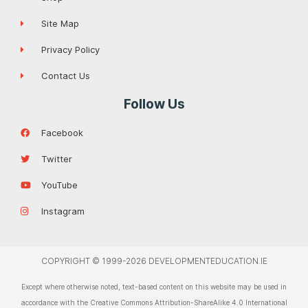
Site Map
Privacy Policy
Contact Us
Follow Us
Facebook
Twitter
YouTube
Instagram
COPYRIGHT © 1999-2026 DEVELOPMENTEDUCATION.IE
Except where otherwise noted, text-based content on this website may be used in
accordance with the Creative Commons Attribution-ShareAlike 4.0 International