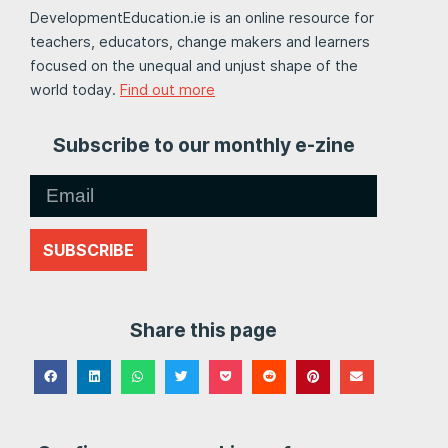
DevelopmentEducation.ie is an online resource for
teachers, educators, change makers and learners
focused on the unequal and unjust shape of the
world today.
Find out more
Subscribe to our monthly e-zine
SUBSCRIBE
Share this page