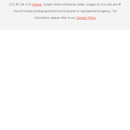
(CC BY-SA 4.0)
license
. Except where otherwise noted, images on this site are ©
the attributed photographer/artist/illustrator or representative agency. For
information please refer to our
Content Policy