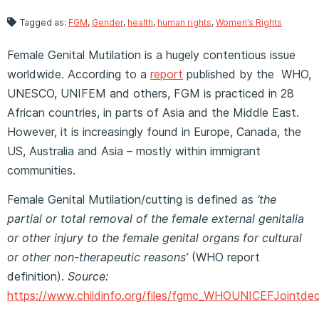
Tagged as:
FGM
,
Gender
,
health
,
human rights
,
Women’s Rights
Female Genital Mutilation is a hugely contentious issue
worldwide. According to a
report
published by the WHO,
UNESCO, UNIFEM and others, FGM is practiced in 28
African countries, in parts of Asia and the Middle East.
However, it is increasingly found in Europe, Canada, the
US, Australia and Asia – mostly within immigrant
communities.
Female Genital Mutilation/cutting is defined as
‘the
partial or total removal of the female external genitalia
or other injury to the female genital organs for cultural
or other non-therapeutic reasons’
(WHO report
definition).
Source:
https://www.childinfo.org/files/fgmc_WHOUNICEFJointdec