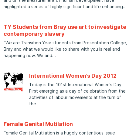
and on the measurement of human development have
highlighted a series of highly significant and life enhancing
TY Students from Bray use art to investigate
contemporary slavery
“We are Transition Year students from Presentation College,
Bray and what we would like to share with you is real and
happening now. We and
International Women’s Day 2012
Today is the 101st International Women’s Day!
First emerging as a day of celebration from the
activities of labour movements at the turn of
the
Female Genital Mutilation
Female Genital Mutilation is a hugely contentious issue