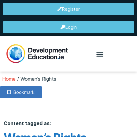
Register
Login
Home
/
Women’s Rights
Bookmark
Content tagged as: