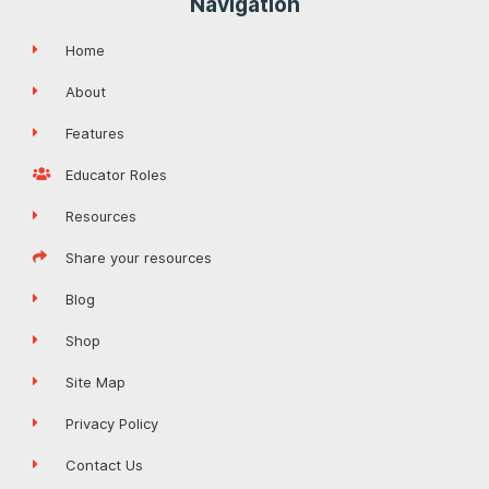
Navigation
Home
About
Features
Educator Roles
Resources
Share your resources
Blog
Shop
Site Map
Privacy Policy
Contact Us