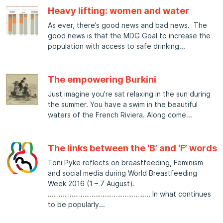
Heavy lifting: women and water
As ever, there’s good news and bad news. The
good news is that the MDG Goal to increase the
population with access to safe drinking
The empowering Burkini
Just imagine you’re sat relaxing in the sun during
the summer. You have a swim in the beautiful
waters of the French Riviera. Along come
The links between the ‘B’ and ‘F’ words
Toni Pyke reflects on breastfeeding, Feminism
and social media during World Breastfeeding
Week 2016 (1 – 7 August).
……………………………………………….. In what continues
to be popularly