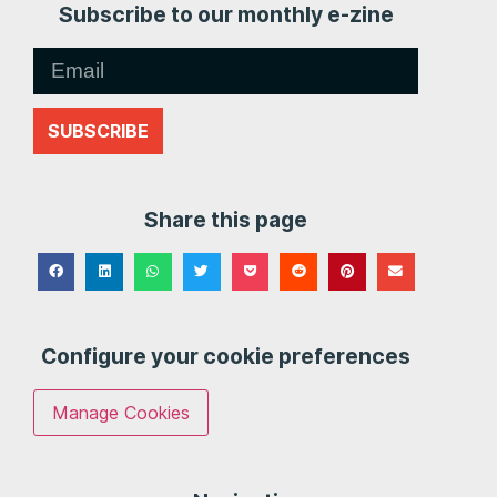
Subscribe to our monthly e-zine
SUBSCRIBE
Share this page
Configure your cookie preferences
Manage Cookies