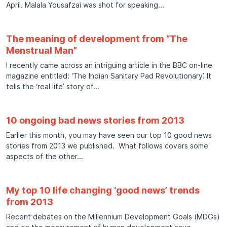
April. Malala Yousafzai was shot for speaking
The meaning of development from “The
Menstrual Man”
I recently came across an intriguing article in the BBC on-line
magazine entitled: ‘The Indian Sanitary Pad Revolutionary’. It
tells the ‘real life’ story of
10 ongoing bad news stories from 2013
Earlier this month, you may have seen our top 10 good news
stories from 2013 we published. What follows covers some
aspects of the other
My top 10 life changing ‘good news’ trends
from 2013
Recent debates on the Millennium Development Goals (MDGs)