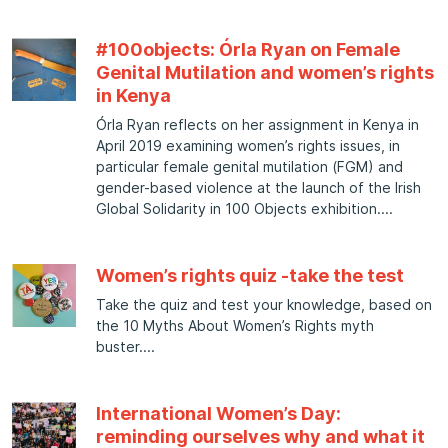
#100objects: Órla Ryan on Female
Genital Mutilation and women’s rights
in Kenya
Órla Ryan reflects on her assignment in Kenya in
April 2019 examining women’s rights issues, in
particular female genital mutilation (FGM) and
gender-based violence at the launch of the Irish
Global Solidarity in 100 Objects exhibition.
Women’s rights quiz -take the test
Take the quiz and test your knowledge, based on
the 10 Myths About Women’s Rights myth
buster.
International Women’s Day:
reminding ourselves why and what it