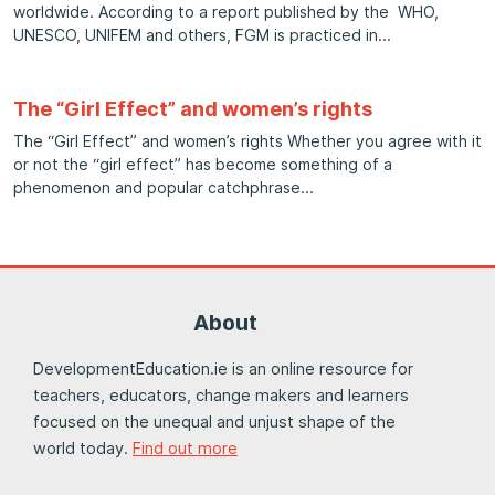
worldwide. According to a report published by the WHO,
UNESCO, UNIFEM and others, FGM is practiced in
The “Girl Effect” and women’s rights
The “Girl Effect” and women’s rights Whether you agree with it
or not the “girl effect” has become something of a
phenomenon and popular catchphrase
About
DevelopmentEducation.ie is an online resource for
teachers, educators, change makers and learners
focused on the unequal and unjust shape of the
world today.
Find out more