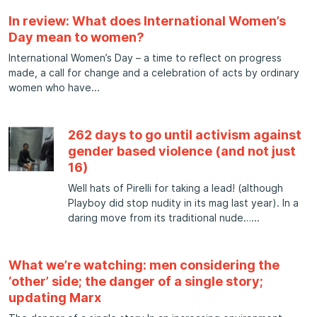
In review: What does International Women’s
Day mean to women?
International Women’s Day – a time to reflect on progress
made, a call for change and a celebration of acts by ordinary
women who have
262 days to go until activism against
gender based violence (and not just
16)
Well hats of Pirelli for taking a lead! (although
Playboy did stop nudity in its mag last year). In a
daring move from its traditional nude…
What we’re watching: men considering the
‘other’ side; the danger of a single story;
updating Marx