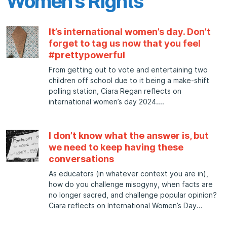
Women’s Rights
It’s international women’s day. Don’t
forget to tag us now that you feel
#prettypowerful
From getting out to vote and entertaining two
children off school due to it being a make-shift
polling station, Ciara Regan reflects on
international women’s day 2024.
I don’t know what the answer is, but
we need to keep having these
conversations
As educators (in whatever context you are in),
how do you challenge misogyny, when facts are
no longer sacred, and challenge popular opinion?
Ciara reflects on International Women’s Day