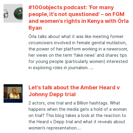
#100objects podcast: ‘For many
people, it’s not questioned’ – on FGM
and women’s rights in Kenya with Órla
Ryan
Órla talks about what it was like meeting former
circumcisers involved in female genital mutilation,
the power of her platform working in a newsroom,
her views on the term ‘fake news’ and shares tips
for young people (particularly women) interested
in exploring roles in journalism.
Let’s talk about the Amber Heard v
Johnny Depp trial
2 actors, one trial and a Billion hashtags. What
happens when the media gets a hold of a woman
on trial? This blog takes a look at the reaction to
the Heard v Depp trial and what it reveals about
women’s representation.