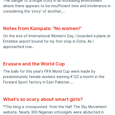
The danger of a single story In an increasing environment
where there appears to be insufficient time and intolerance in
considering the ‘story’ of another,
Notes from Kampala: “No women!”
On the eve of International Women’s Day, I boarded a plane at
Entebbe airport bound for my first stop in Doha. As I
approached row
Erasure and the World Cup
The balls for this year’s FIFA World Cup were made by
predominately female workers earning €122 a month in the
Forward Sport factory in East Pakistan.
What’s so scary about smart girls?
*This blog is crossposted from the Half The Sky Movement
website. Nearly 300 Nigerian schoolgirls were abducted in