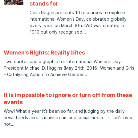
stands for
Colm Regan presents 10 resources to explore
International Women’s Day, celebrated globally
every year on March 8th. IWD was created in
1910 but only recognised
Women’s Rights: Reality bites
Two quotes and a graphic for International Women’s Day.
President Michael D. Higgins (May 24th, 2016) Women and Girls
– Catalysing Action to Achieve Gender
It is impossible to ignore or turn off from these
events
Wow! What a year it’s been so far, and judging by the daily
news feeds across mainstream and social media – ‘it ‘ain’t over,
not