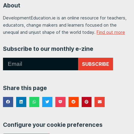
About
DevelopmentEducation.ie is an online resource for teachers,
educators, change makers and learners focused on the
unequal and unjust shape of the world today.
Find out more
Subscribe to our monthly e-zine
SUBSCRIBE
Share this page
Configure your cookie preferences