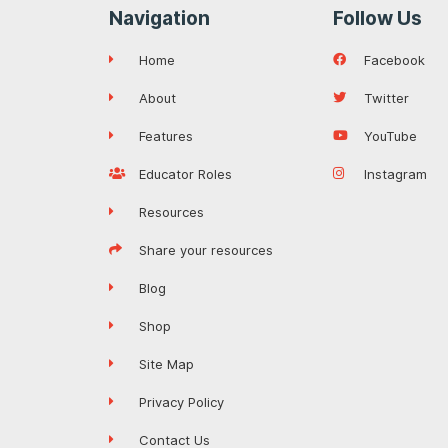
Navigation
Follow Us
Home
Facebook
About
Twitter
Features
YouTube
Educator Roles
Instagram
Resources
Share your resources
Blog
Shop
Site Map
Privacy Policy
Contact Us