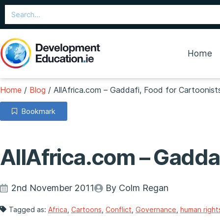
Home
Home
/
Blog
/
AllAfrica.com – Gaddafi, Food for Cartoonist
Bookmark
AllAfrica.com – Gaddaf
2nd November 2011
By Colm Regan
Tagged as:
Africa
,
Cartoons
,
Conflict
,
Governance
,
human right