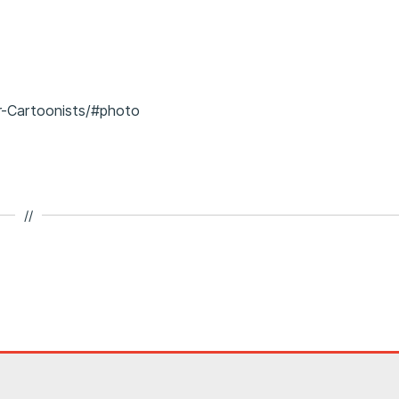
r-Cartoonists/#photo
//