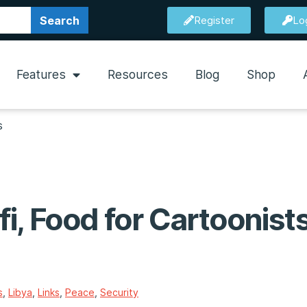
Search
Register
Lo
Features
Resources
Blog
Shop
s
i, Food for Cartoonist
s
,
Libya
,
Links
,
Peace
,
Security