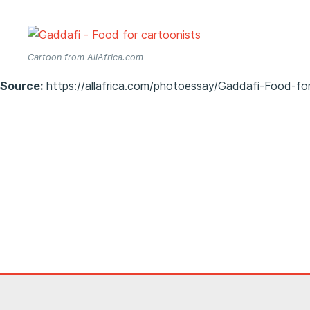
Cartoon from AllAfrica.com
Source:
https://allafrica.com/photoessay/Gaddafi-Food-fo