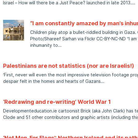
Israel – How will there be a Just Peace? launched in late 2013.
“I am constantly amazed by man’s inhu
Children play atop a bullet-riddled building in Gaza
Photo/Shareef Sarhan via Flickr CC-BY-NC-ND “I am
inhumanity to
Palestinians are not statistics (nor are Israelis!)
‘First, never will even the most impressive television footage pr
despair felt in the homes and hearts of Gazans
‘Redrawing and re-writing’ World War 1
Developmenteducation.ie cartoonist Brick (aka John Clark) has 
Clode and 51 other contributors and graphic artists (including thi
‘Not Men, For Flags’: Northern Ireland and its pat