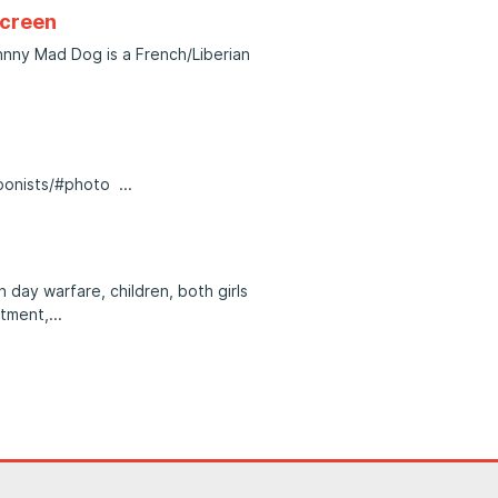
screen
nny Mad Dog is a French/Liberian
toonists/#photo
 day warfare, children, both girls
itment,