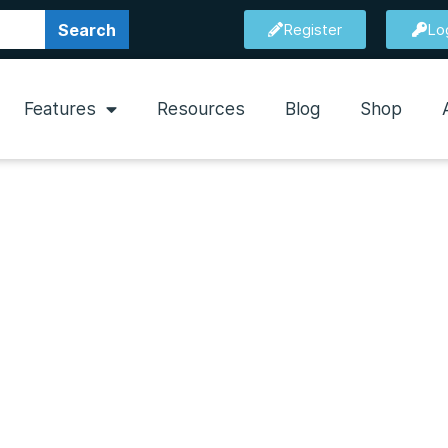
Search
Register
Lo
Features
Resources
Blog
Shop