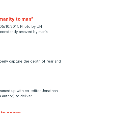
manity to man”
. 05/10/2011. Photo by UN
 constantly amazed by man’s
operly capture the depth of fear and
teamed up with co-editor Jonathan
s author) to deliver
h to peace