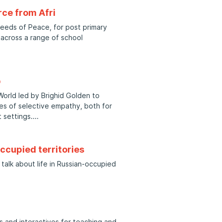
ce from Afri
Seeds of Peace, for post primary
 across a range of school
p
 World led by Brighid Golden to
es of selective empathy, both for
 settings.
occupied territories
talk about life in Russian-occupied
 and interactives for teaching and