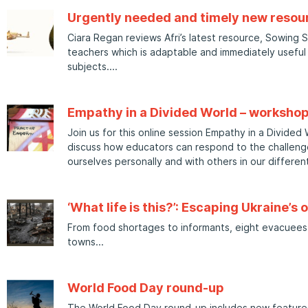
Urgently needed and timely new resour
Ciara Regan reviews Afri’s latest resource, Sowing 
teachers which is adaptable and immediately useful
subjects.
Empathy in a Divided World – worksho
Join us for this online session Empathy in a Divided
discuss how educators can respond to the challeng
ourselves personally and with others in our different
‘What life is this?’: Escaping Ukraine’s 
From food shortages to informants, eight evacuees 
towns
World Food Day round-up
The World Food Day round-up includes new features