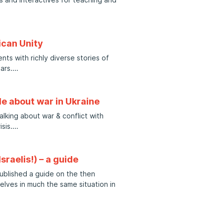
ican Unity
ts with richly diverse stories of
ars.
le about war in Ukraine
lking about war & conflict with
sis.
sraelis!) – a guide
blished a guide on the then
selves in much the same situation in