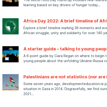
learning based on key drivers of hunger today
Africa Day 2022: A brief timeline of Afr
Explore a brief timeline marking 36 moments and even
African struggle, unity and solidarity for over 140 ye
A starter guide – talking to young peop
A 6-point guide by Ciara Regan on where to begin ta
young people about the unfolding Ukraine-Russia cri
Palestinians are not statistics (nor are I
Some seven years ago, developmenteducation.ie pu
situation in Gaza in 2014. Disgracefully, we find our
2021