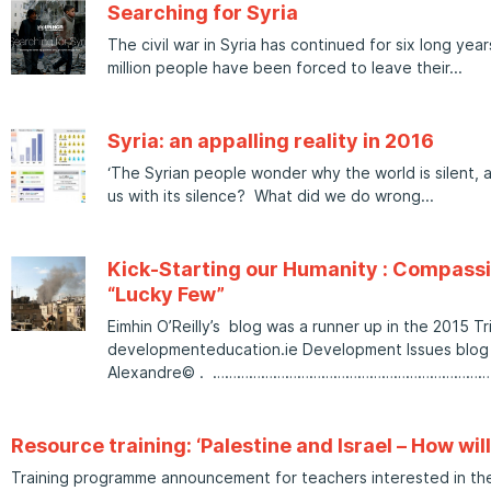
Searching for Syria
The civil war in Syria has continued for six long yea
million people have been forced to leave their
Syria: an appalling reality in 2016
‘The Syrian people wonder why the world is silent, 
us with its silence? What did we do wrong
Kick-Starting our Humanity : Compassi
“Lucky Few”
Eimhin O’Reilly’s blog was a runner up in the 2015 Tr
developmenteducation.ie Development Issues blog s
Alexandre© . …………………………………………………………
Resource training: ‘Palestine and Israel – How wil
Training programme announcement for teachers interested in the