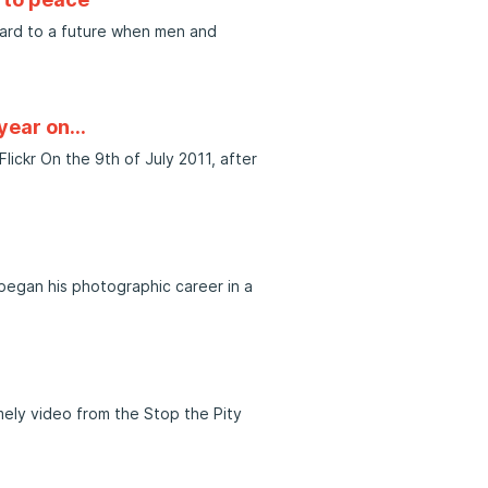
ward to a future when men and
 year on…
ckr On the 9th of July 2011, after
 began his photographic career in a
mely video from the Stop the Pity