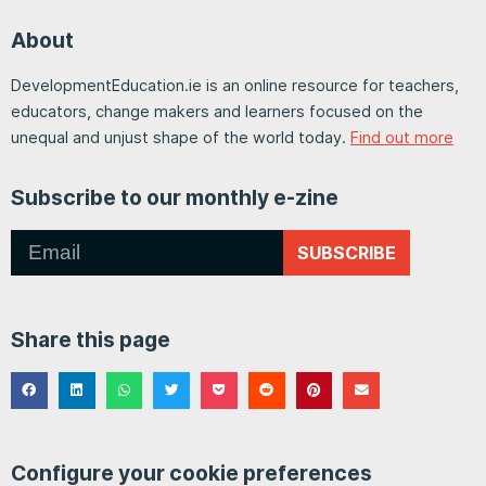
About
DevelopmentEducation.ie is an online resource for teachers,
educators, change makers and learners focused on the
unequal and unjust shape of the world today.
Find out more
Subscribe to our monthly e-zine
SUBSCRIBE
Share this page
Configure your cookie preferences