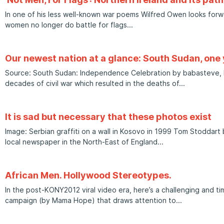
In one of his less well-known war poems Wilfred Owen looks for
women no longer do battle for flags
Our newest nation at a glance: South Sudan, one
Source: South Sudan: Independence Celebration by babasteve, Fli
decades of civil war which resulted in the deaths of
It is sad but necessary that these photos exist
Image: Serbian graffiti on a wall in Kosovo in 1999 Tom Stoddart
local newspaper in the North-East of England
African Men. Hollywood Stereotypes.
In the post-KONY2012 viral video era, here’s a challenging and ti
campaign (by Mama Hope) that draws attention to