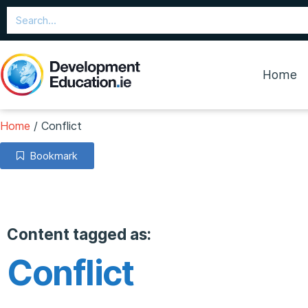
Home
Home
/
Conflict
Bookmark
Content tagged as:
Conflict