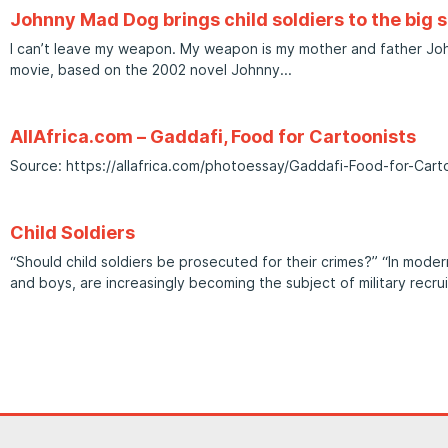
Johnny Mad Dog brings child soldiers to the big 
I can’t leave my weapon. My weapon is my mother and father Joh
movie, based on the 2002 novel Johnny
AllAfrica.com – Gaddafi, Food for Cartoonists
Source: https://allafrica.com/photoessay/Gaddafi-Food-for-Car
Child Soldiers
“Should child soldiers be prosecuted for their crimes?” “In modern
and boys, are increasingly becoming the subject of military recru