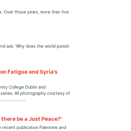
rs. Over those years, more than five
and ask: ‘Why does the world punish
on Fatigue and Syria’s
inity College Dublin and
eries. All photography courtesy of
……………………
l there be a Just Peace?’
 recent publication Palestine and