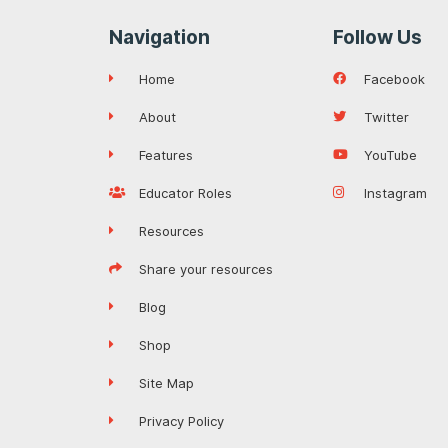
Navigation
Follow Us
Home
Facebook
About
Twitter
Features
YouTube
Educator Roles
Instagram
Resources
Share your resources
Blog
Shop
Site Map
Privacy Policy