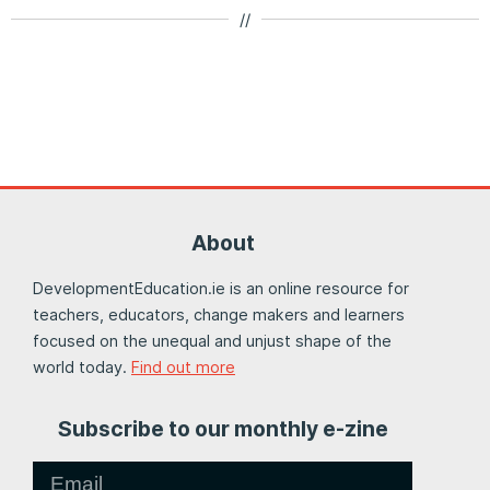
//
About
DevelopmentEducation.ie is an online resource for
teachers, educators, change makers and learners
focused on the unequal and unjust shape of the
world today.
Find out more
Subscribe to our monthly e-zine