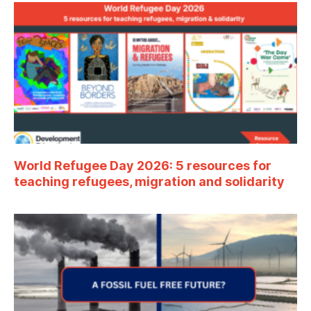
World Refugee Day 2026: 5 resources for
teaching refugees, migration and solidarity