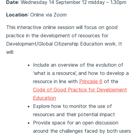
Date
: Wednesday 14 September 12 midday – 1.30pm
Location
: Online via Zoom
This interactive online session will focus on good
practice in the development of resources for
Development/Global Citizenship Education work. It
will:
Include an overview of the evolution of
‘what is a resource’, and how to develop a
resource in line with
Principle 6
of the
Code of Good Practice for Development
Education
Explore how to monitor the use of
resources and their potential impact
Provide space for an open discussion
around the challenges faced by both users