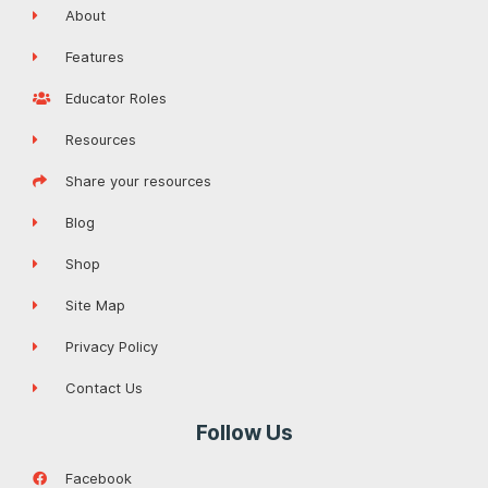
About
Features
Educator Roles
Resources
Share your resources
Blog
Shop
Site Map
Privacy Policy
Contact Us
Follow Us
Facebook