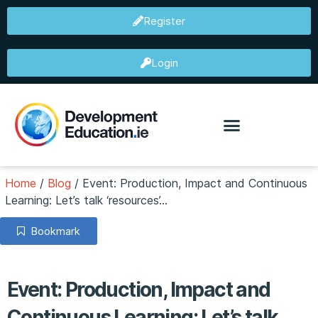
Register
Login
Home
/
Blog
/
Event: Production, Impact and Continuous
Learning: Let’s talk ‘resources’…
Bookmark
Event: Production, Impact and
Continuous Learning: Let’s talk