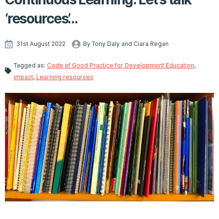
‘resources’…
31st August 2022
By Tony Daly and Ciara Regan
Tagged as:
Code of Good Practice for Development Education
,
impact
,
Learning resources