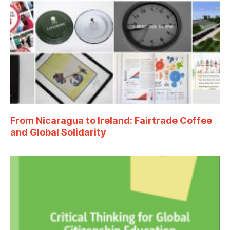
From Nicaragua to Ireland: Fairtrade Coffee
and Global Solidarity