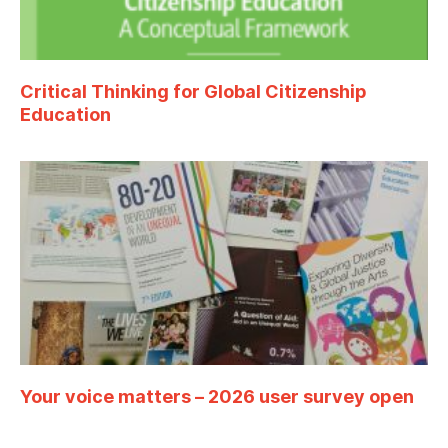
Critical Thinking for Global Citizenship
Education
Your voice matters – 2026 user survey open