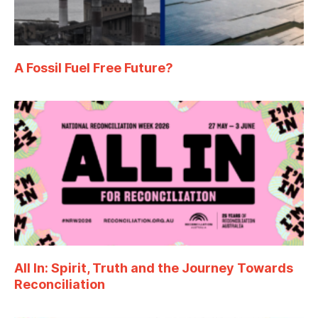
A Fossil Fuel Free Future?
All In: Spirit, Truth and the Journey Towards
Reconciliation