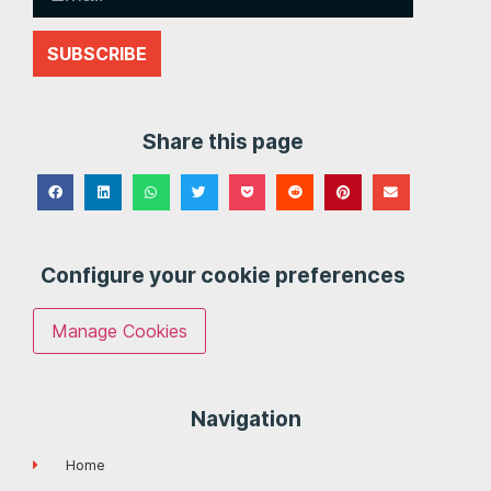
SUBSCRIBE
Share this page
Configure your cookie preferences
Manage Cookies
Navigation
Home