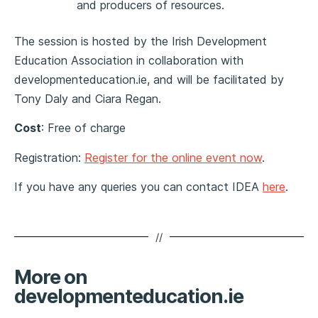
and producers of resources.
The session is hosted by the Irish Development
Education Association in collaboration with
developmenteducation.ie
, and will be facilitated by
Tony Daly and Ciara Regan.
Cost
:
Free of charge
Registration:
Register for the online event now
.
If you have any queries you can contact IDEA
here
.
//
More on
developmenteducation.ie