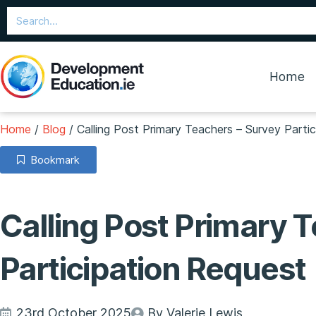
Home
Home
/
Blog
/
Calling Post Primary Teachers – Survey Parti
Bookmark
Calling Post Primary 
Participation Request
23rd October 2025
By Valerie Lewis