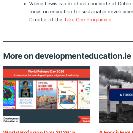
Valerie Lewis is a doctoral candidate at Dublin 
focus on education for sustainable developmen
Director of the
Take One Programme
.
More on developmenteducation.ie
World Refugee Day 2026: 5
A Fossil Fuel