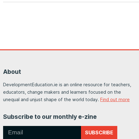
About
DevelopmentEducation.ie is an online resource for teachers,
educators, change makers and learners focused on the
unequal and unjust shape of the world today.
Find out more
Subscribe to our monthly e-zine
SUBSCRIBE