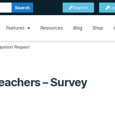
Search
Register
Lo
Features
Resources
Blog
Shop
cipation Request
Teachers – Survey