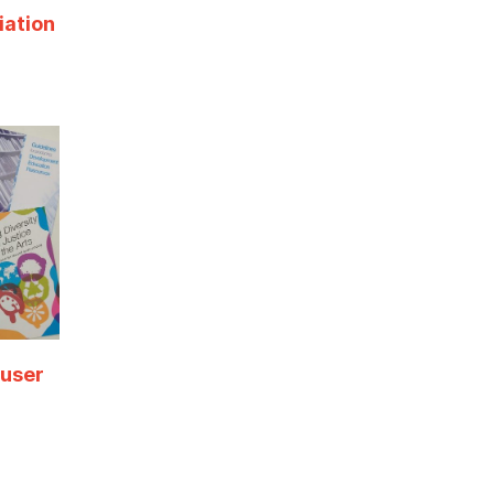
iation
 user