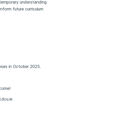
ntemporary understanding
nform future curriculum
oses in October 2025.
lcome!
.dcu.ie