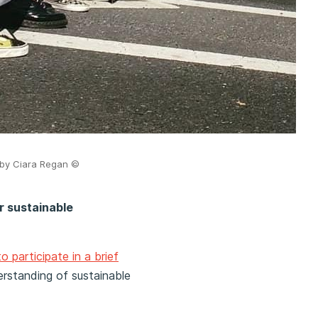
o by Ciara Regan
©
or sustainable
to participate in a brief
rstanding of sustainable