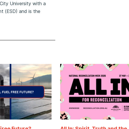
City University with a
t (ESD) and is the
 Free Future?
All In: Spirit, Truth and the