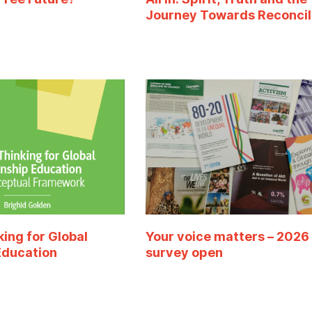
Journey Towards Reconcil
king for Global
Your voice matters – 2026
Education
survey open