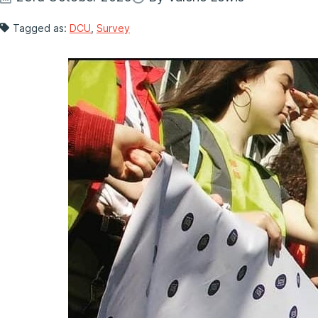
Tagged as:
DCU
,
Survey