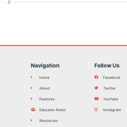
//
Navigation
Follow Us
Home
Facebook
About
Twitter
Features
YouTube
Educator Roles
Instagram
Resources