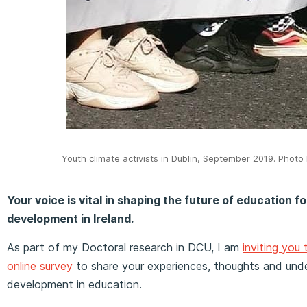
Youth climate activists in Dublin, September 2019. Phot
Your voice is vital in shaping the future of education f
development in Ireland.
As part of my Doctoral research in DCU, I am
inviting you 
online survey
to share your experiences, thoughts and unde
development in education.