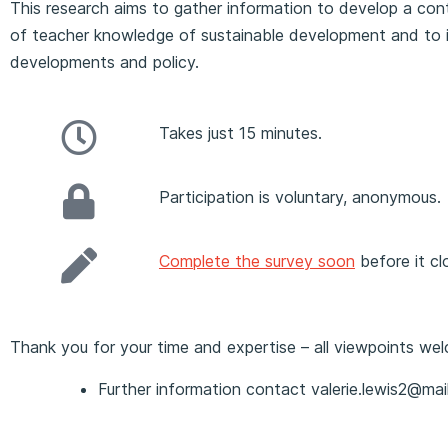
This research aims to gather information to develop a co
of teacher knowledge of sustainable development and to i
developments and policy.
Takes just 15 minutes.
Participation is voluntary, anonymous.
Complete the survey soon
before it cl
Thank you for your time and expertise – all viewpoints we
Further information contact valerie.lewis2@mail