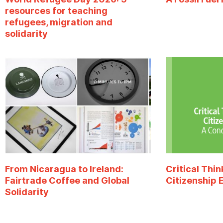
resources for teaching
refugees, migration and
solidarity
From Nicaragua to Ireland:
Critical Thin
Fairtrade Coffee and Global
Citizenship 
Solidarity