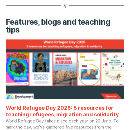
//
Features, blogs and teaching
tips
World Refugee Day 2026: 5 resources for
teaching refugees, migration and solidarity
World Refugee Day takes place each year on 20 June. To
mark the day, we’ve gathered five resources from the