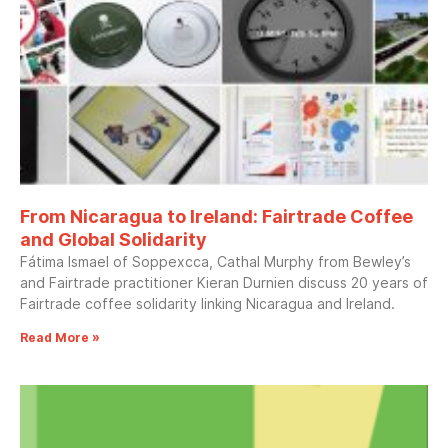
From Nicaragua to Ireland: Fairtrade Coffee
and Global Solidarity
Fátima Ismael of Soppexcca, Cathal Murphy from Bewley’s
and Fairtrade practitioner Kieran Durnien discuss 20 years of
Fairtrade coffee solidarity linking Nicaragua and Ireland.
Read More »