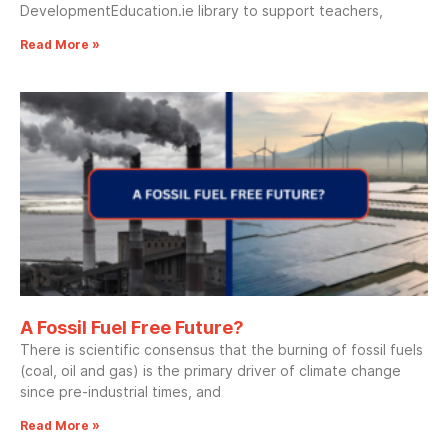
DevelopmentEducation.ie library to support teachers,
Read More »
A Fossil Fuel Free Future?
There is scientific consensus that the burning of fossil fuels
(coal, oil and gas) is the primary driver of climate change
since pre-industrial times, and
Read More »