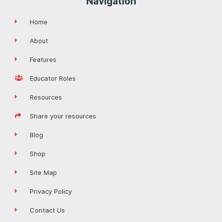
Navigation
Home
About
Features
Educator Roles
Resources
Share your resources
Blog
Shop
Site Map
Privacy Policy
Contact Us