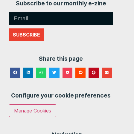
Subscribe to our monthly e-zine
SUBSCRIBE
Share this page
Configure your cookie preferences
Manage Cookies