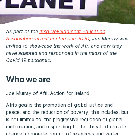
As part of the
Irish Development Education
Association virtual conference 2020
, Joe Murray was
invited to showcase the work of Afri and how they
have adapted and responded in the midst of the
Covid 19 pandemic.
Who we are
Joe Murray of Afri, Action for Ireland.
Afri’s goal is the promotion of global justice and
peace, and the reduction of poverty; this includes, but
is not limited to, the progressive reduction of global
militarisation, and responding to the threat of climate
change, corporate control of resources and water,