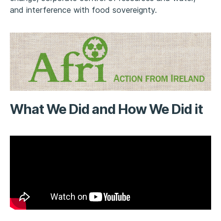
and interference with food sovereignty.
What We Did and How We Did it