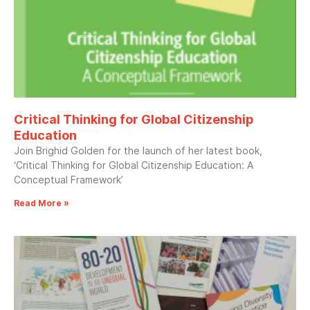
Critical Thinking for Global Citizenship
Education
Join Brighid Golden for the launch of her latest book,
‘Critical Thinking for Global Citizenship Education: A
Conceptual Framework’
Read More »