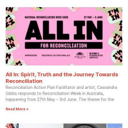
All In: Spirit, Truth and the Journey Towards
Reconciliation
Reconciliation Action Plan Facilitator and artist, Cassandra
Gibbs responds to Reconciliation Week in Australia,
happening from 27th May – 3rd June. The theme for the
Read More »