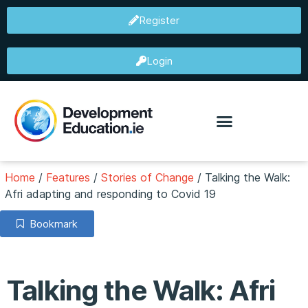
Register
Login
Home
/
Features
/
Stories of Change
/
Talking the Walk:
Afri adapting and responding to Covid 19
Bookmark
Talking the Walk: Afri