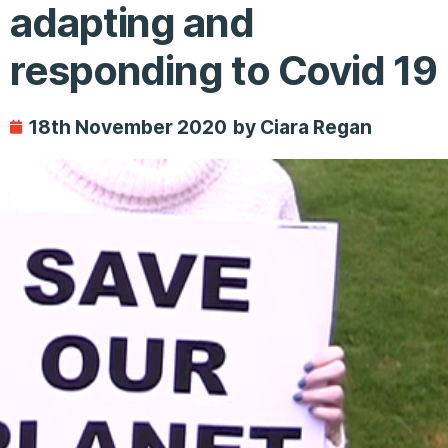
adapting and
responding to Covid 19
18th November 2020
by Ciara Regan