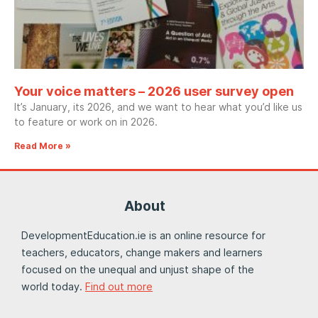
Your voice matters – 2026 user survey open
It’s January, its 2026, and we want to hear what you’d like us
to feature or work on in 2026.
Read More »
About
DevelopmentEducation.ie is an online resource for
teachers, educators, change makers and learners
focused on the unequal and unjust shape of the
world today.
Find out more