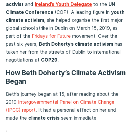
activist
and
Ireland’s Youth Delegate
to the
UN
Climate Conference
(COP). A leading figure in
youth
climate activism
, she helped organise the first major
global school strike in Dublin on March 15, 2019, as
part of the
Fridays for Future
movement. Over the
past six years,
Beth Doherty’s climate activism
has
taken her from the streets of Dublin to international
negotiations at
COP29.
How Beth Doherty’s Climate Activism
Began
Beth’s journey began at 15, after reading about the
2019
Intergovernmental Panel on Climate Change
(IPCC) report
. It had a personal effect on her and
made the
climate crisis
seem immediate.