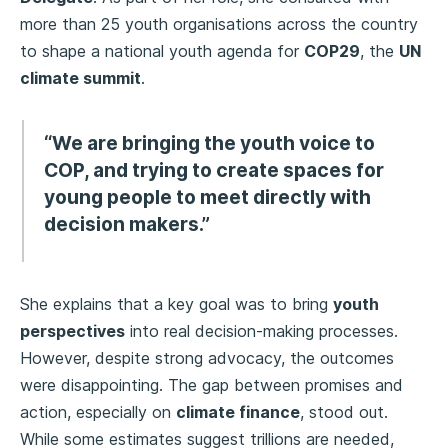
more than 25 youth organisations across the country
to shape a national youth agenda for
COP29
, the
UN
climate summit
.
“We are bringing the youth voice to
COP, and trying to create spaces for
young people to meet directly with
decision makers.”
She explains that a key goal was to bring
youth
perspectives
into real decision-making processes.
However, despite strong advocacy, the outcomes
were disappointing. The gap between promises and
action, especially on
climate finance
, stood out.
While some estimates suggest trillions are needed,