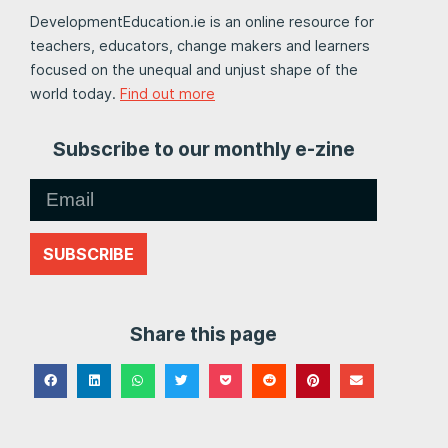
DevelopmentEducation.ie is an online resource for
teachers, educators, change makers and learners
focused on the unequal and unjust shape of the
world today.
Find out more
Subscribe to our monthly e-zine
SUBSCRIBE
Share this page