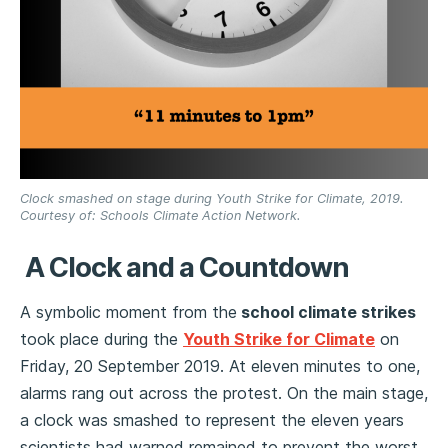
Clock smashed on stage during Youth Strike for Climate, 2019.
Courtesy of: Schools Climate Action Network.
A Clock and a Countdown
A symbolic moment from the
school climate strikes
took place during the
Youth Strike for Climate
on
Friday, 20 September 2019. At eleven minutes to one,
alarms rang out across the protest. On the main stage,
a clock was smashed to represent the eleven years
scientists had warned remained to prevent the worst