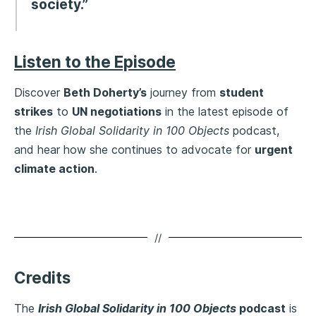
society.”
Listen to the Episode
Discover
Beth Doherty’s
journey from
student
strikes
to
UN negotiations
in the latest episode of
the
Irish Global Solidarity in 100 Objects
podcast,
and hear how she continues to advocate for
urgent
climate action
.
//
Credits
The
Irish Global Solidarity in 100 Objects
podcast
is