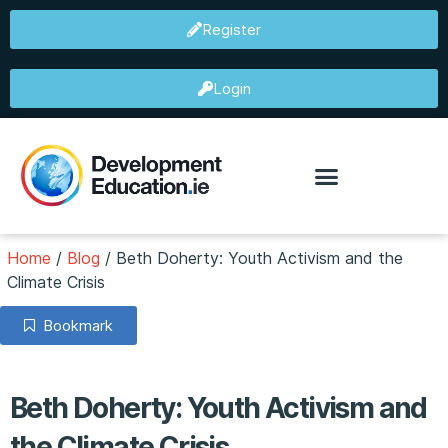
Register
Login
Home
/
Blog
/
Beth Doherty: Youth Activism and the
Climate Crisis
Bookmark
Beth Doherty: Youth Activism and
the Climate Crisis