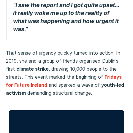
“I saw the report and I got quite upset…
it really woke me up to the reality of
what was happening and how urgent it
was.”
That sense of urgency quickly turned into action. In
2019, she and a group of friends organised Dublin’s
first
climate strike
, drawing 10,000 people to the
streets. This event marked the beginning of
Fridays
for Future Ireland
and sparked a wave of
youth-led
activism
demanding structural change.