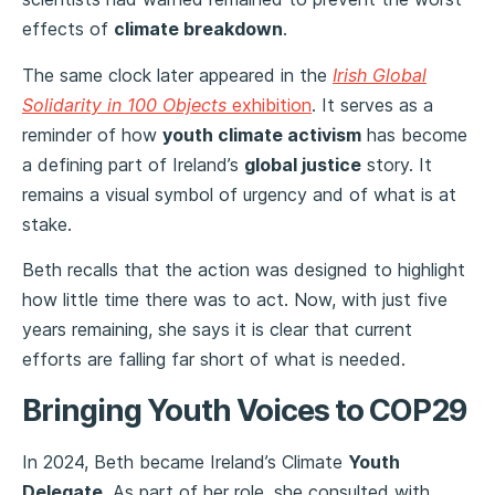
effects of
climate breakdown
.
The same clock later appeared in the
Irish Global
Solidarity in 100 Objects
exhibition
. It serves as a
reminder of how
youth climate activism
has become
a defining part of Ireland’s
global justice
story. It
remains a visual symbol of urgency and of what is at
stake.
Beth recalls that the action was designed to highlight
how little time there was to act. Now, with just five
years remaining, she says it is clear that current
efforts are falling far short of what is needed.
Bringing Youth Voices to COP29
In 2024, Beth became Ireland’s Climate
Youth
Delegate
. As part of her role, she consulted with