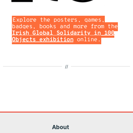
Explore the posters, games,
badges, books and more from the
Irish Global Solidarity in 100
Objects exhibition
online.
//
About