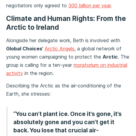
negotiators only agreed to
300 billion per year
.
Climate and Human Rights: From the
Arctic to Ireland
Alongside her delegate work, Beth is involved with
Global Choices’
Arctic Angels
, a global network of
young women campaigning to protect the
Arctic
. The
group is calling for a ten-year
moratorium on industrial
activity
in the region.
Describing the Arctic as the air-conditioning of the
Earth, she stresses:
“You can’t plant ice. Once it’s gone, it’s
absolutely gone and you can’t get it
back. You lose that crucial air-