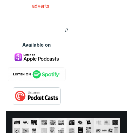
adverts
//
Available on