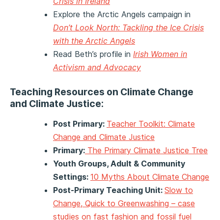
Crisis in Ireland
Explore the Arctic Angels campaign in
Don’t Look North: Tackling the Ice Crisis
with the Arctic Angels
Read Beth’s profile in
Irish Women in
Activism and Advocacy
Teaching Resources on Climate Change
and Climate Justice:
Post Primary:
Teacher Toolkit: Climate
Change and Climate Justice
Primary:
The Primary Climate Justice Tree
Youth Groups, Adult & Community
Settings:
10 Myths About Climate Change
Post-Primary Teaching Unit:
Slow to
Change, Quick to Greenwashing – case
studies on fast fashion and fossil fuel