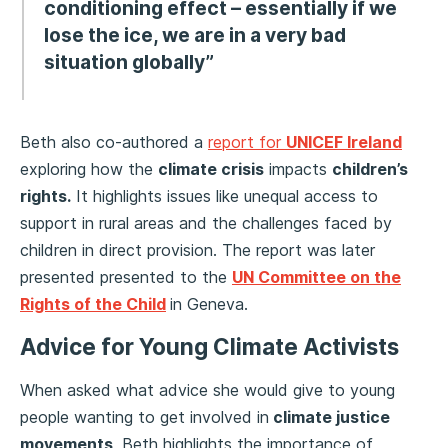
conditioning effect – essentially if we
lose the ice, we are in a very bad
situation globally”
Beth also co-authored a
report for
UNICEF Ireland
exploring how the
climate crisis
impacts
children’s
rights.
It highlights issues like unequal access to
support in rural areas and the challenges faced by
children in direct provision. The report was later
presented presented to the
UN Committee on the
Rights of the Child
in Geneva.
Advice for Young Climate Activists
When asked what advice she would give to young
people wanting to get involved in
climate justice
movements
, Beth highlights the importance of