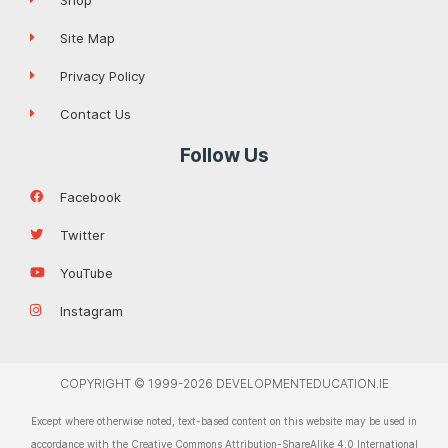
Site Map
Privacy Policy
Contact Us
Follow Us
Facebook
Twitter
YouTube
Instagram
COPYRIGHT © 1999-2026 DEVELOPMENTEDUCATION.IE
Except where otherwise noted, text-based content on this website may be used in
accordance with the Creative Commons Attribution-ShareAlike 4.0 International