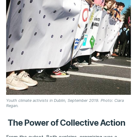
Youth climate activists in Dublin, September 2019. Photo: Ciara
Regan.
The Power of Collective Action