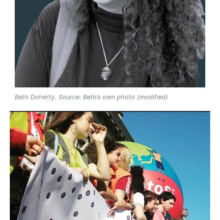
Beth Doherty. Source: Beth’s own photo (modified)