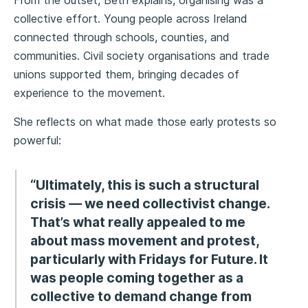
From the outset, Beth explains, organising was a
collective effort. Young people across Ireland
connected through schools, counties, and
communities. Civil society organisations and trade
unions supported them, bringing decades of
experience to the movement.
She reflects on what made those early protests so
powerful:
“Ultimately, this is such a structural
crisis — we need collectivist change.
That’s what really appealed to me
about mass movement and protest,
particularly with Fridays for Future. It
was people coming together as a
collective to demand change from