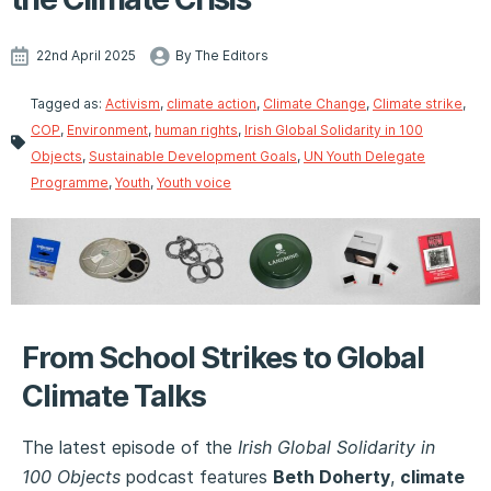
22nd April 2025
By The Editors
Tagged as:
Activism
,
climate action
,
Climate Change
,
Climate strike
,
COP
,
Environment
,
human rights
,
Irish Global Solidarity in 100
Objects
,
Sustainable Development Goals
,
UN Youth Delegate
Programme
,
Youth
,
Youth voice
From School Strikes to Global
Climate Talks
The latest episode of the
Irish Global Solidarity in
100 Objects
podcast features
Beth Doherty
,
climate