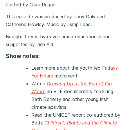
hosted by Ciara Regan.
This episode was produced by Tony Daly and
Catherine Howley. Music by Jump Lead.
Brought to you by developmenteducation.ie and
supported by Irish Aid.
Show
notes:
Learn more about the youth-led
Fridays
For Future
movement
Watch
Growing Up at the End of the
World
, an RTÉ documentary featuring
Beth Doherty and other young Irish
climate activists
Read the UNICEF report co-authored by
Beth:
Children’s Rights and the Climate