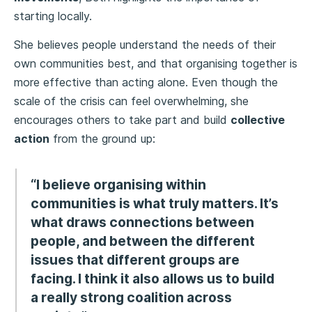
starting locally.
She believes people understand the needs of their
own communities best, and that organising together is
more effective than acting alone. Even though the
scale of the crisis can feel overwhelming, she
encourages others to take part and build
collective
action
from the ground up:
“I believe organising within
communities is what truly matters. It’s
what draws connections between
people, and between the different
issues that different groups are
facing. I think it also allows us to build
a really strong coalition across