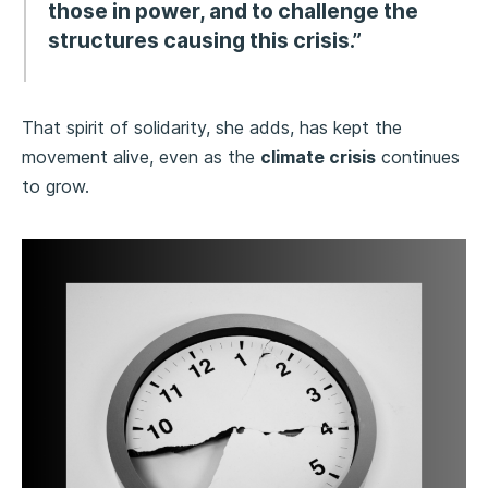
those in power, and to challenge the
structures causing this crisis.”
That spirit of solidarity, she adds, has kept the
movement alive, even as the
climate crisis
continues
to grow.