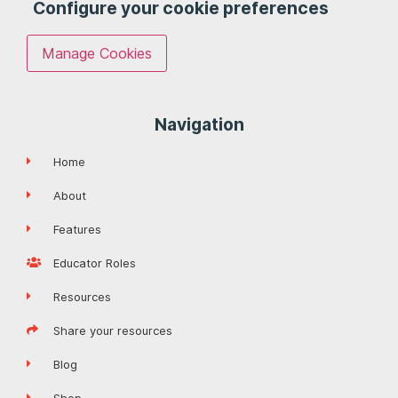
Configure your cookie preferences
Manage Cookies
Navigation
Home
About
Features
Educator Roles
Resources
Share your resources
Blog
Shop