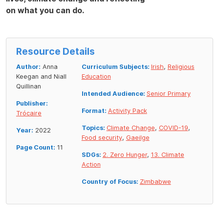
on what you can do.
Resource Details
Author:
Anna
Curriculum Subjects:
Irish
,
Religious
Keegan and Niall
Education
Quillinan
Intended Audience:
Senior Primary
Publisher:
Format:
Activity Pack
Trócaire
Topics:
Climate Change
,
COVID-19
,
Year:
2022
Food security
,
Gaeilge
Page Count:
11
SDGs:
2. Zero Hunger
,
13. Climate
Action
Country of Focus:
Zimbabwe