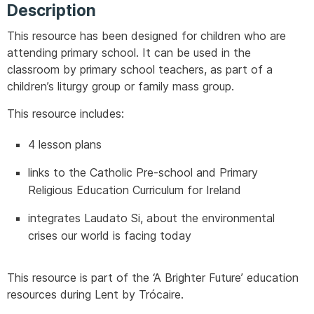
Description
This resource has been designed for children who are
attending primary school. It can be used in the
classroom by primary school teachers, as part of a
children’s liturgy group or family mass group.
This resource includes:
4 lesson plans
links to the Catholic Pre-school and Primary
Religious Education Curriculum for Ireland
integrates Laudato Si, about the environmental
crises our world is facing today
This resource is part of the ‘A Brighter Future’ education
resources during Lent by Trócaire.