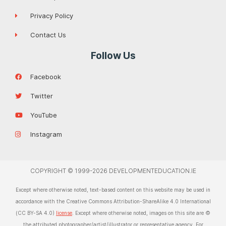
Privacy Policy
Contact Us
Follow Us
Facebook
Twitter
YouTube
Instagram
COPYRIGHT © 1999-2026 DEVELOPMENTEDUCATION.IE
Except where otherwise noted, text-based content on this website may be used in
accordance with the Creative Commons Attribution-ShareAlike 4.0 International
(CC BY-SA 4.0)
license
. Except where otherwise noted, images on this site are ©
the attributed photographer/artist/illustrator or representative agency. For