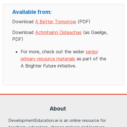
Available from:
Download
A Better Tomorrow
(PDF)
Download
Achmhainn Oideachas
(as Gaeilge,
PDF)
For more, check out the wider
senior
primary resource materials
as part of the
A Brighter Future initiative.
About
DevelopmentEducation.ie is an online resource for