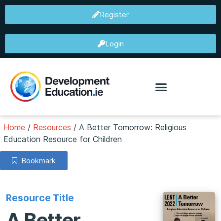
Register
Login
Home
/
Resources
/
A Better Tomorrow: Religious
Education Resource for Children
Bookmark
Resource Title
A Better