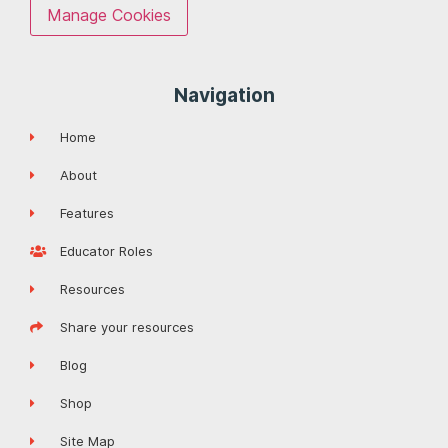
Manage Cookies
Navigation
Home
About
Features
Educator Roles
Resources
Share your resources
Blog
Shop
Site Map