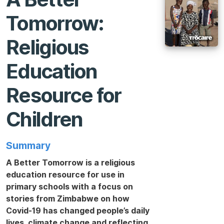
Tomorrow:
Religious
Education
Resource for
Children
Summary
A Better Tomorrow is a religious
education resource for use in
primary schools with a focus on
stories from Zimbabwe on how
Covid-19 has changed people’s daily
lives, climate change and reflecting