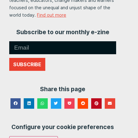
teachers, educators, change makers and learners
focused on the unequal and unjust shape of the
world today.
Find out more
Subscribe to our monthly e-zine
SUBSCRIBE
Share this page
Configure your cookie preferences