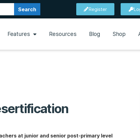
Search
Register
Lo
Features
Resources
Blog
Shop
ertification
chers at junior and senior post-primary level