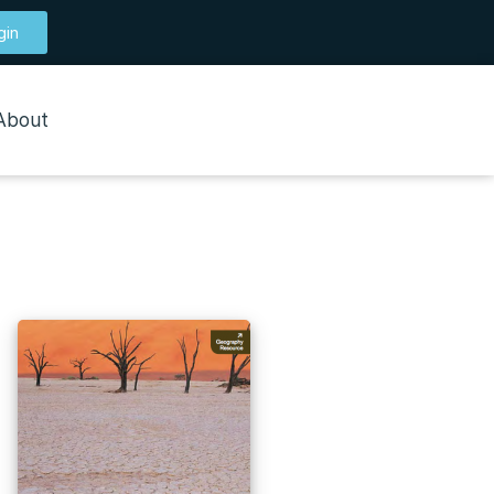
gin
About