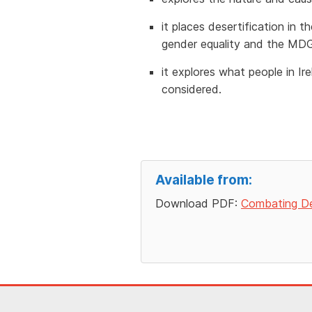
it places desertification in
gender equality and the MD
it explores what people in I
considered.
Available from:
Download PDF:
Combating De