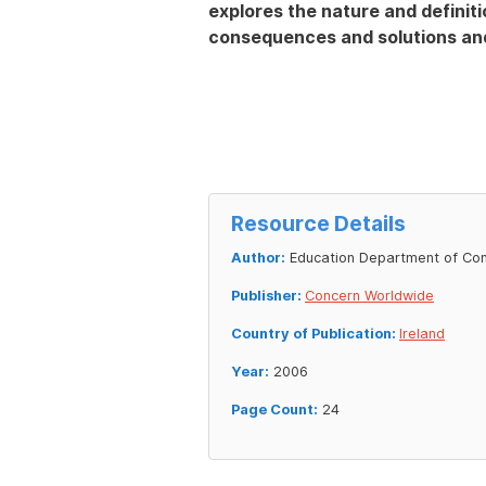
explores the nature and definiti
consequences and solutions and
Resource Details
Author:
Education Department of Co
Publisher:
Concern Worldwide
Country of Publication:
Ireland
Year:
2006
Page Count:
24