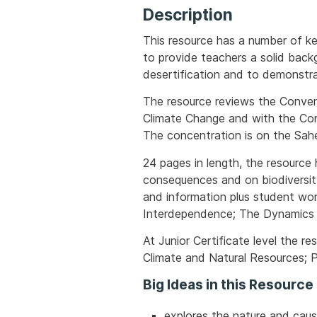
Description
This resource has a number of ke
to provide teachers a solid back
desertification and to demonstra
The resource reviews the Conven
Climate Change and with the Con
The concentration is on the Sahe
24 pages in length, the resource 
consequences and on biodiversit
and information plus student wo
Interdependence; The Dynamics o
At Junior Certificate level the r
Climate and Natural Resources; P
Big Ideas in this Resource
explores the nature and cause