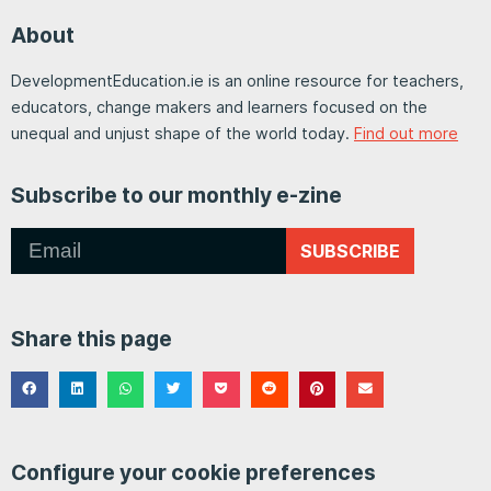
About
DevelopmentEducation.ie is an online resource for teachers,
educators, change makers and learners focused on the
unequal and unjust shape of the world today.
Find out more
Subscribe to our monthly e-zine
SUBSCRIBE
Share this page
Configure your cookie preferences