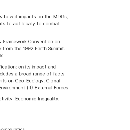
how how it impacts on the MDGs;
nts to act locally to combat
 UN Framework Convention on
se from the 1992 Earth Summit.
ls.
ication; on its impact and
cludes a broad range of facts
nits on Geo-Ecology; Global
vironment (II) External Forces.
tivity; Economic Inequality;
 communities