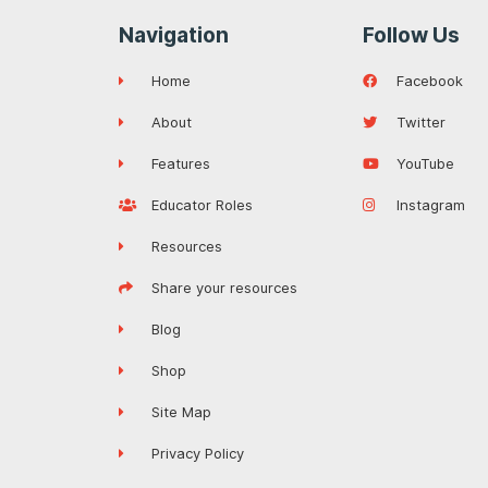
Navigation
Follow Us
Home
Facebook
About
Twitter
Features
YouTube
Educator Roles
Instagram
Resources
Share your resources
Blog
Shop
Site Map
Privacy Policy