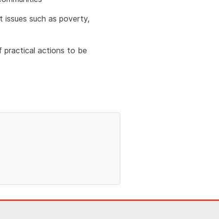
t issues such as poverty,
 practical actions to be