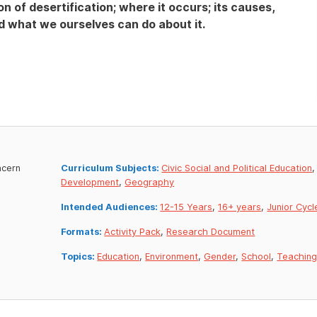
on of desertification; where it occurs; its causes,
 what we ourselves can do about it.
ncern
Curriculum Subjects:
Civic Social and Political Education
Development
,
Geography
Intended Audiences:
12-15 Years
,
16+ years
,
Junior Cycl
Formats:
Activity Pack
,
Research Document
Topics:
Education
,
Environment
,
Gender
,
School
,
Teachin