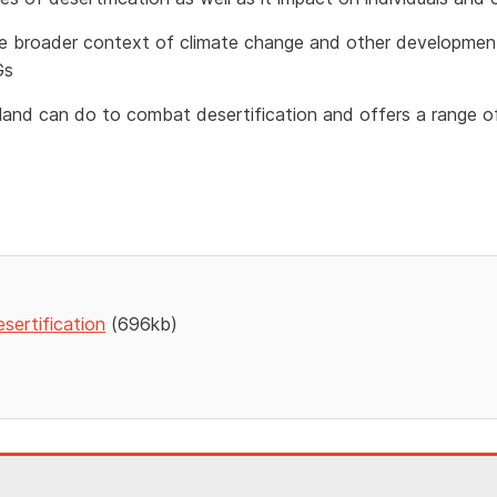
 the broader context of climate change and other developmen
Gs
reland can do to combat desertification and offers a range of
sertification
(696kb)