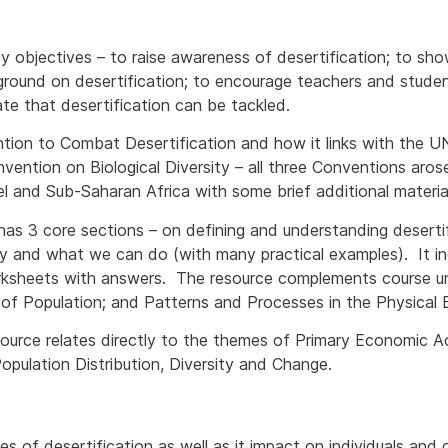
y objectives – to raise awareness of desertification; to s
ground on desertification; to encourage teachers and stude
te that desertification can be tackled.
tion to Combat Desertification and how it links with the
vention on Biological Diversity – all three Conventions aro
l and Sub-Saharan Africa with some brief additional materia
has 3 core sections – on defining and understanding desertif
y and what we can do (with many practical examples). It in
rksheets with answers. The resource complements course u
f Population; and Patterns and Processes in the Physical En
esource relates directly to the themes of Primary Economic Ac
opulation Distribution, Diversity and Change.
s of desertification as well as it impact on individuals and