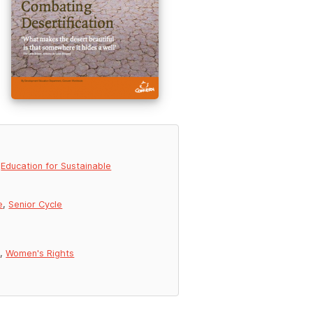
,
Education for Sustainable
e
,
Senior Cycle
g
,
Women's Rights