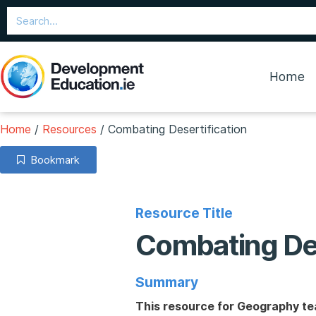
Home
Home
/
Resources
/
Combating Desertification
Bookmark
Resource Title
Combating Des
Summary
This resource for Geography tea