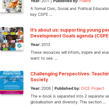
Year:
2011
|
Published by:
Folens
A formal Civic, Social and Political Educati
key CSPE …
It’s about us: supporting young p
Development Goals agenda (CSPE
Year:
2013
These resources will inform, inspire and en
want to see. …
Challenging Perspectives: Teachin
Society
Year:
2008
|
Published by:
DICE Project
The e-book is separated into 2 separate se
globalisation and diversity. This section …