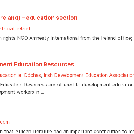
reland) – education section
tional Ireland
rights NGO Amnesty International from the Ireland office; 
pment Education Resources
cation.ie
,
Dóchas
,
Irish Development Education Associatio
 Education Resources are offered to development educators
lopment workers in …
.com
on that African literature had an important contribution to m