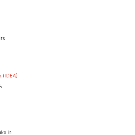
its
n (IDEA)
,
ake in