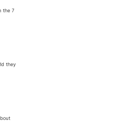
n the 7
rld they
about