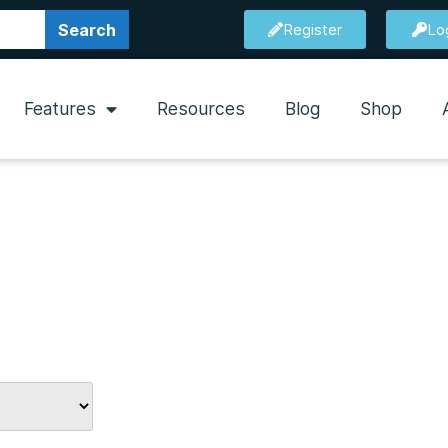
Search
Register
Lo
Features
Resources
Blog
Shop