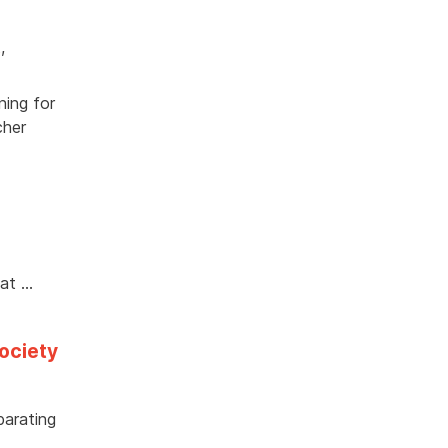
t
,
ning for
cher
hat …
society
parating