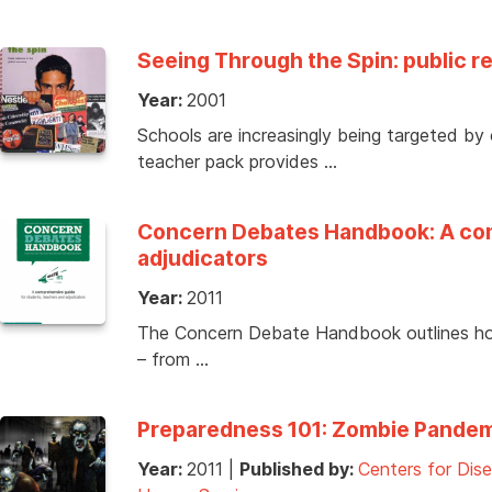
Seeing Through the Spin: public r
Year:
2001
Schools are increasingly being targeted by
teacher pack provides …
Concern Debates Handbook: A com
adjudicators
Year:
2011
The Concern Debate Handbook outlines ho
– from …
Preparedness 101: Zombie Pande
Year:
2011
|
Published by:
Centers for Dis