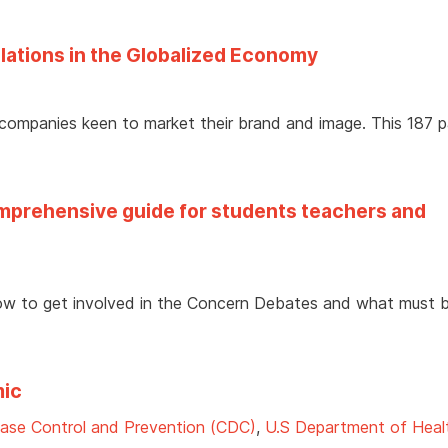
elations in the Globalized Economy
 companies keen to market their brand and image. This 187 
prehensive guide for students teachers and
w to get involved in the Concern Debates and what must 
mic
ease Control and Prevention (CDC)
,
U.S Department of Heal