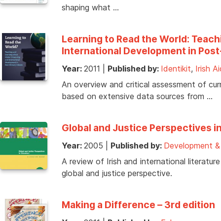
shaping what …
Learning to Read the World: Teach
International Development in Pos
Year:
2011
|
Published by:
Identikit
,
Irish A
An overview and critical assessment of cur
based on extensive data sources from …
Global and Justice Perspectives in
Year:
2005
|
Published by:
Development & 
A review of Irish and international literat
global and justice perspective.
Making a Difference – 3rd edition