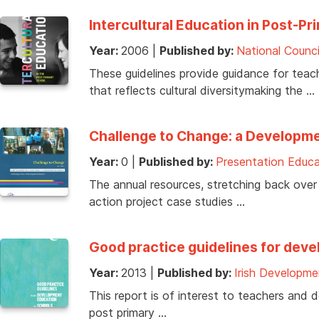
Intercultural Education in Post-Pr
Year:
2006
|
Published by:
National Counci
These guidelines provide guidance for tea
that reflects cultural diversitymaking the …
Challenge to Change: a Developme
Year:
0
|
Published by:
Presentation Educa
The annual resources, stretching back over
action project case studies …
Good practice guidelines for dev
Year:
2013
|
Published by:
Irish Developme
This report is of interest to teachers and
post primary …