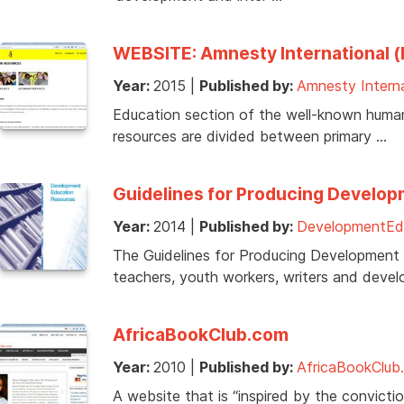
WEBSITE: Amnesty International (I
Year:
2015
|
Published by:
Amnesty Interna
Education section of the well-known human 
resources are divided between primary …
Guidelines for Producing Develo
Year:
2014
|
Published by:
DevelopmentEdu
The Guidelines for Producing Development
teachers, youth workers, writers and deve
AfricaBookClub.com
Year:
2010
|
Published by:
AfricaBookClub
A website that is “inspired by the convicti