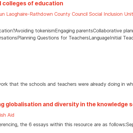
d colleges of education
un Laoghaire-Rathdown County Council Social Inclusion Uni
cation?Avoiding tokenismEngaging parentsCollaborative plan
ersationsPlanning Questions for TeachersLanguageInitial Tea
work that the schools and teachers were already doing in w
g globalisation and diversity in the knowledge 
rish Aid
erencing, the 6 essays within this resource are as follows:Se