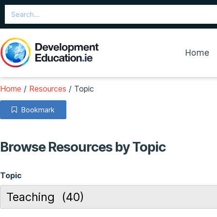
Home
Home
/
Resources
/
Topic
Bookmark
Browse Resources by Topic
Topic