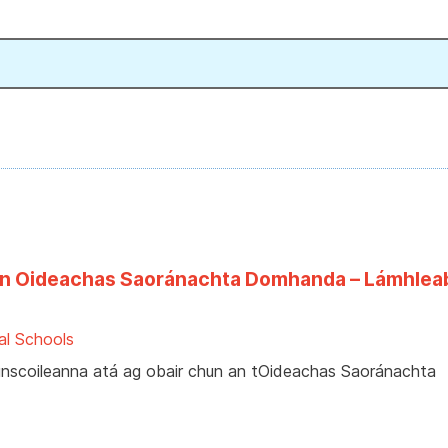
faoin Oideachas Saoránachta Domhanda – Lámhlea
al Schools
bhunscoileanna atá ag obair chun an tOideachas Saoránachta