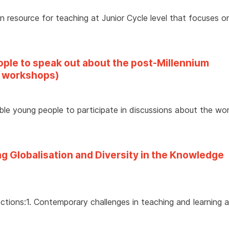
on resource for teaching at Junior Cycle level that focuses o
eople to speak out about the post-Millennium
 workshops)
able young people to participate in discussions about the wo
g Globalisation and Diversity in the Knowledge
ctions:1. Contemporary challenges in teaching and learning 