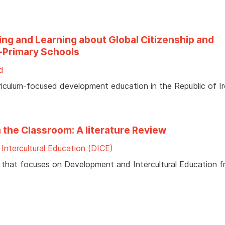
ing and Learning about Global Citizenship and
t-Primary Schools
id
riculum-focused development education in the Republic of Ir
 the Classroom: A literature Review
Intercultural Education (DICE)
ure that focuses on Development and Intercultural Education 