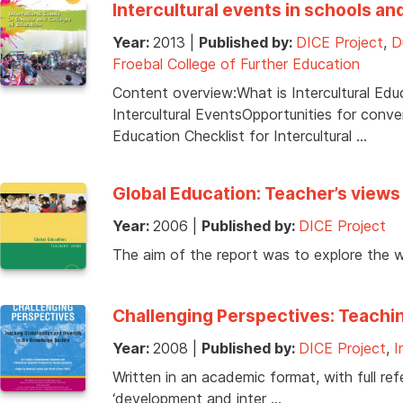
Intercultural events in schools an
Year:
2013
|
Published by:
DICE Project
,
D
Froebal College of Further Education
Content overview:What is Intercultural Edu
Intercultural EventsOpportunities for conv
Education Checklist for Intercultural …
Global Education: Teacher’s views
Year:
2006
|
Published by:
DICE Project
The aim of the report was to explore the 
Challenging Perspectives: Teachin
Year:
2008
|
Published by:
DICE Project
,
I
Written in an academic format, with full ref
‘development and inter …