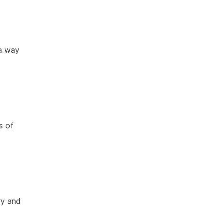
 a way
s of
ry and