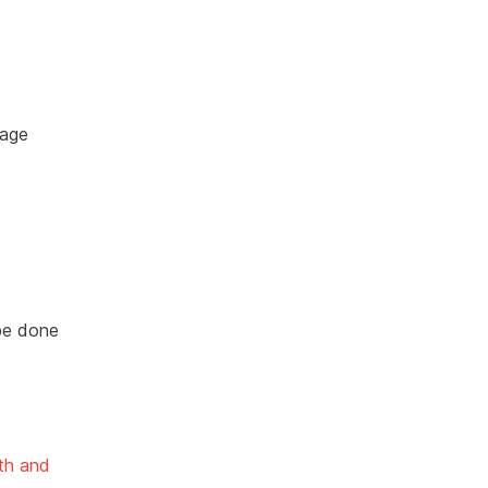
page
be done
th and