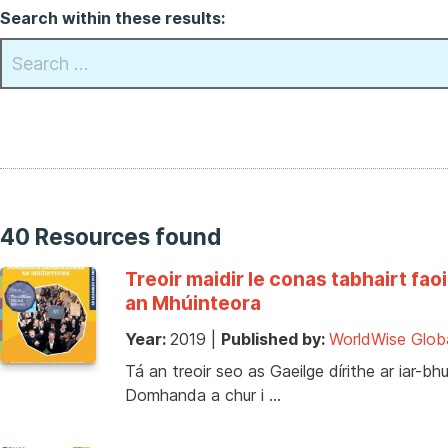
Search within these results:
40 Resources found
Treoir maidir le conas tabhairt 
an Mhúinteora
Year:
2019
|
Published by:
WorldWise Glob
Tá an treoir seo as Gaeilge dírithe ar iar-
Domhanda a chur i …