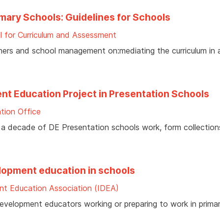
imary Schools: Guidelines for Schools
l for Curriculum and Assessment
chers and school management on:mediating the curriculum in
nt Education Project in Presentation Schools
tion Office
 a decade of DE Presentation schools work, form collection
elopment education in schools
nt Education Association (IDEA)
 development educators working or preparing to work in prima