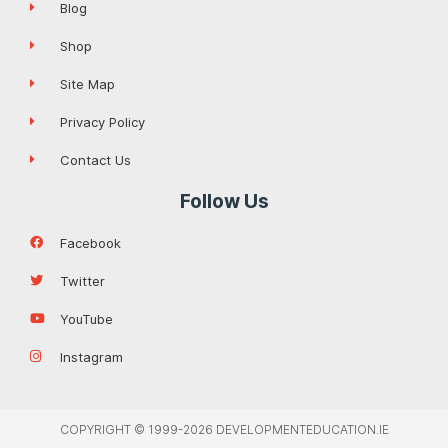
Blog
Shop
Site Map
Privacy Policy
Contact Us
Follow Us
Facebook
Twitter
YouTube
Instagram
COPYRIGHT © 1999-2026 DEVELOPMENTEDUCATION.IE