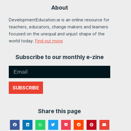
About
DevelopmentEducation.ie is an online resource for
teachers, educators, change makers and learners
focused on the unequal and unjust shape of the
world today.
Find out more
Subscribe to our monthly e-zine
SUBSCRIBE
Share this page