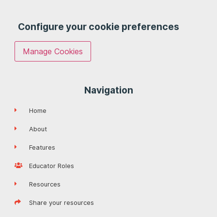
Configure your cookie preferences
Manage Cookies
Navigation
Home
About
Features
Educator Roles
Resources
Share your resources