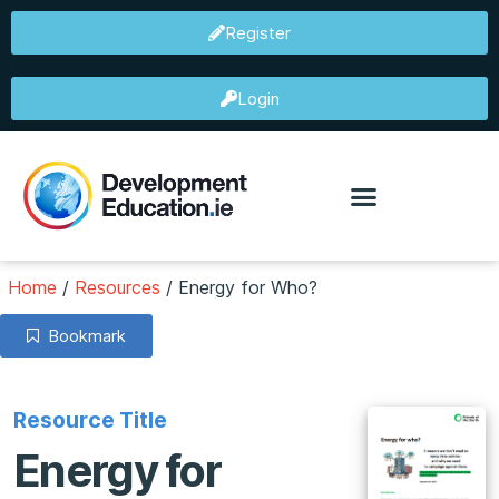
Register
Login
Home
/
Resources
/
Energy for Who?
Bookmark
Resource Title
Energy for