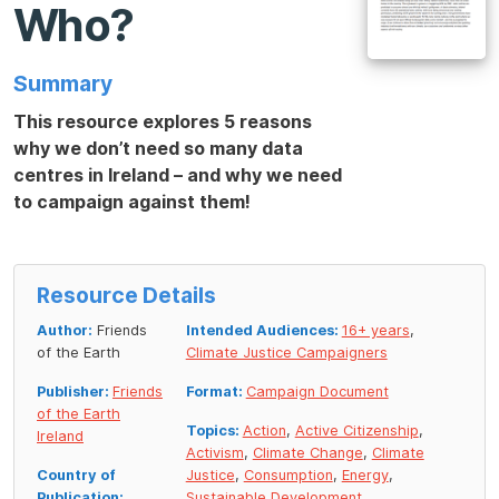
Who?
Summary
This resource explores 5 reasons
why we don’t need so many data
centres in Ireland – and why we need
to campaign against them!
Resource Details
Author:
Friends
Intended Audiences:
16+ years
,
of the Earth
Climate Justice Campaigners
Publisher:
Friends
Format:
Campaign Document
of the Earth
Topics:
Action
,
Active Citizenship
,
Ireland
Activism
,
Climate Change
,
Climate
Country of
Justice
,
Consumption
,
Energy
,
Publication:
Sustainable Development