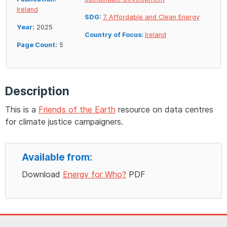
Ireland
SDG:
7. Affordable and Clean Energy
Year:
2025
Country of Focus:
Ireland
Page Count:
5
Description
This is a
Friends of the Earth
resource on data centres
for climate justice campaigners.
Available from:
Download
Energy for Who?
PDF