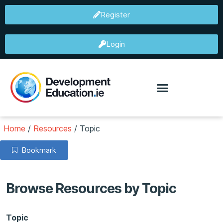
Register
Login
Home
/
Resources
/
Topic
Bookmark
Browse Resources by Topic
Topic