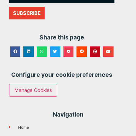
SUBSCRIBE
Share this page
Configure your cookie preferences
Manage Cookies
Navigation
Home