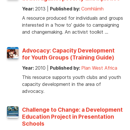
Year:
2013
|
Published by:
Comhlámh
A resource produced for individuals and groups
interested in a ‘how to’ guide to campaigning
and changemaking. An activist toolkit …
Advocacy: Capacity Development
for Youth Groups (Training Guide)
Year:
2010
|
Published by:
Plan West Africa
This resource supports youth clubs and youth
capacity development in the area of
advocacy.
Challenge to Change: a Development
Education Project in Presentation
Schools