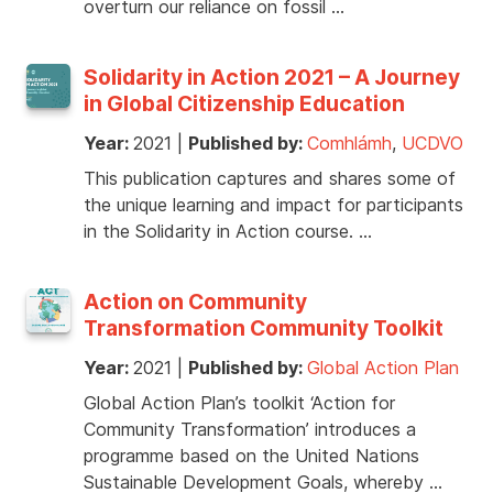
overturn our reliance on fossil …
Solidarity in Action 2021 – A Journey
in Global Citizenship Education
Year:
2021
|
Published by:
Comhlámh
,
UCDVO
This publication captures and shares some of
the unique learning and impact for participants
in the Solidarity in Action course. …
Action on Community
Transformation Community Toolkit
Year:
2021
|
Published by:
Global Action Plan
Global Action Plan’s toolkit ‘Action for
Community Transformation’ introduces a
programme based on the United Nations
Sustainable Development Goals, whereby …