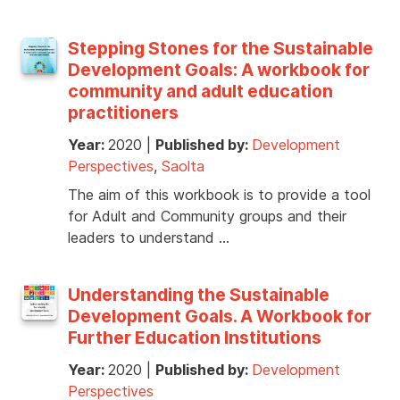
Stepping Stones for the Sustainable
Development Goals: A workbook for
community and adult education
practitioners
Year:
2020
|
Published by:
Development
Perspectives
,
Saolta
The aim of this workbook is to provide a tool
for Adult and Community groups and their
leaders to understand …
Understanding the Sustainable
Development Goals. A Workbook for
Further Education Institutions
Year:
2020
|
Published by:
Development
Perspectives