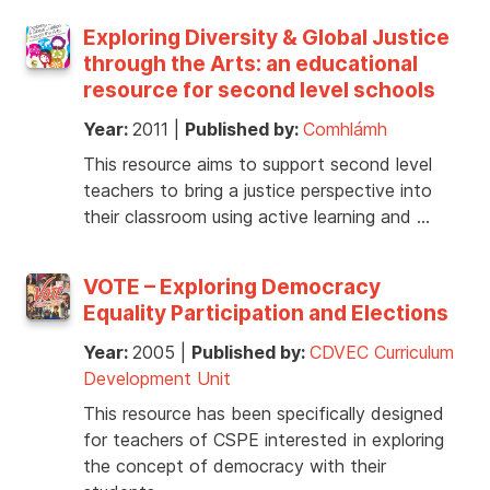
Exploring Diversity & Global Justice
through the Arts: an educational
resource for second level schools
Year:
2011
|
Published by:
Comhlámh
This resource aims to support second level
teachers to bring a justice perspective into
their classroom using active learning and …
VOTE – Exploring Democracy
Equality Participation and Elections
Year:
2005
|
Published by:
CDVEC Curriculum
Development Unit
This resource has been specifically designed
for teachers of CSPE interested in exploring
the concept of democracy with their