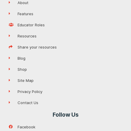
About
Features
Educator Roles
Resources
Share your resources
Blog
Shop
Site Map
Privacy Policy
Contact Us
Follow Us
Facebook