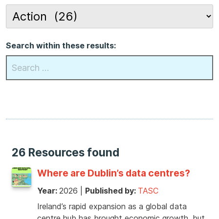
Search within these results:
26 Resources found
Where are Dublin’s data centres?
Year:
2026
|
Published by:
TASC
Ireland’s rapid expansion as a global data
centre hub has brought economic growth, but