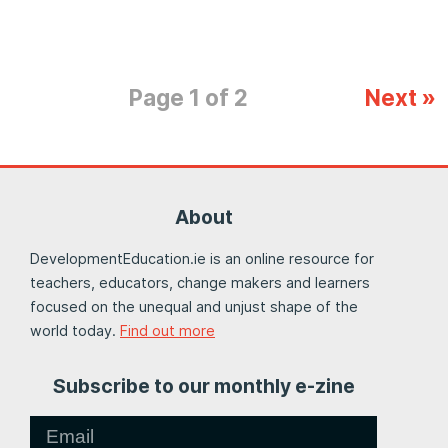
Page 1 of 2
Next »
About
DevelopmentEducation.ie is an online resource for
teachers, educators, change makers and learners
focused on the unequal and unjust shape of the
world today.
Find out more
Subscribe to our monthly e-zine