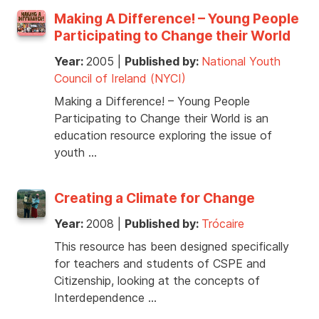
Making A Difference! – Young People
Participating to Change their World
Year:
2005
|
Published by:
National Youth
Council of Ireland (NYCI)
Making a Difference! – Young People
Participating to Change their World is an
education resource exploring the issue of
youth …
Creating a Climate for Change
Year:
2008
|
Published by:
Trócaire
This resource has been designed specifically
for teachers and students of CSPE and
Citizenship, looking at the concepts of
Interdependence …