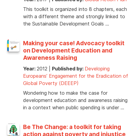
This toolkit is organized into 8 chapters, each
with a different theme and strongly linked to
the Sustainable Development Goals …
Making your case! Advocacy toolkit
on Development Education and
Awareness Raising
Year:
2012
|
Published by:
Developing
Europeans’ Engagement for the Eradication of
Global Poverty (DEEEP)
Wondering how to make the case for
development education and awareness raising
in a context when public spending is under …
Be The Change: a toolkit for taking
action against poverty and injustice