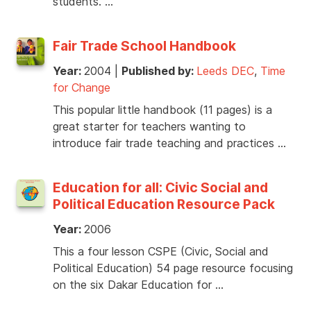
students. …
Fair Trade School Handbook
Year:
2004
|
Published by:
Leeds DEC
,
Time
for Change
This popular little handbook (11 pages) is a
great starter for teachers wanting to
introduce fair trade teaching and practices …
Education for all: Civic Social and
Political Education Resource Pack
Year:
2006
This a four lesson CSPE (Civic, Social and
Political Education) 54 page resource focusing
on the six Dakar Education for …