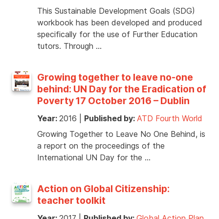
This Sustainable Development Goals (SDG)
workbook has been developed and produced
specifically for the use of Further Education
tutors. Through …
Growing together to leave no-one
behind: UN Day for the Eradication of
Poverty 17 October 2016 – Dublin
Year:
2016
|
Published by:
ATD Fourth World
Growing Together to Leave No One Behind, is
a report on the proceedings of the
International UN Day for the …
Action on Global Citizenship:
teacher toolkit
Year:
2017
|
Published by:
Global Action Plan