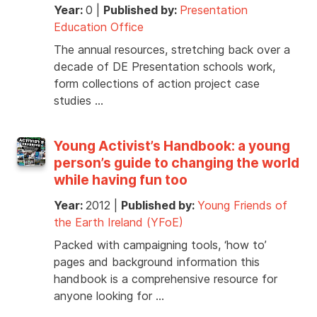
Year:
0
|
Published by:
Presentation
Education Office
The annual resources, stretching back over a
decade of DE Presentation schools work,
form collections of action project case
studies …
Young Activist’s Handbook: a young
person’s guide to changing the world
while having fun too
Year:
2012
|
Published by:
Young Friends of
the Earth Ireland (YFoE)
Packed with campaigning tools, ‘how to’
pages and background information this
handbook is a comprehensive resource for
anyone looking for …