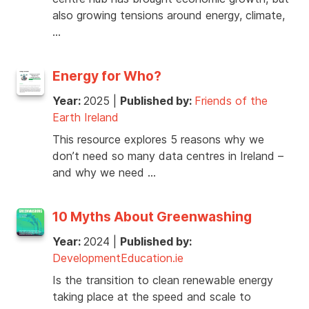
also growing tensions around energy, climate,
…
Energy for Who?
Year:
2025
|
Published by:
Friends of the
Earth Ireland
This resource explores 5 reasons why we
don’t need so many data centres in Ireland –
and why we need …
10 Myths About Greenwashing
Year:
2024
|
Published by:
DevelopmentEducation.ie
Is the transition to clean renewable energy
taking place at the speed and scale to