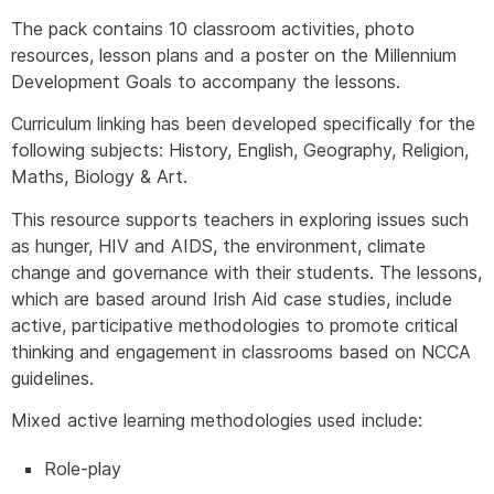
The pack contains 10 classroom activities, photo
resources, lesson plans and a poster on the Millennium
Development Goals to accompany the lessons.
Curriculum linking has been developed specifically for the
following subjects: History, English, Geography, Religion,
Maths, Biology & Art.
This resource supports teachers in exploring issues such
as hunger, HIV and AIDS, the environment, climate
change and governance with their students. The lessons,
which are based around Irish Aid case studies, include
active, participative methodologies to promote critical
thinking and engagement in classrooms based on NCCA
guidelines.
Mixed active learning methodologies used include:
Role-play