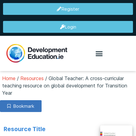
Register
Login
Home
/
Resources
/
Global Teacher: A cross-curricular
teaching resource on global development for Transition
Year
Bookmark
Resource Title