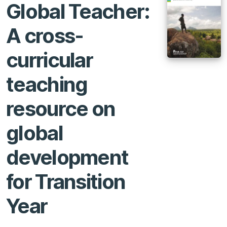
Global Teacher:
A cross-
curricular
teaching
resource on
global
development
for Transition
Year