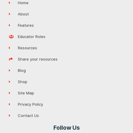
Home
About
Features
Educator Roles
Resources
Share your resources
Blog
Shop
Site Map
Privacy Policy
Contact Us
Follow Us