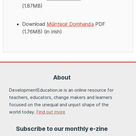
(1.87MB)
Download
Múinteoir Domhanda
PDF
(1.76MB) (in Irish)
About
DevelopmentEducation.ie is an online resource for
teachers, educators, change makers and learners
focused on the unequal and unjust shape of the
world today.
Find out more
Subscribe to our monthly e-zine