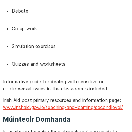
Debate
Group work
Simulation exercises
Quizzes and worksheets
Informative guide for dealing with sensitive or
controversial issues in the classroom is included.
Irish Aid post primary resources and information page:
www.irishaid.gov.ie/teaching-and-learning/secondlevel/
Múinteoir Domhanda
Is acmhainn teagaisc thraschuraclaim é seo maidir le