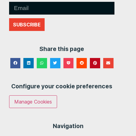
SUBSCRIBE
Share this page
Configure your cookie preferences
Manage Cookies
Navigation