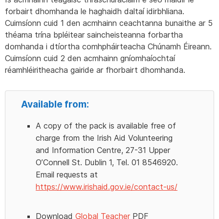
forbairt dhomhanda le haghaidh daltaí idirbhliana.
Cuimsíonn cuid 1 den acmhainn ceachtanna bunaithe ar 5
théama trína bpléitear saincheisteanna forbartha
domhanda i dtíortha comhpháirteacha Chúnamh Éireann.
Cuimsíonn cuid 2 den acmhainn gníomhaíochtaí
réamhléiritheacha gairide ar fhorbairt dhomhanda.
Available from:
A copy of the pack is available free of
charge from the Irish Aid Volunteering
and Information Centre, 27-31 Upper
O’Connell St. Dublin 1, Tel. 01 8546920.
Email requests at
https://www.irishaid.gov.ie/contact-us/
Download
Global Teacher
PDF