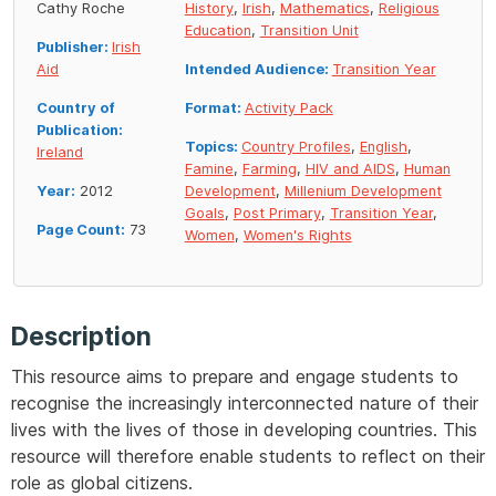
Cathy Roche
History
,
Irish
,
Mathematics
,
Religious
Education
,
Transition Unit
Publisher:
Irish
Aid
Intended Audience:
Transition Year
Country of
Format:
Activity Pack
Publication:
Topics:
Country Profiles
,
English
,
Ireland
Famine
,
Farming
,
HIV and AIDS
,
Human
Year:
2012
Development
,
Millenium Development
Goals
,
Post Primary
,
Transition Year
,
Page Count:
73
Women
,
Women's Rights
Description
This resource aims to prepare and engage students to
recognise the increasingly interconnected nature of their
lives with the lives of those in developing countries. This
resource will therefore enable students to reflect on their
role as global citizens.