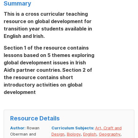
Summary
This is a cross curricular teaching
resource on global development for
transition year students available in
English and Irish.
Section 1 of the resource contains
lessons based on 5 themes exploring
global development issues in Irish
Aid’s partner countries. Section 2 of
the resource contains short
introductory activities on global
development
Resource Details
Author:
Rowan
Curriculum Subjects:
Art, Craft and
Oberman and
Design
,
Biology
,
English
,
Geography
,