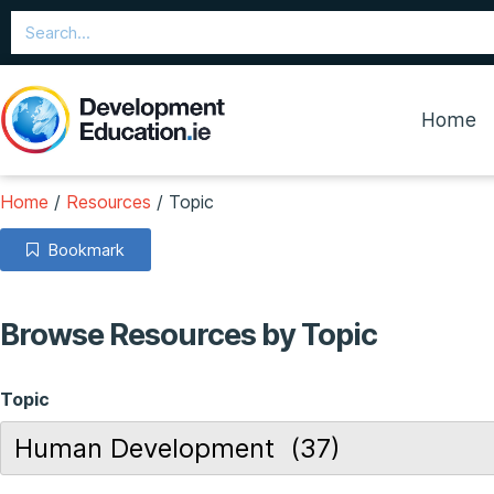
Home
Home
/
Resources
/
Topic
Bookmark
Browse Resources by Topic
Topic