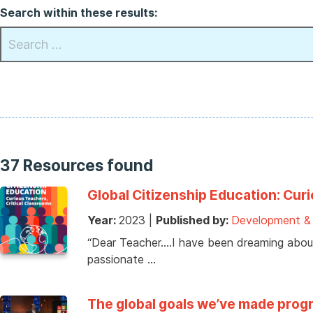
Search within these results:
37 Resources found
Global Citizenship Education: Cur
Year:
2023
|
Published by:
Development & I
“Dear Teacher….I have been dreaming about
passionate …
The global goals we’ve made progr