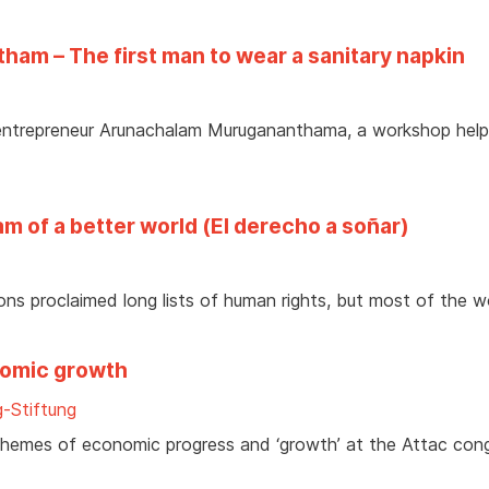
am – The first man to wear a sanitary napkin
l entrepreneur Arunachalam Murugananthama, a workshop help
m of a better world (El derecho a soñar)
ons proclaimed long lists of human rights, but most of the w
nomic growth
-Stiftung
hemes of economic progress and ‘growth’ at the Attac con