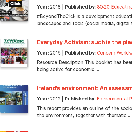
Year:
2018
|
Published by:
80:20 Educating
#BeyondTheClick is a development education
landscapes and tools (social media, digital 
Everyday Activism: such is the pl
Year:
2015
|
Published by:
Concern Worldw
Resource Description This booklet has bee
being active for economic, …
Ireland’s environment: An assess
Year:
2012
|
Published by:
Environmental 
This report provides an outline of the so
the environment, together with thematic …