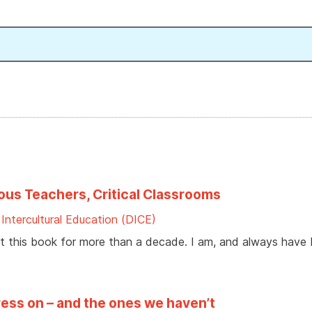
ious Teachers, Critical Classrooms
ntercultural Education (DICE)
 this book for more than a decade. I am, and always have 
ess on – and the ones we haven’t