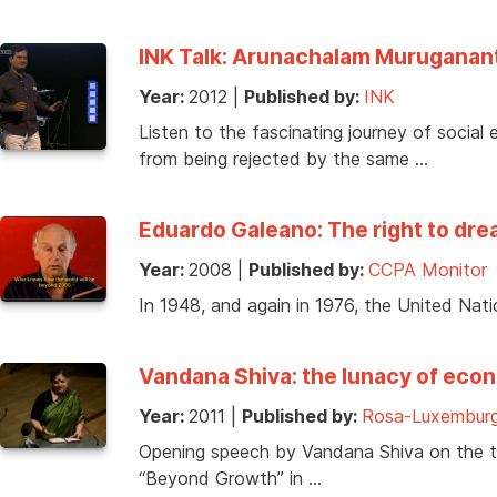
INK Talk: Arunachalam Murugananth
Year:
2012
|
Published by:
INK
Listen to the fascinating journey of socia
from being rejected by the same …
Eduardo Galeano: The right to drea
Year:
2008
|
Published by:
CCPA Monitor
In 1948, and again in 1976, the United Nati
Vandana Shiva: the lunacy of eco
Year:
2011
|
Published by:
Rosa-Luxemburg
Opening speech by Vandana Shiva on the t
“Beyond Growth” in …