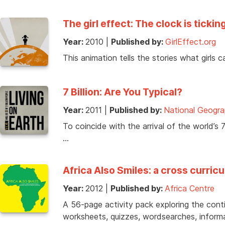
The girl effect: The clock is tickin
Year:
2010
|
Published by:
GirlEffect.org
This animation tells the stories what girls
7 Billion: Are You Typical?
Year:
2011
|
Published by:
National Geogra
To coincide with the arrival of the world’s 
…
Africa Also Smiles: a cross curric
Year:
2012
|
Published by:
Africa Centre
A 56-page activity pack exploring the contin
worksheets, quizzes, wordsearches, inform