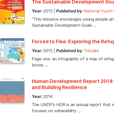
The Sustainable Development Goa
Year:
2015
|
Published by:
National Youth 
“This resource encourages young people a
Sustainable Development Goals …
Forced to Flee: Exploring the Refu
Year:
2015
|
Published by:
Trócaire
Page one: an infographic of a map of refug
boxes …
Human Development Report 2014: S
and Building Resilience
Year:
2014
The UNDP’s HDR is an annual report that
focuses on vulnerability …