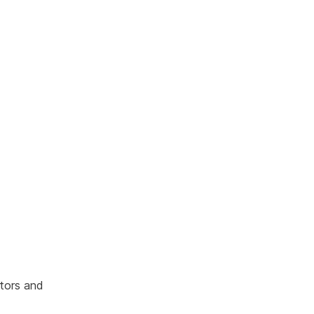
ators and