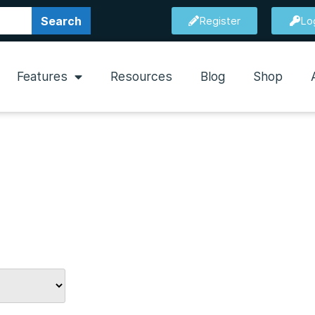
Search
Register
Lo
Features
Resources
Blog
Shop