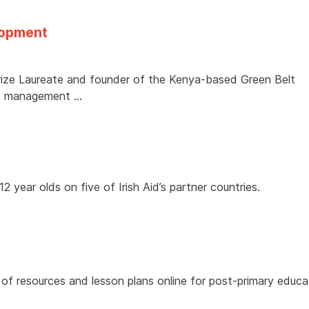
lopment
ize Laureate and founder of the Kenya-based Green Belt
t, management …
 year olds on five of Irish Aid’s partner countries.
 of resources and lesson plans online for post-primary educ