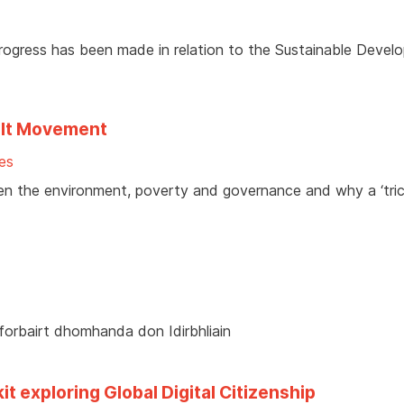
ogress has been made in relation to the Sustainable Devel
elt Movement
es
en the environment, poverty and governance and why a ‘tric
 forbairt dhomhanda don Idirbhliain
t exploring Global Digital Citizenship