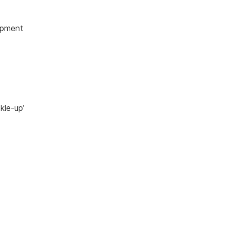
opment
kle-up’