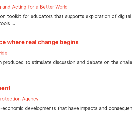
 and Acting for a Better World
 toolkit for educators that supports exploration of digital
tools …
ace where real change begins
ide
n produced to stimulate discussion and debate on the chall
ment
Protection Agency
cio-economic developments that have impacts and consequen