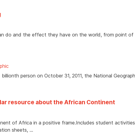
g
 can do and the effect they have on the world, from point of
phic
7 billionth person on October 31, 2011, the National Geograph
ular resource about the African Continent
ent of Africa in a positive frame.Includes student activities
ation sheets, …