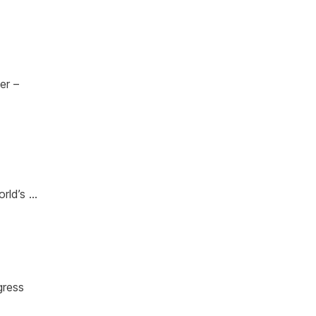
er –
orld’s …
gress