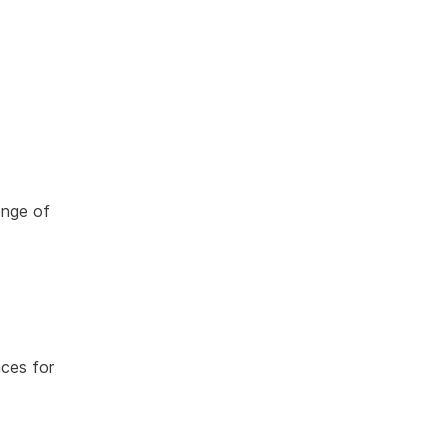
enge of
ces for