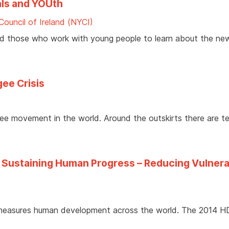
ls and YOUth
Council of Ireland (NYCI)
nd those who work with young people to learn about the ne
gee Crisis
ee movement in the world. Around the outskirts there are t
ustaining Human Progress – Reducing Vulnerab
 measures human development across the world. The 2014 