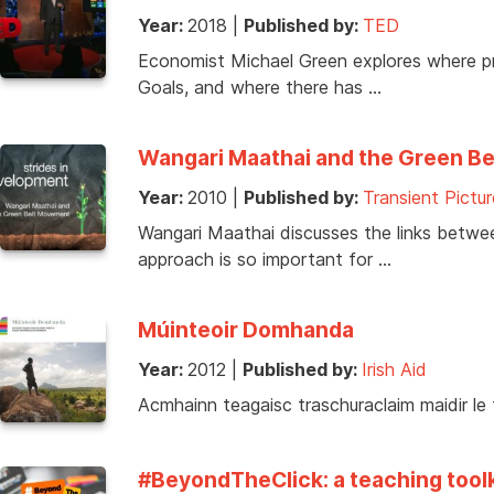
Year:
2018
|
Published by:
TED
Economist Michael Green explores where pr
Goals, and where there has …
Wangari Maathai and the Green B
Year:
2010
|
Published by:
Transient Pictur
Wangari Maathai discusses the links betwe
approach is so important for …
Múinteoir Domhanda
Year:
2012
|
Published by:
Irish Aid
Acmhainn teagaisc traschuraclaim maidir le
#BeyondTheClick: a teaching toolki