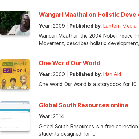
Wangari Maathai on Holistic Deve
Year:
2009
|
Published by:
Lantern Media
Wangari Maathai, the 2004 Nobel Peace Pr
Movement, describes holistic developmen
One World Our World
Year:
2009
|
Published by:
Irish Aid
One World Our World is a storybook for 10-12
Global South Resources online
Year:
2014
Global South Resources is a free collection
students designed for …