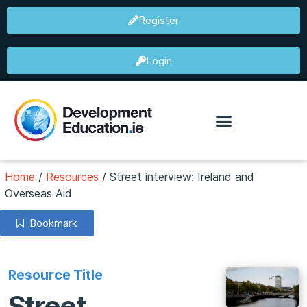
Register
Login
Home
/
Resources
/
Street interview: Ireland and
Overseas Aid
Bookmark
Resource Title
Street