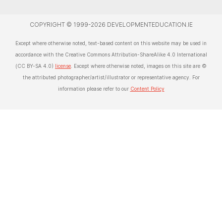
COPYRIGHT © 1999-2026 DEVELOPMENTEDUCATION.IE
Except where otherwise noted, text-based content on this website may be used in
accordance with the Creative Commons Attribution-ShareAlike 4.0 International
(CC BY-SA 4.0)
license
. Except where otherwise noted, images on this site are ©
the attributed photographer/artist/illustrator or representative agency. For
information please refer to our
Content Policy