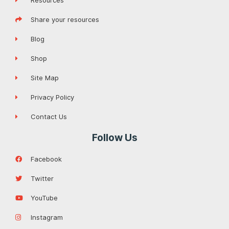
Resources
Share your resources
Blog
Shop
Site Map
Privacy Policy
Contact Us
Follow Us
Facebook
Twitter
YouTube
Instagram