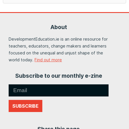
About
DevelopmentEducation.ie is an online resource for
teachers, educators, change makers and learners
focused on the unequal and unjust shape of the
world today.
Find out more
Subscribe to our monthly e-zine
SUBSCRIBE