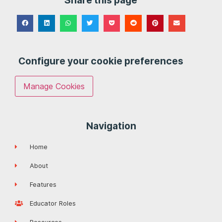
Share this page
Configure your cookie preferences
Manage Cookies
Navigation
Home
About
Features
Educator Roles