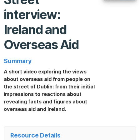
interview:
Ireland and
Overseas Aid
Summary
A short video exploring the views
about overseas aid from people on
the street of Dublin: from their initial
impressions to reactions about
revealing facts and figures about
overseas aid and Ireland.
Resource Details