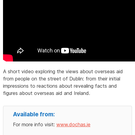
A short video exploring the views about overseas aid
from people on the street of Dublin: from their initial
impressions to reactions about revealing facts and
figures about overseas aid and Ireland.
Available from:
For more info visit:
www.dochas.ie