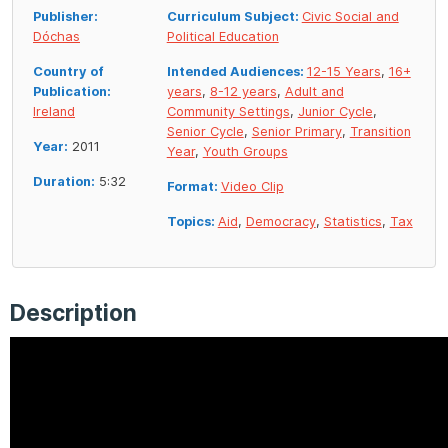
Publisher:
Curriculum Subject:
Civic Social and
Dóchas
Political Education
Country of
Intended Audiences:
12-15 Years
,
16+
Publication:
years
,
8-12 years
,
Adult and
Ireland
Community Settings
,
Junior Cycle
,
Senior Cycle
,
Senior Primary
,
Transition
Year:
2011
Year
,
Youth Groups
Duration:
5:32
Format:
Video Clip
Topics:
Aid
,
Democracy
,
Statistics
,
Tax
Description