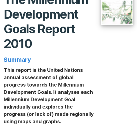
Development
Goals Report
2010
Summary
This report is the United Nations
annual assessment of global
progress towards the Millennium
Development Goals. It analyses each
Millennium Development Goal
individually and explores the
progress (or lack of) made regionally
using maps and graphs.