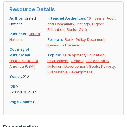
Resource Details
Author:
United
Intended Audiences:
16+ years
,
Adult
Nations
and Community Settings
,
Higher
Education
,
Senior Cycle
Publisher:
United
Nations
Formats:
Book
,
Policy Document
,
Research Document
Country of
Publication:
Topics:
Development
,
Education
,
United States of
Environment
,
Gender
,
HIV and AIDS
,
America (USA)
Millenium Development Goals
,
Poverty
,
Sustainable Development
Year:
2010
ISBN:
9789211012187
Page Count:
80