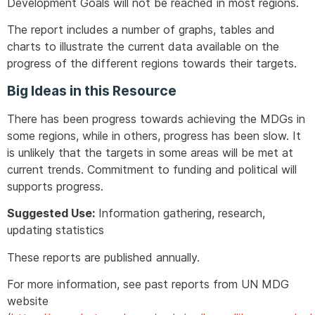
Development Goals will not be reached in most regions.
The report includes a number of graphs, tables and
charts to illustrate the current data available on the
progress of the different regions towards their targets.
Big Ideas in this Resource
There has been progress towards achieving the MDGs in
some regions, while in others, progress has been slow. It
is unlikely that the targets in some areas will be met at
current trends. Commitment to funding and political will
supports progress.
Suggested Use:
Information gathering, research,
updating statistics
These reports are published annually.
For more information, see past reports from UN MDG
website