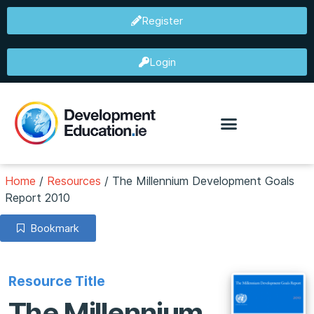
Register
Login
Home
/
Resources
/
The Millennium Development Goals
Report 2010
Bookmark
Resource Title
The Millennium