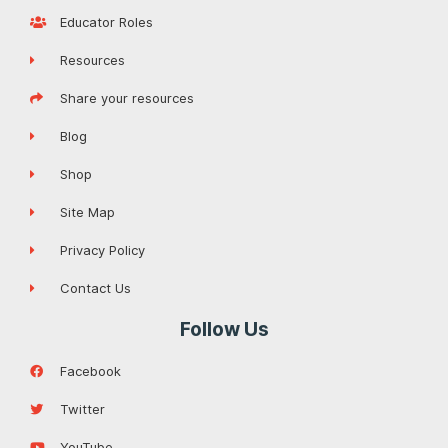
Educator Roles
Resources
Share your resources
Blog
Shop
Site Map
Privacy Policy
Contact Us
Follow Us
Facebook
Twitter
YouTube