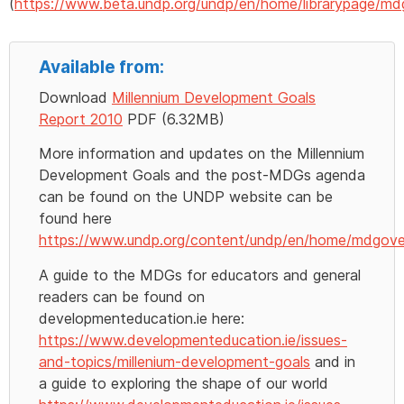
(
https://www.beta.undp.org/undp/en/home/librarypage/md
Available from:
Download
Millennium Development Goals
Report 2010
PDF (6.32MB)
More information and updates on the Millennium
Development Goals and the post-MDGs agenda
can be found on the UNDP website can be
found here
https://www.undp.org/content/undp/en/home/mdgove
A guide to the MDGs for educators and general
readers can be found on
developmenteducation.ie here:
https://www.developmenteducation.ie/issues-
and-topics/millenium-development-goals
and in
a guide to exploring the shape of our world