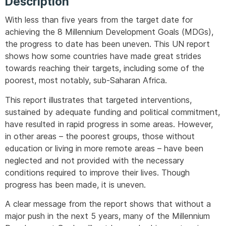
Description
With less than five years from the target date for
achieving the 8 Millennium Development Goals (MDGs),
the progress to date has been uneven. This UN report
shows how some countries have made great strides
towards reaching their targets, including some of the
poorest, most notably, sub-Saharan Africa.
This report illustrates that targeted interventions,
sustained by adequate funding and political commitment,
have resulted in rapid progress in some areas. However,
in other areas – the poorest groups, those without
education or living in more remote areas – have been
neglected and not provided with the necessary
conditions required to improve their lives. Though
progress has been made, it is uneven.
A clear message from the report shows that without a
major push in the next 5 years, many of the Millennium