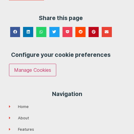
Share this page
Configure your cookie preferences
Manage Cookies
Navigation
Home
About
Features