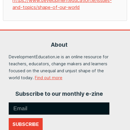
https://www.developmenteducation.ie/issues-
and-topics/shape-of-our-world
About
DevelopmentEducation.ie is an online resource for
teachers, educators, change makers and learners
focused on the unequal and unjust shape of the
world today.
Find out more
Subscribe to our monthly e-zine
SUBSCRIBE