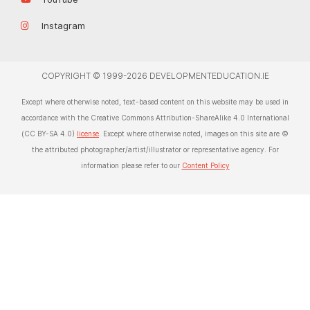
Instagram
COPYRIGHT © 1999-2026 DEVELOPMENTEDUCATION.IE
Except where otherwise noted, text-based content on this website may be used in
accordance with the Creative Commons Attribution-ShareAlike 4.0 International
(CC BY-SA 4.0)
license
. Except where otherwise noted, images on this site are ©
the attributed photographer/artist/illustrator or representative agency. For
information please refer to our
Content Policy